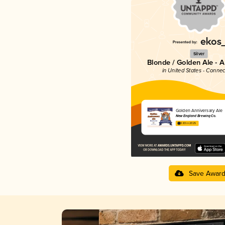
Silver
Blonde / Golden Ale - 
in United States - Connec
Golden Anniversary Ale
New England Brewing Co.
3.83 in 2025
Save Awar