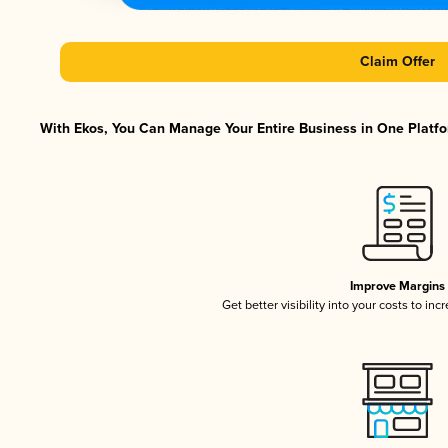
Claim Offer
With Ekos, You Can Manage Your Entire Business in One Platfor
Improve Margins
Get better visibility into your costs to in