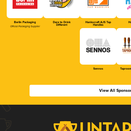
Berlin Packaging
Dare to Drink
Hankscraft AJS Tap
Ha
Different
Handles
Official Packaging Supplier
Sennos
Taproom
View All Sponso