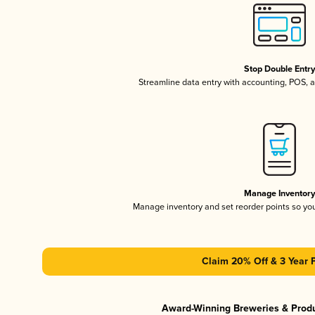
Stop Double Entr
Streamline data entry with accounting, POS,
Manage Inventor
Manage inventory and set reorder points so y
Claim 20% Off & 3 Year 
Award-Winning Breweries & Prod