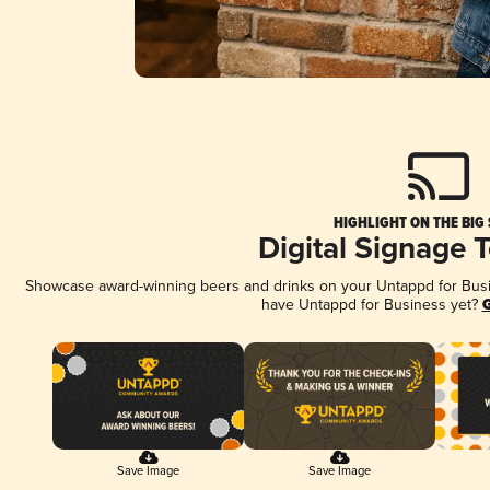
HIGHLIGHT ON THE BIG
Digital Signage 
Showcase award-winning beers and drinks on your Untappd for Busine
have Untappd for Business yet?
G
Save Image
Save Image