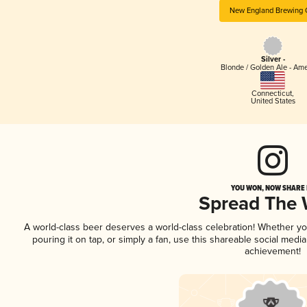
New England Brewing 
Silver -
Blonde / Golden Ale - Am
Connecticut
,
United States
YOU WON, NOW SHARE I
Spread The
A world-class beer deserves a world-class celebration! Whether y
pouring it on tap, or simply a fan, use this shareable social medi
achievement!