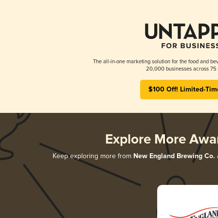
The all-in-one marketing solution for the food and bev
20,000 businesses across 75 
$100 Off! Limited-Tim
Explore More Awa
Keep exploring more from
New England Brewing Co.