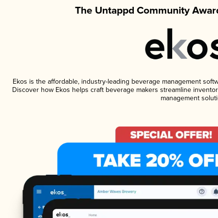
The Untappd Community Award
Ekos is the affordable, industry-leading beverage management software
Discover how Ekos helps craft beverage makers streamline inventory
management soluti