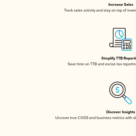
Increase Sales
Track sales activity and stay on top of inve
Simplify TTB Report
Save time on TTB and excise tax reporting
Discover Insights
Uncover true COGS and business metrics with 