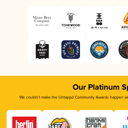
Our Platinum S
We couldn’t make the Untappd Community Awards happen with