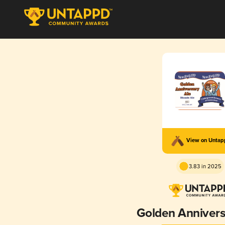
View on Unta
3.83 in 2025
Golden Annivers