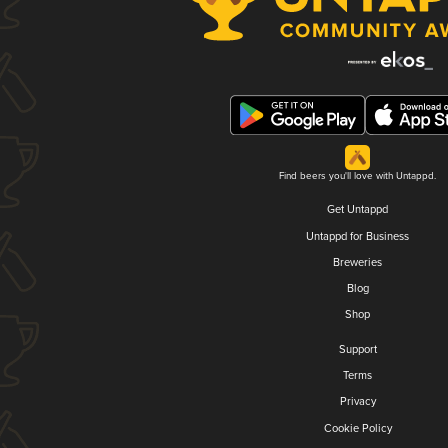
Find beers you'll love with Untappd.
Get Untappd
Untappd for Business
Breweries
Blog
Shop
Support
Terms
Privacy
Cookie Policy