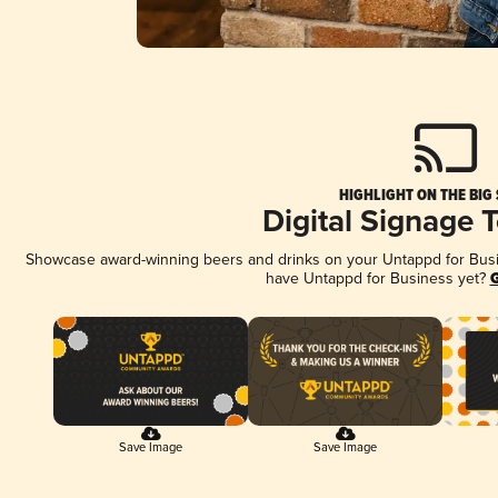
HIGHLIGHT ON THE BIG
Digital Signage 
Showcase award-winning beers and drinks on your Untappd for Busine
have Untappd for Business yet?
G
Save Image
Save Image