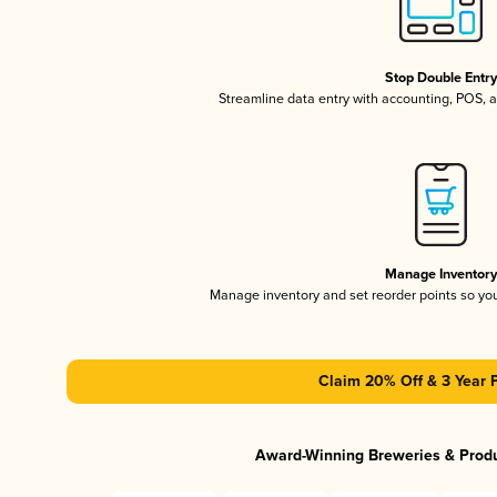
Stop Double Entr
Streamline data entry with accounting, POS,
Manage Inventor
Manage inventory and set reorder points so y
Claim 20% Off & 3 Year 
Award-Winning Breweries & Prod