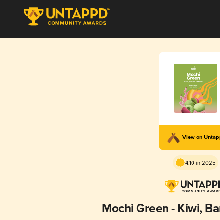
View on Unta
4.10 in 2025
Mochi Green - Kiwi, B