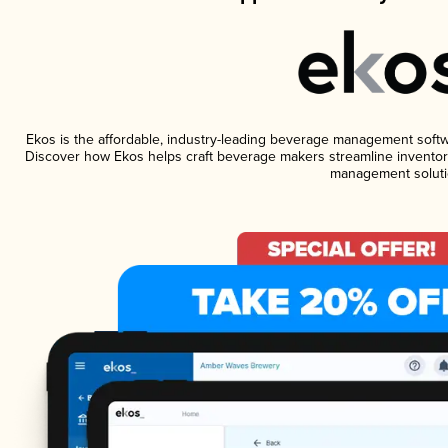
Ekos is the affordable, industry-leading beverage management software
Discover how Ekos helps craft beverage makers streamline inventory
management soluti