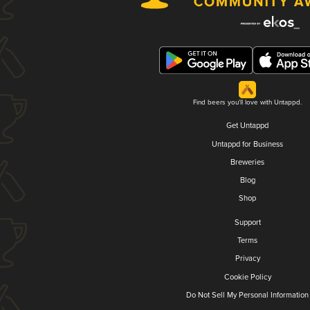
Find beers you'll love with Untappd.
Get Untappd
Untappd for Business
Breweries
Blog
Shop
Support
Terms
Privacy
Cookie Policy
Do Not Sell My Personal Information