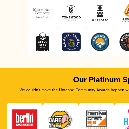
Our Platinum S
We couldn’t make the Untappd Community Awards happen with