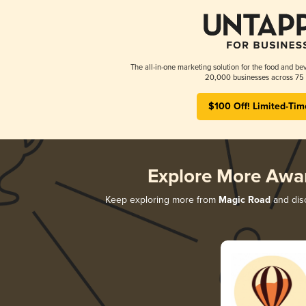
The all-in-one marketing solution for the food and bev
20,000 businesses across 75 
$100 Off! Limited-Tim
Explore More Awa
Keep exploring more from
Magic Road
and disc