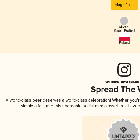
Magic Road
Silver -
Sour - Fruited
Poland
YOU WON, NOW SHARE I
Spread The
A world-class beer deserves a world-class celebration! Whether you'
simply a fan, use this shareable social media asset to let ev