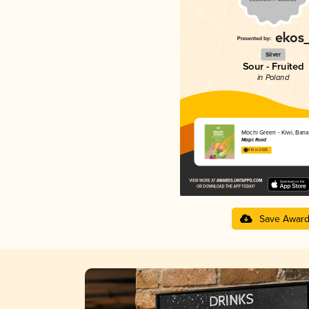
Silver
Sour - Fruited
in Poland
Mochi Green - Kiwi, Ban
Magic Road
4.10 in 2025
Save Awar