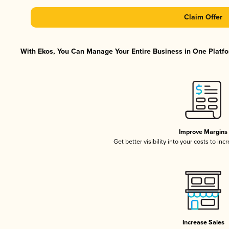
Claim Offer
With Ekos, You Can Manage Your Entire Business in One Platfor
Improve Margins
Get better visibility into your costs to in
Increase Sales