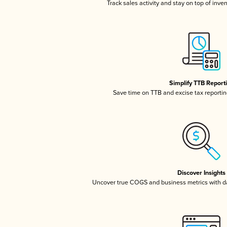
Track sales activity and stay on top of inve
Simplify TTB Report
Save time on TTB and excise tax reporting
Discover Insights
Uncover true COGS and business metrics with 