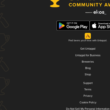
Find beers you'll love with Untappd.
Get Untappd
Untappd for Business
Breweries
Blog
Shop
Support
Terms
Privacy
Cookie Policy
Do Not Sell My Personal Information