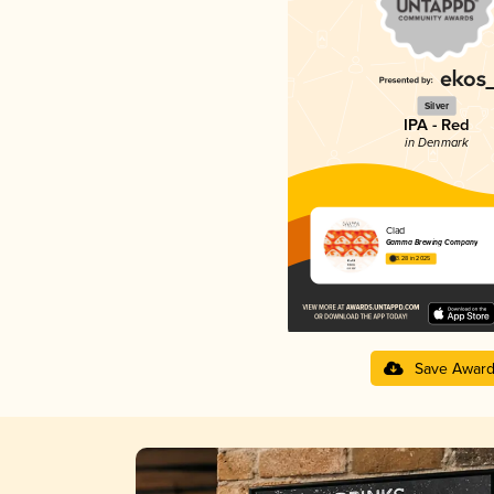
Silver
IPA - Red
in Denmark
Clad
Gamma Brewing Company
3.28 in 2025
Save Awar