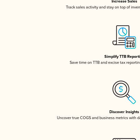
Increase Sales
Track sales activity and stay on top of inve
Simplify TTB Report
Save time on TTB and excise tax reporting
Discover Insights
Uncover true COGS and business metrics with 