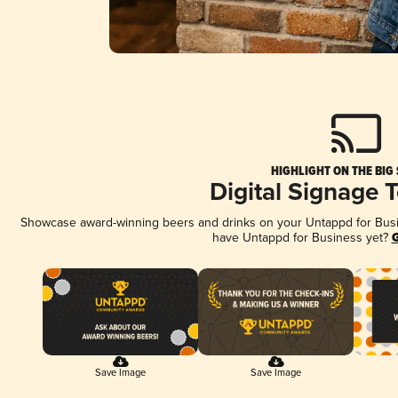
HIGHLIGHT ON THE BIG
Digital Signage 
Showcase award-winning beers and drinks on your Untappd for Busine
have Untappd for Business yet?
G
Save Image
Save Image