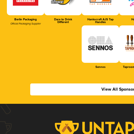
Berlin Packaging
Dare to Drink
Hankscraft AJS Tap
Ha
Different
Handles
Official Packaging Supplier
Sennos
Taproom
View All Sponso