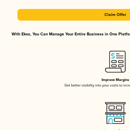
Claim Offer
With Ekos, You Can Manage Your Entire Business in One Platfor
Improve Margins
Get better visibility into your costs to in