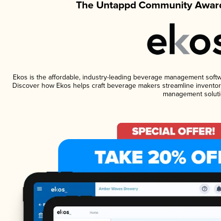
The Untappd Community Award
Ekos is the affordable, industry-leading beverage management software
Discover how Ekos helps craft beverage makers streamline inventory
management soluti