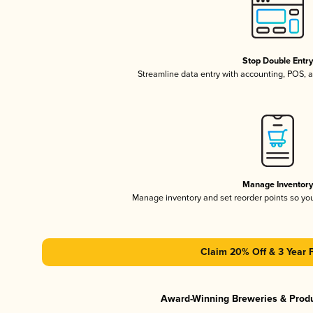
Stop Double Entr
Streamline data entry with accounting, POS,
Manage Inventor
Manage inventory and set reorder points so y
Claim 20% Off & 3 Year 
Award-Winning Breweries & Prod