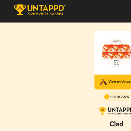
View on Unta
3.28 in 2025
Clad