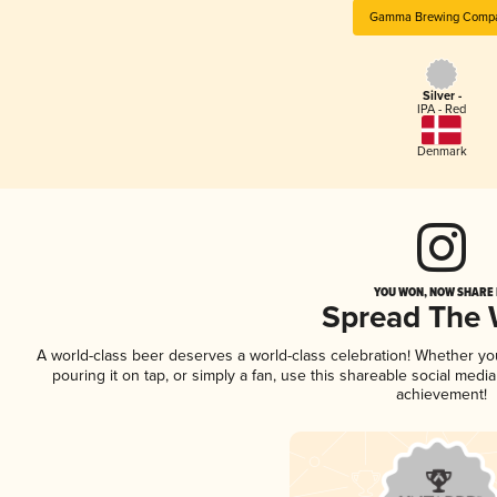
Gamma Brewing Comp
Silver -
IPA - Red
Denmark
YOU WON, NOW SHARE I
Spread The
A world-class beer deserves a world-class celebration! Whether y
pouring it on tap, or simply a fan, use this shareable social medi
achievement!