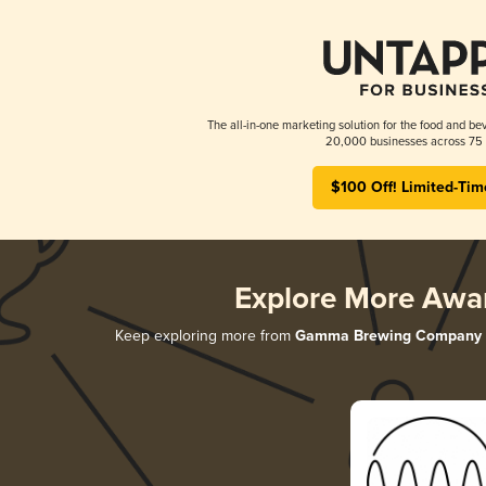
The all-in-one marketing solution for the food and bev
20,000 businesses across 75 
$100 Off! Limited-Tim
Explore More Awa
Keep exploring more from
Gamma Brewing Company