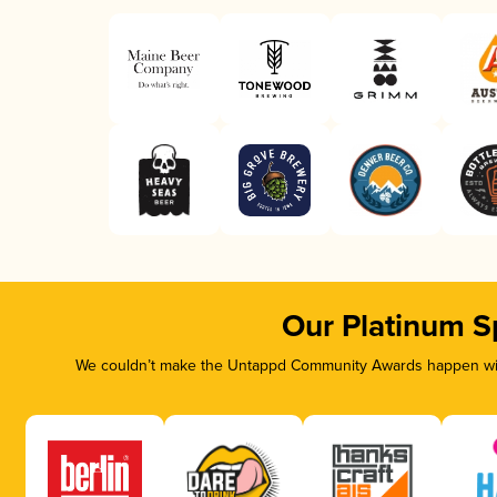
Our Platinum S
We couldn’t make the Untappd Community Awards happen with