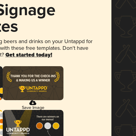
 Signage
tes
 beers and drinks on your Untappd for
 with these free templates. Don't have
et?
Get started today!
Save Image