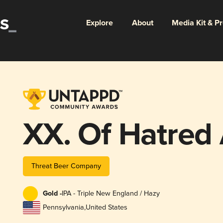
Explore
About
Media Kit & P
XX. Of Hatred A
Threat Beer Company
Gold -
IPA - Triple New England / Hazy
Pennsylvania
,
United States