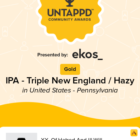
Gold
IPA - Triple New England / Hazy
in United States - Pennsylvania
XX. Of Hatred And Ill Will