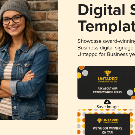
Digital
Templa
Showcase award-winning
Business digital signage
Untappd for Business y
Save Image