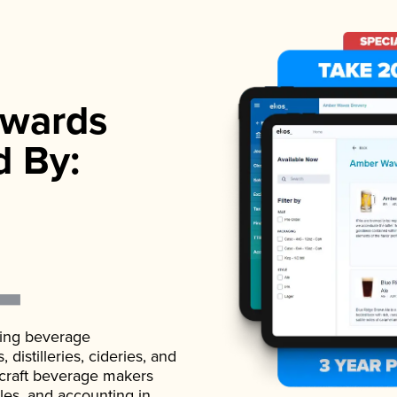
wards
d By:
ading beverage
istilleries, cideries, and
 craft beverage makers
ales, and accounting in