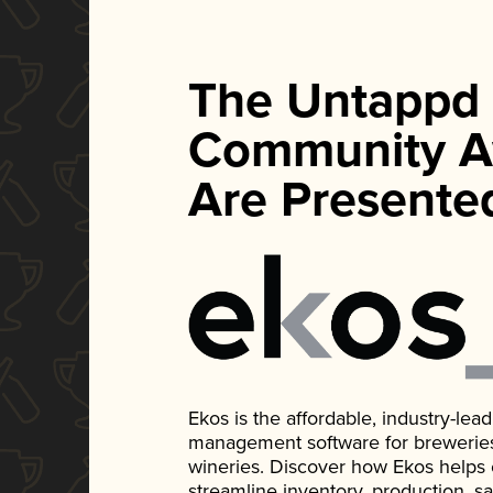
The Untappd
Community A
Are Presente
Ekos is the affordable, industry-le
management software for breweries, d
wineries. Discover how Ekos helps
streamline inventory, production, s