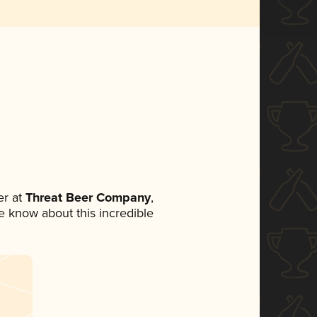
r at
Threat Beer Company
,
ne know about this incredible