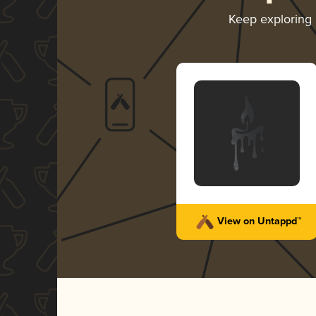
Keep exploring
View on Untappd™