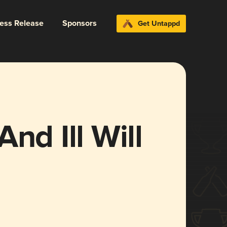
ress Release
Sponsors
Get Untappd
nd Ill Will