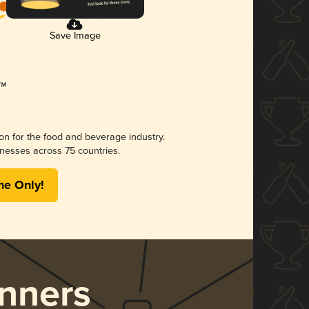
Save Image
ion for the food and beverage industry.
nesses across 75 countries.
me Only!
nners