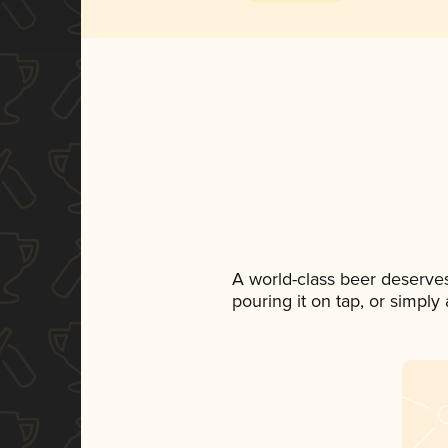
A world-class beer deserve
pouring it on tap, or simply