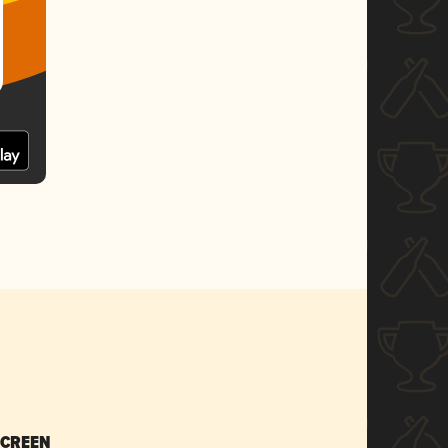
SCREEN