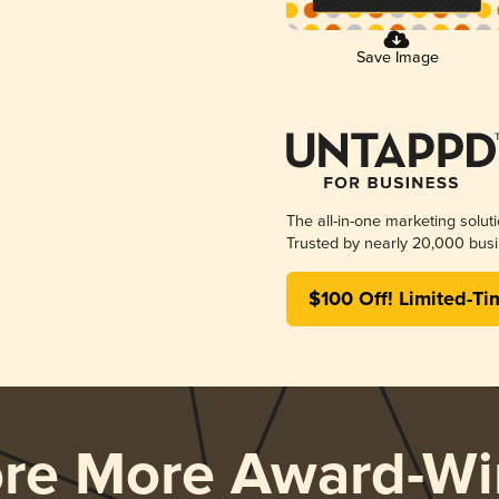
Save Image
The all-in-one marketing solut
Trusted by nearly 20,000 busi
$100 Off! Limited-Ti
ore More Award-Wi