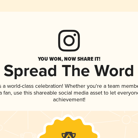
YOU WON, NOW SHARE IT!
Spread The Word
s a world-class celebration! Whether you're a team membe
 a fan, use this shareable social media asset to let everyo
achievement!