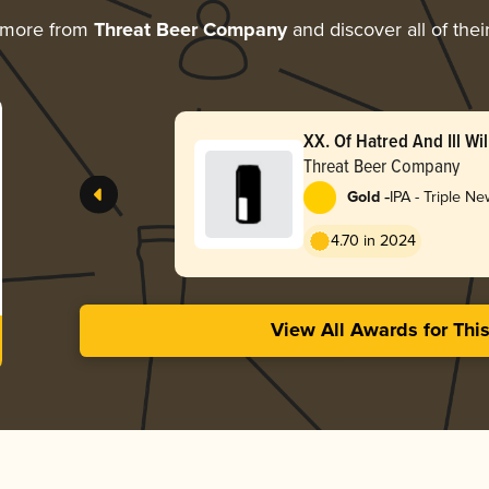
 more from
Threat Beer Company
and discover all of the
XX. Of Hatred And Ill Wil
Threat Beer Company
-
Gold
IPA - Triple N
Hazy
4.70 in 2024
View All Awards for Thi