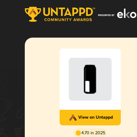
View on Untappd
4.70 in 2025