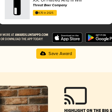
Threat Beer Company
4.70 in 2025
Save Award
HIGHLIGHT ON THE BIG 