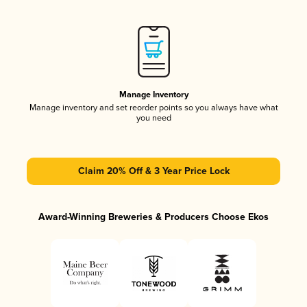
Manage Inventory
Manage inventory and set reorder points so you always have what
you need
Claim 20% Off & 3 Year Price Lock
Award-Winning Breweries & Producers Choose Ekos