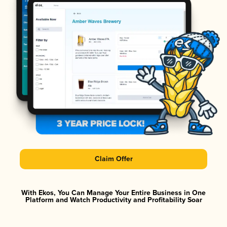
Claim Offer
With Ekos, You Can Manage Your Entire Business in One
Platform and Watch Productivity and Profitability Soar