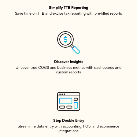
Simplify TTB Reporting
Save time on TTB and excise tax reporting with pre-filled reports
Discover Insights
Uncover true COGS and business metrics with dashboards and
custom reports
Stop Double Entry
Streamline data entry with accounting, POS, and ecommerce
integrations