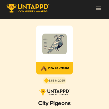
View on Untappd
3.85 in 2025
City Pigeons