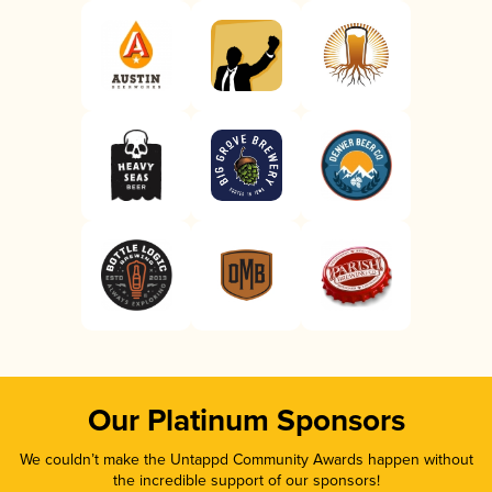
Our Platinum Sponsors
We couldn’t make the Untappd Community Awards happen without
the incredible support of our sponsors!