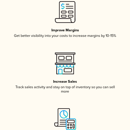
Improve Margins
Get better visibility into your costs to increase margins by 10-15%
Increase Sales
Track sales activity and stay on top of inventory so you can sell
more