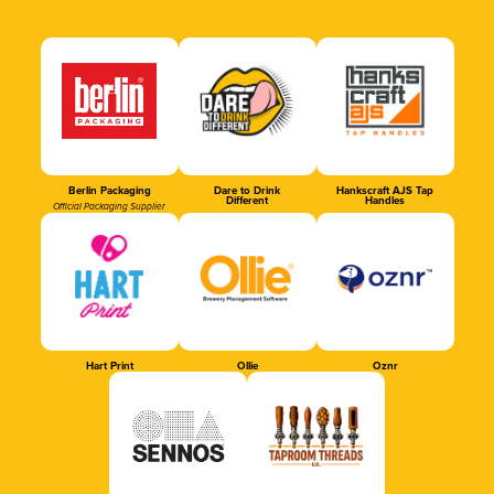
Berlin Packaging
Dare to Drink
Hankscraft AJS Tap
Different
Handles
Official Packaging Supplier
Hart Print
Ollie
Oznr