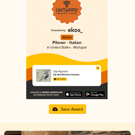
Bronze
Pilsner - Italian
in United States - Michigan
City Pigeons
City Built Brewing Company
3.85 in 2025
Save Award