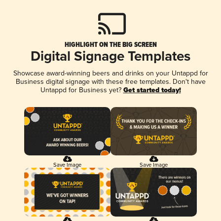
HIGHLIGHT ON THE BIG SCREEN
Digital Signage Templates
Showcase award-winning beers and drinks on your Untappd for
Business digital signage with these free templates. Don't have
Untappd for Business yet?
Get started today!
Save Image
Save Image