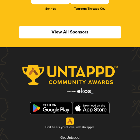
Sennos
Taproom Threads Co.
View All Sponsors
Find beers you'll love with Untappd.
Get Untappd