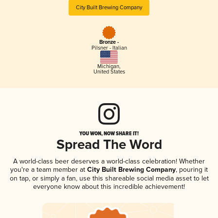
City Built Brewing Company
Bronze -
Pilsner - Italian
Michigan
,
United States
YOU WON, NOW SHARE IT!
Spread The Word
A world-class beer deserves a world-class celebration! Whether
you're a team member at
City Built Brewing Company
, pouring it
on tap, or simply a fan, use this shareable social media asset to let
everyone know about this incredible achievement!