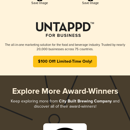
Save Image
Save Image
The all-in-one marketing solution for the food and beverage industry. Trusted by nearly
20,000 businesses across 75 countries.
$100 Off! Limited-Time Only!
Explore More Award-Winners
Keep exploring more from
City Built Brewing Company
and
discover all of their award-winners!