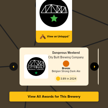
View on Untappd™
Dangerous Weekend
City Built Brewing Company
Bronze
Belgian Strong Dark Ale
3.89 in 2024
View All Awards for This Brewery