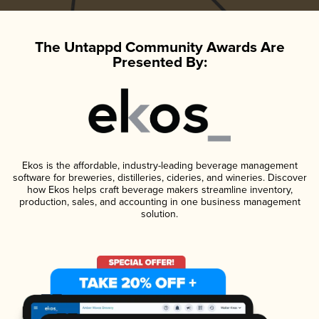
The Untappd Community Awards Are
Presented By:
Ekos is the affordable, industry-leading beverage management
software for breweries, distilleries, cideries, and wineries. Discover
how Ekos helps craft beverage makers streamline inventory,
production, sales, and accounting in one business management
solution.