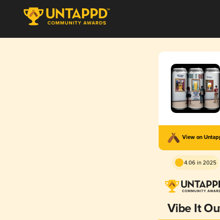
View on Unta
4.06 in 2025
Vibe It Ou