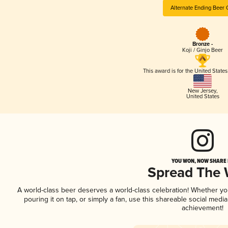
Alternate Ending Beer 
Bronze -
Koji / Ginjo Beer
This award is for the United State
New Jersey
,
United States
YOU WON, NOW SHARE I
Spread The
A world-class beer deserves a world-class celebration! Whether y
pouring it on tap, or simply a fan, use this shareable social medi
achievement!