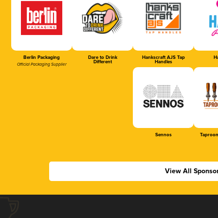
Berlin Packaging
Dare to Drink
Hankscraft AJS Tap
Ha
Different
Handles
Official Packaging Supplier
Sennos
Taproom
View All Sponso