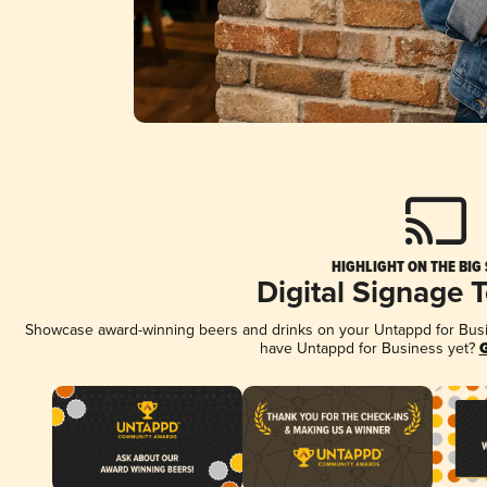
HIGHLIGHT ON THE BIG
Digital Signage 
Showcase award-winning beers and drinks on your Untappd for Busine
have Untappd for Business yet?
G