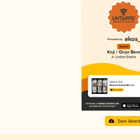
Bronze
Koji / Ginjo Bee
in United States
Vibe It Out
Alternate Ending Beer Co.
4.06 in 2025
Save Awar