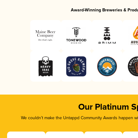
Award-Winning Breweries & Prod
Our Platinum S
We couldn’t make the Untappd Community Awards happen with