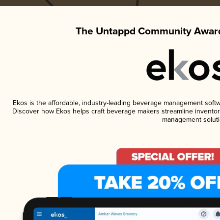
The Untappd Community Award
Ekos is the affordable, industry-leading beverage management software
Discover how Ekos helps craft beverage makers streamline inventory
management soluti