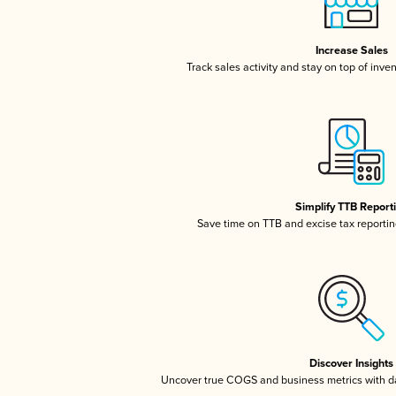
Increase Sales
Track sales activity and stay on top of inve
Simplify TTB Report
Save time on TTB and excise tax reporting
Discover Insights
Uncover true COGS and business metrics with 