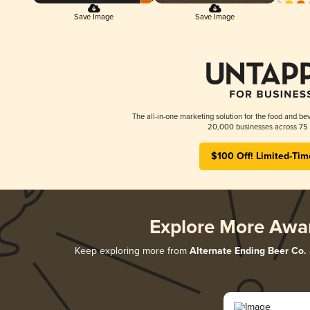
Save Image
Save Image
The all-in-one marketing solution for the food and bev
20,000 businesses across 75 
$100 Off! Limited-Tim
Explore More Awa
Keep exploring more from
Alternate Ending Beer Co.