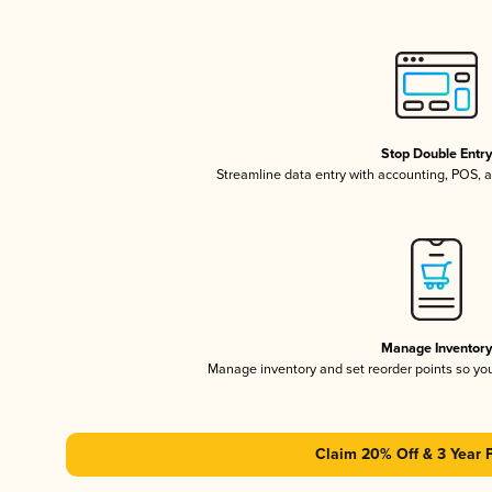
Stop Double Entr
Streamline data entry with accounting, POS,
Manage Inventor
Manage inventory and set reorder points so y
Claim 20% Off & 3 Year 