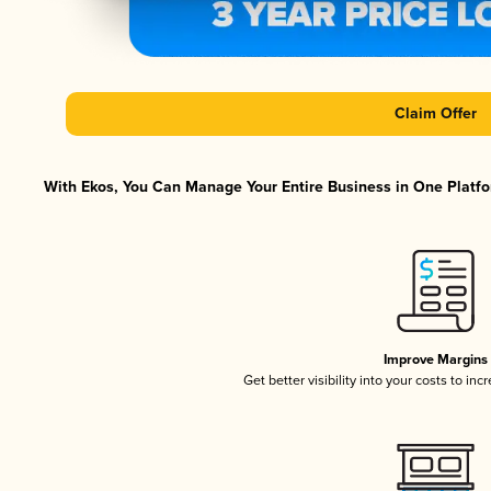
Claim Offer
With Ekos, You Can Manage Your Entire Business in One Platfor
Improve Margins
Get better visibility into your costs to in