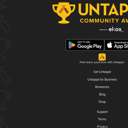
Find beers you'll love with Untappd.
Get Untappd
Untappd for Business
Breweries
Blog
Shop
Support
Terms
Privacy