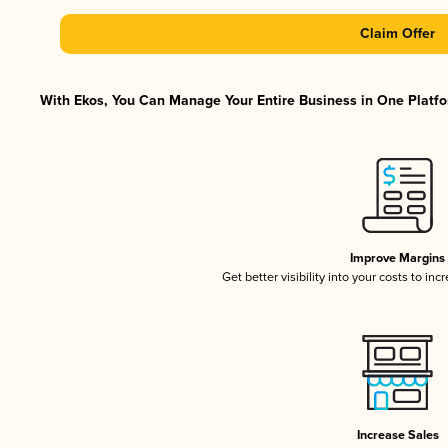
Claim Offer
With Ekos, You Can Manage Your Entire Business in One Platfor
Improve Margins
Get better visibility into your costs to in
Increase Sales