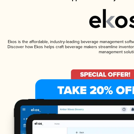
Ekos is the affordable, industry-leading beverage management software
Discover how Ekos helps craft beverage makers streamline inventory
management soluti