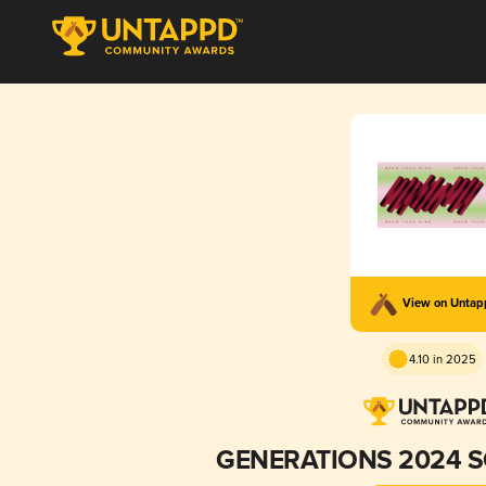
View on Unta
4.10 in 2025
GENERATIONS 2024 