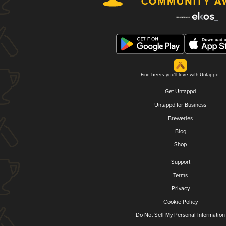
Find beers you'll love with Untappd.
Get Untappd
Untappd for Business
Breweries
Blog
Shop
Support
Terms
Privacy
Cookie Policy
Do Not Sell My Personal Information