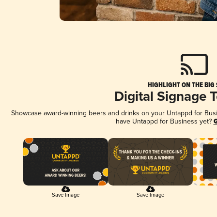
HIGHLIGHT ON THE BIG
Digital Signage 
Showcase award-winning beers and drinks on your Untappd for Busine
have Untappd for Business yet?
G
Save Image
Save Image