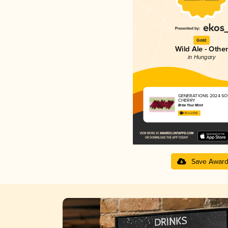
Gold
Wild Ale - Other
in Hungary
GENERATIONS 2024 SO
CHERRY
Brew Your Mind
4.10 in 2025
Save Awar