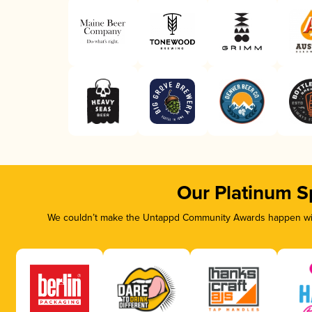
Our Platinum S
We couldn’t make the Untappd Community Awards happen with