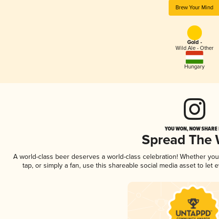
Brew Your Mind
Gold -
Wild Ale - Other
Hungary
YOU WON, NOW SHARE I
Spread The
A world-class beer deserves a world-class celebration! Whether yo
tap, or simply a fan, use this shareable social media asset to le