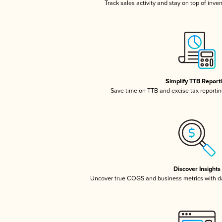
Track sales activity and stay on top of inve
Simplify TTB Report
Save time on TTB and excise tax reporting
Discover Insights
Uncover true COGS and business metrics with 