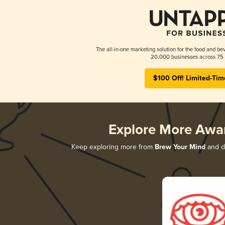
The all-in-one marketing solution for the food and bev
20,000 businesses across 75 
$100 Off! Limited-Tim
Explore More Awa
Keep exploring more from
Brew Your Mind
and di