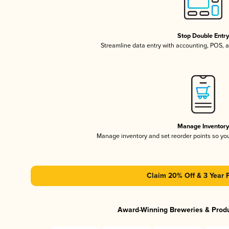
Stop Double Entr
Streamline data entry with accounting, POS,
Manage Inventor
Manage inventory and set reorder points so y
Claim 20% Off & 3 Year 
Award-Winning Breweries & Prod