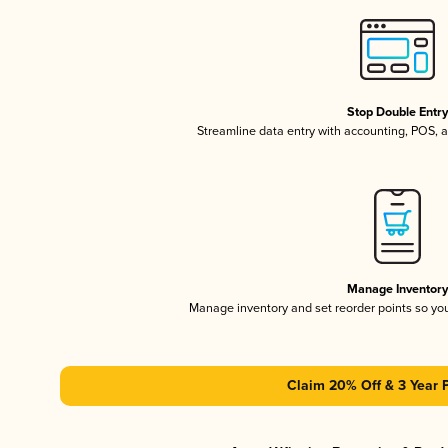
Stop Double Entr
Streamline data entry with accounting, POS,
Manage Inventor
Manage inventory and set reorder points so y
Claim 20% Off & 3 Year 