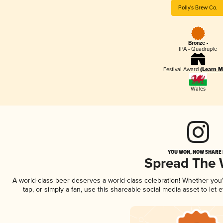
Polly's Brew Co.
Bronze -
IPA - Quadruple
Festival Award
(Learn M
Wales
YOU WON, NOW SHARE I
Spread The
A world-class beer deserves a world-class celebration! Whether yo
tap, or simply a fan, use this shareable social media asset to le