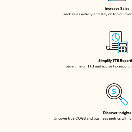
Increase Sales
Track sales activity and stay on top of inve
Simplify TTB Report
Save time on TTB and excise tax reporting
Discover Insights
Uncover true COGS and business metrics with 