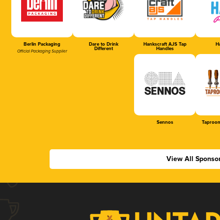
Berlin Packaging
Dare to Drink
Hankscraft AJS Tap
Ha
Different
Handles
Official Packaging Supplier
Sennos
Taproom
View All Sponso