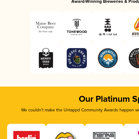
Award-Winning Breweries & Prod
Our Platinum S
We couldn’t make the Untappd Community Awards happen with