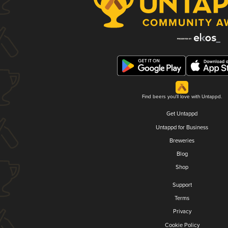
Find beers you'll love with Untappd.
Get Untappd
Untappd for Business
Breweries
Blog
Shop
Support
Terms
Privacy
Cookie Policy