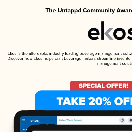
The Untappd Community Award
Ekos is the affordable, industry-leading beverage management software
Discover how Ekos helps craft beverage makers streamline inventory
management soluti