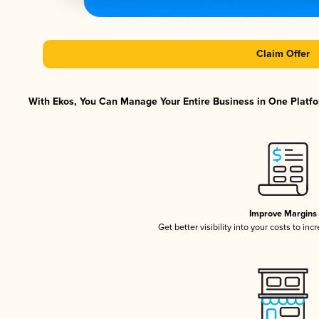
Claim Offer
With Ekos, You Can Manage Your Entire Business in One Platfor
Improve Margins
Get better visibility into your costs to in