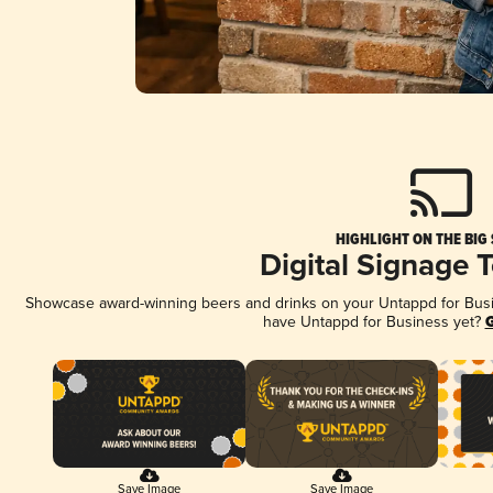
HIGHLIGHT ON THE BIG
Digital Signage 
Showcase award-winning beers and drinks on your Untappd for Busine
have Untappd for Business yet?
G
Save Image
Save Image