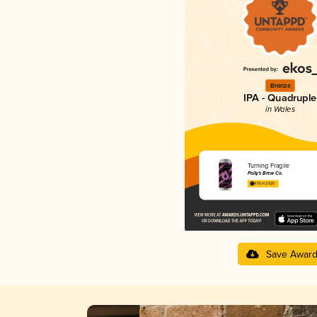
Bronze
IPA - Quadruple
in Wales
Turning Fragile
Polly's Brew Co.
4.19 in 2025
Save Awar