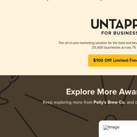
The all-in-one marketing solution for the food and bev
20,000 businesses across 75 
$100 Off! Limited-Tim
Explore More Awa
Keep exploring more from
Polly's Brew Co.
and di