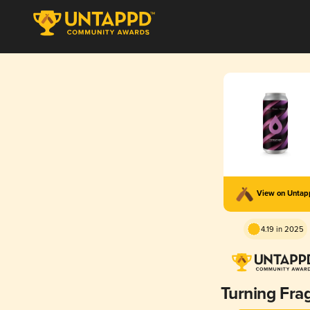
View on Unta
4.19 in 2025
Turning Frag