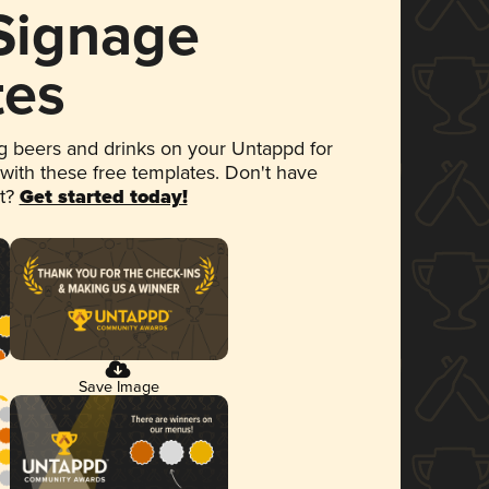
 Signage
tes
 beers and drinks on your Untappd for
 with these free templates. Don't have
et?
Get started today!
Save Image