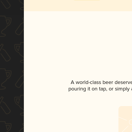
A world-class beer deserv
pouring it on tap, or simply