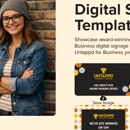
Digital
Templa
Showcase award-winning
Business digital signage
Untappd for Business y
Save Image