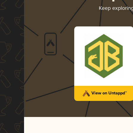
Keep explorin
View on Untappd™