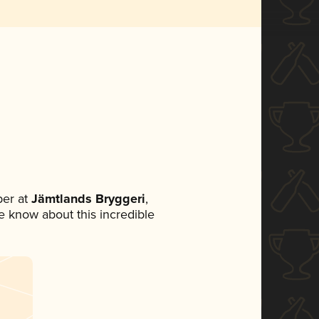
er at
Jämtlands Bryggeri
,
ne know about this incredible