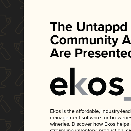
The Untappd
Community A
Are Presente
Ekos is the affordable, industry-le
management software for breweries, d
wineries. Discover how Ekos helps
streamline inventory, production, s