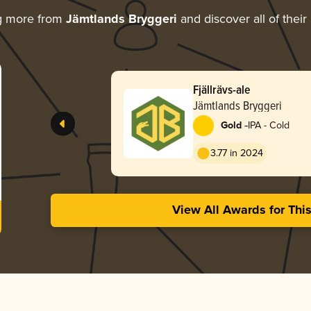
g more from
Jämtlands Bryggeri
and discover all of their
Fjällrävs-ale
Jämtlands Bryggeri
-
Gold
IPA - Cold
3.77 in 2024
View All Awards for Thi