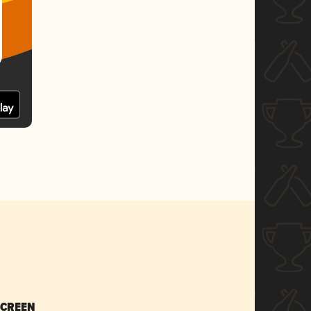
SCREEN