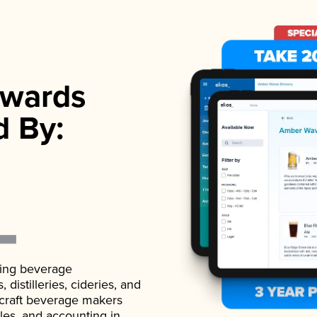
wards
d By:
ading beverage
istilleries, cideries, and
 craft beverage makers
ales, and accounting in