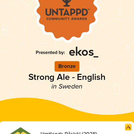
Bronze
Strong Ale - English
in Sweden
Jämtlands Påsköl (2025)