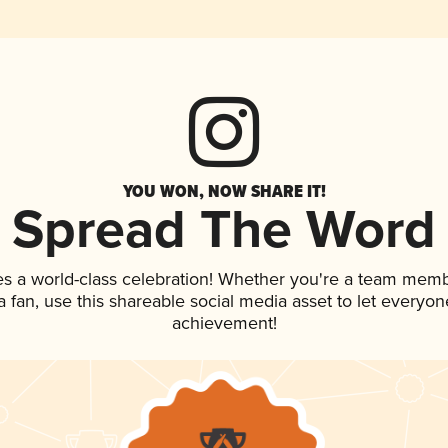
YOU WON, NOW SHARE IT!
Spread The Word
es a world-class celebration! Whether you're a team memb
 a fan, use this shareable social media asset to let everyo
achievement!