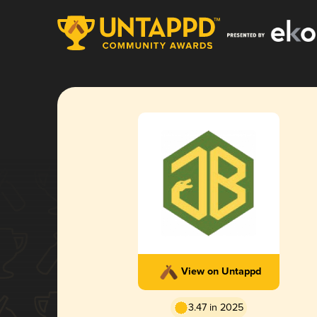
View on Untappd
3.47 in 2025