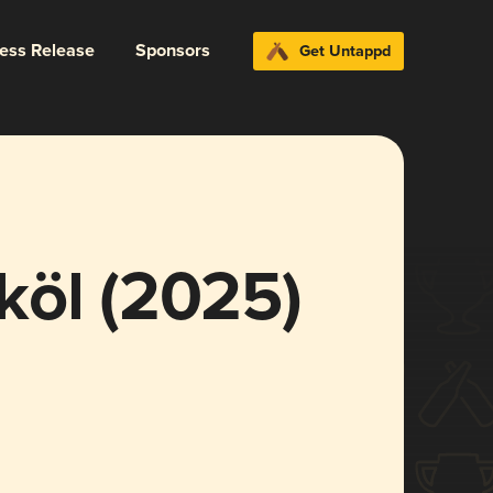
ress Release
Sponsors
Get Untappd
köl (2025)