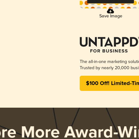
Save Image
The all-in-one marketing solut
Trusted by nearly 20,000 busi
$100 Off! Limited-Ti
ore More Award-Wi