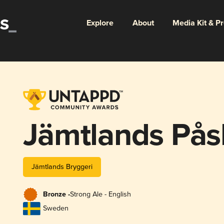
Explore
About
Media Kit & P
Jämtlands Pås
Jämtlands Bryggeri
Bronze -
Strong Ale - English
Sweden