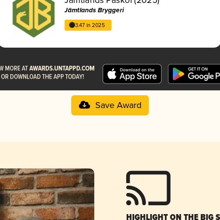
Jämtlands Bryggeri
3.47 in 2025
Save Award
HIGHLIGHT ON THE BIG 