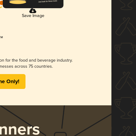
Save Image
ion for the food and beverage industry.
nesses across 75 countries.
me Only!
nners