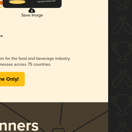
Save Image
ion for the food and beverage industry.
nesses across 75 countries.
me Only!
nners