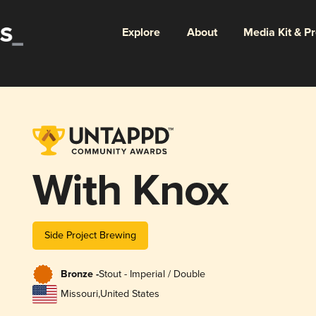
Explore
About
Media Kit & P
With Knox
Side Project Brewing
Bronze -
Stout - Imperial / Double
Missouri
,
United States