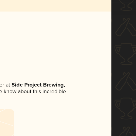
er at
Side Project Brewing
,
ne know about this incredible