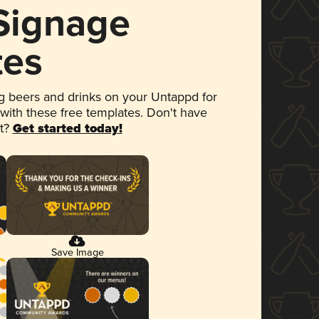
 Signage
tes
 beers and drinks on your Untappd for
 with these free templates. Don't have
et?
Get started today!
Save Image