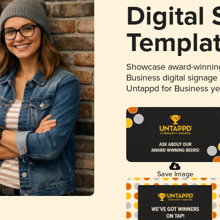
Digital
Templa
Showcase award-winning
Business digital signage
Untappd for Business y
Save Image