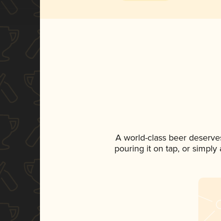
A world-class beer deserve
pouring it on tap, or simply