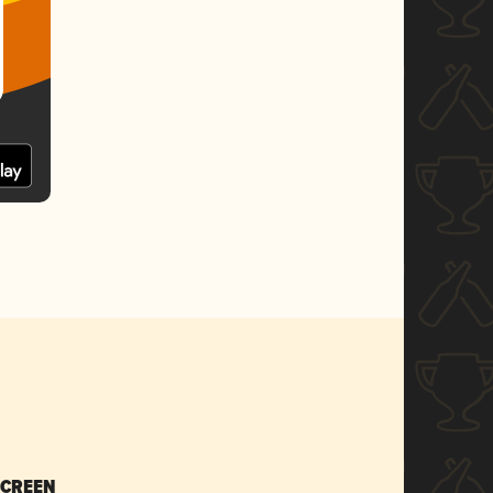
SCREEN