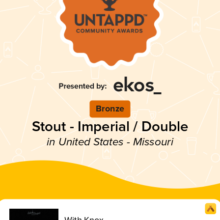
Bronze
Stout - Imperial / Double
in United States - Missouri
With Knox