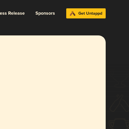
ress Release
Sponsors
Get Untappd