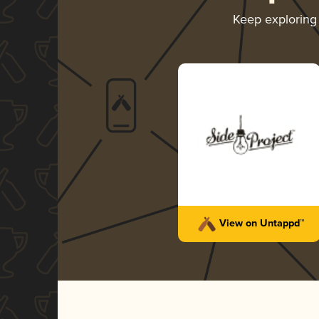
Keep explorin
View on Untappd™