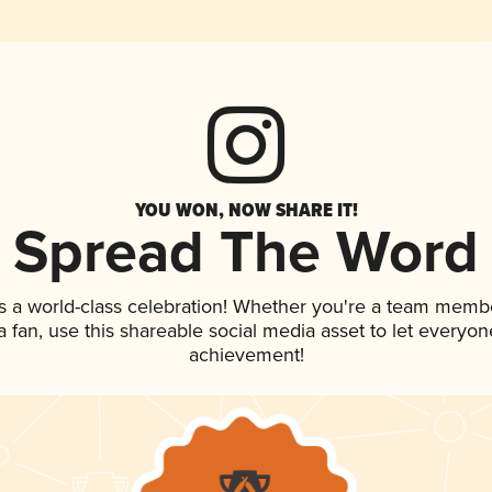
YOU WON, NOW SHARE IT!
Spread The Word
s a world-class celebration! Whether you're a team memb
 a fan, use this shareable social media asset to let everyo
achievement!