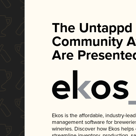
The Untappd
Community A
Are Presente
Ekos is the affordable, industry-le
management software for breweries, d
wineries. Discover how Ekos helps
streamline inventory, production, s