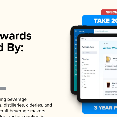
wards
d By:
ading beverage
istilleries, cideries, and
 craft beverage makers
ales, and accounting in