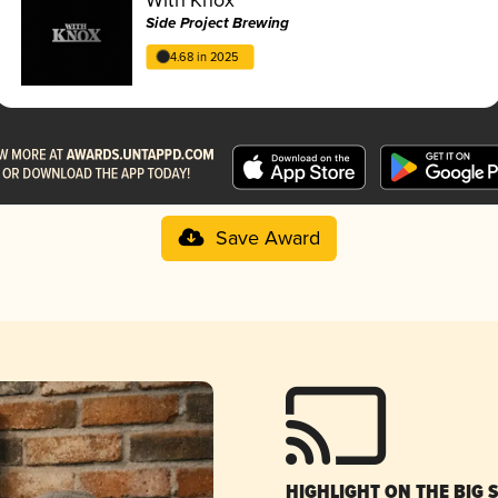
Side Project Brewing
4.68 in 2025
Save Award
HIGHLIGHT ON THE BIG 