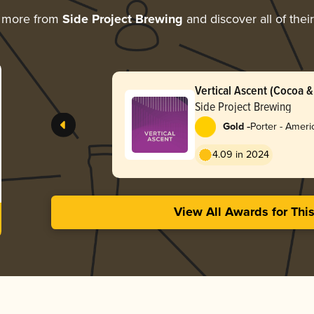
g more from
Side Project Brewing
and discover all of thei
Vertical Ascent (Cocoa & 
Side Project Brewing
-
Gold
Porter - Ameri
4.09 in 2024
View All Awards for Thi