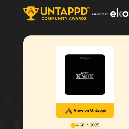
View on Untappd
4.68 in 2025