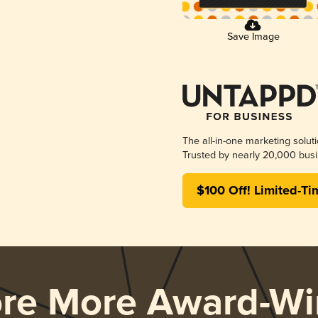
Save Image
The all-in-one marketing solut
Trusted by nearly 20,000 busi
$100 Off! Limited-Ti
ore More Award-Wi