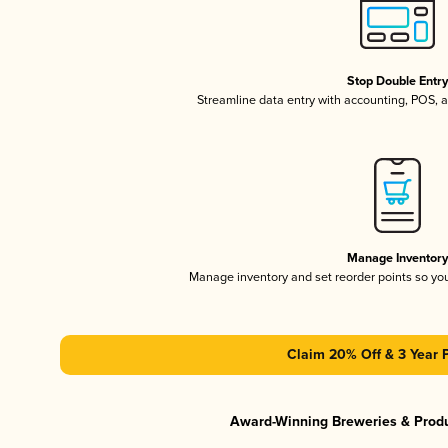
Stop Double Entr
Streamline data entry with accounting, POS,
Manage Inventor
Manage inventory and set reorder points so y
Claim 20% Off & 3 Year 
Award-Winning Breweries & Prod