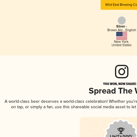
Wild East Brewing Co
Silver -
Brown Ale - English
New York
,
United States
YOU WON, NOW SHARE I
Spread The
A world-class beer deserves a world-class celebration! Whether you'
on tap, or simply a fan, use this shareable social media asset to l