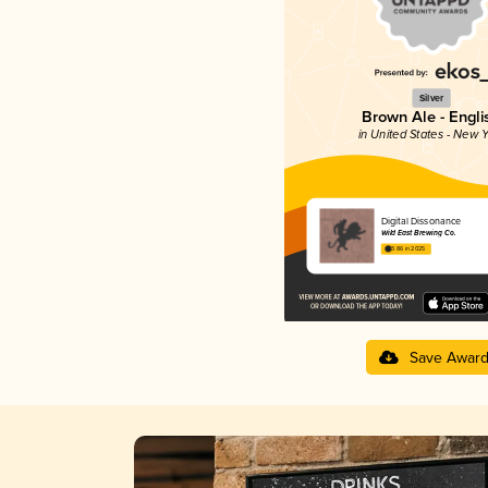
Silver
Brown Ale - Engli
in United States - New Y
Digital Dissonance
Wild East Brewing Co.
3.86 in 2025
Save Awar