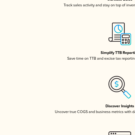
Track sales activity and stay on top of inve
Simplify TTB Report
Save time on TTB and excise tax reporting
Discover Insights
Uncover true COGS and business metrics with 