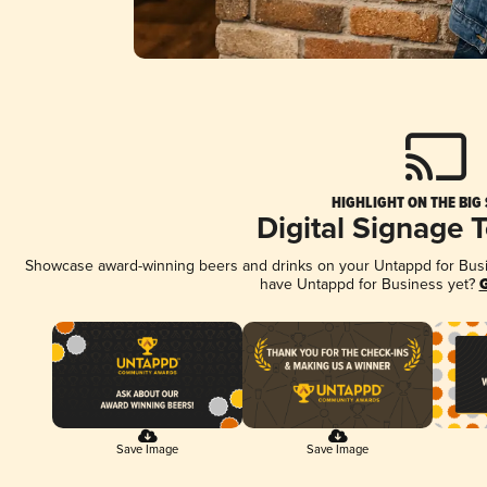
HIGHLIGHT ON THE BIG
Digital Signage 
Showcase award-winning beers and drinks on your Untappd for Busine
have Untappd for Business yet?
G
Save Image
Save Image