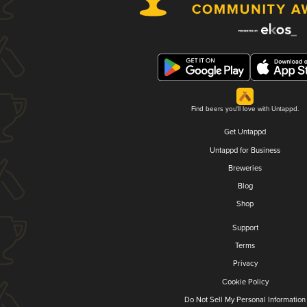
Find beers you'll love with Untappd.
Get Untappd
Untappd for Business
Breweries
Blog
Shop
Support
Terms
Privacy
Cookie Policy
Do Not Sell My Personal Information