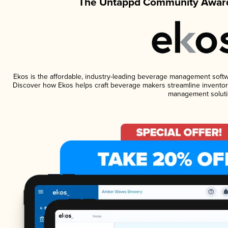
The Untappd Community Award
Ekos is the affordable, industry-leading beverage management software
Discover how Ekos helps craft beverage makers streamline inventory
management soluti