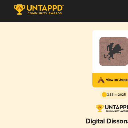
View on Unta
3.86 in 2025
Digital Disso