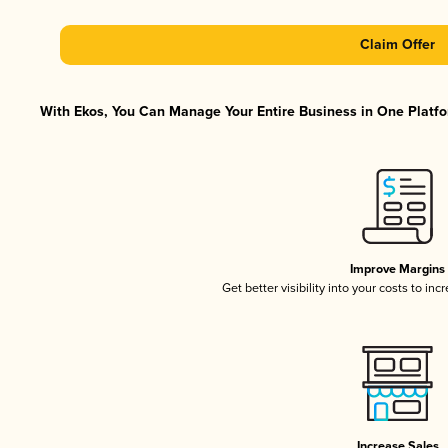
Claim Offer
With Ekos, You Can Manage Your Entire Business in One Platfor
Improve Margins
Get better visibility into your costs to in
Increase Sales