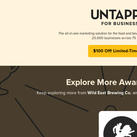
The all-in-one marketing solution for the food and bev
20,000 businesses across 75 
$100 Off! Limited-Tim
Explore More Awa
Keep exploring more from
Wild East Brewing Co.
an