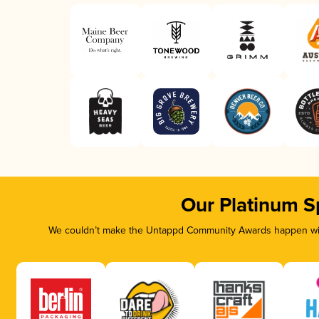
Our Platinum S
We couldn’t make the Untappd Community Awards happen with