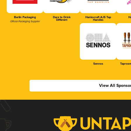
Berlin Packaging
Dare to Drink
Hankscraft AJS Tap
Ha
Different
Handles
Official Packaging Supplier
Sennos
Taproom
View All Sponso