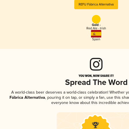
REFU Fábrica Alternativa
Gold -
Red Ale - Irish
Spain
YOU WON, NOW SHARE IT!
Spread The Word
A world-class beer deserves a world-class celebration! Whether 
Fábrica Alternativa
, pouring it on tap, or simply a fan, use this sh
everyone know about this incredible achie