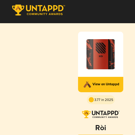
View on Untappd
3.77 in 2025
Ròi