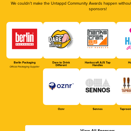
We couldn’t make the Untappd Community Awards happen without t
sponsors!
Berlin Packaging
Dare to Drink
Hankscraft AJS Tap
Ha
Different
Handles
Official Packaging Supplier
Oznr
Sennos
Taproom
View All Sponsors