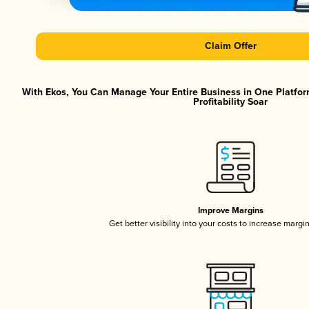
Claim Offer
With Ekos, You Can Manage Your Entire Business in One Platfor
Profitability Soar
Improve Margins
Get better visibility into your costs to increase margi