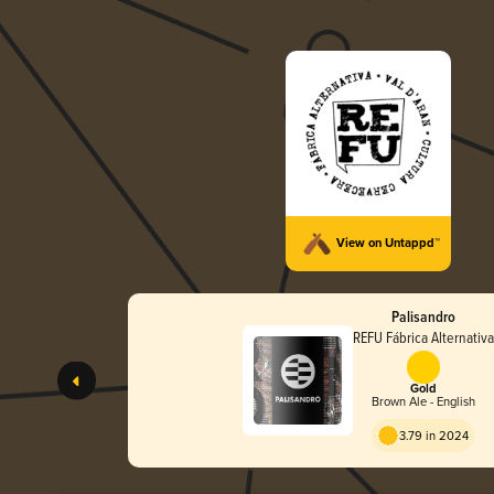
View on Untappd™
Palisandro
REFU Fábrica Alternativa
Gold
Brown Ale - English
3.79 in 2024