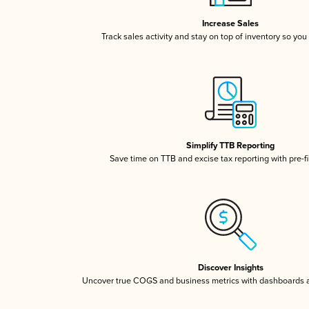
Increase Sales
Track sales activity and stay on top of inventory so you
Simplify TTB Reporting
Save time on TTB and excise tax reporting with pre-fi
Discover Insights
Uncover true COGS and business metrics with dashboards 