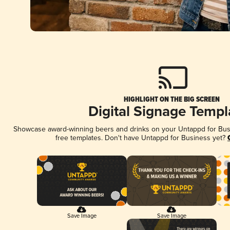
HIGHLIGHT ON THE BIG SCREEN
Digital Signage Templ
Showcase award-winning beers and drinks on your Untappd for Busin
free templates. Don't have Untappd for Business yet?
Save Image
Save Image