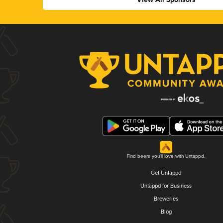
Find beers you'll love with Untappd.
Get Untappd
Untappd for Business
Breweries
Blog