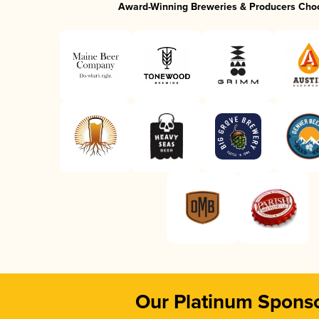
Award-Winning Breweries & Producers Cho
Our Platinum Spons