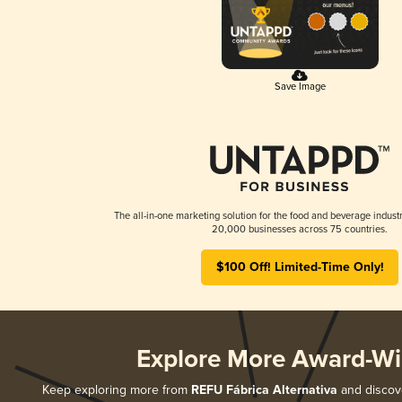
Save Image
The all-in-one marketing solution for the food and beverage industr
20,000 businesses across 75 countries.
$100 Off! Limited-Time Only!
Explore More Award-Wi
Keep exploring more from
REFU Fábrica Alternativa
and discove