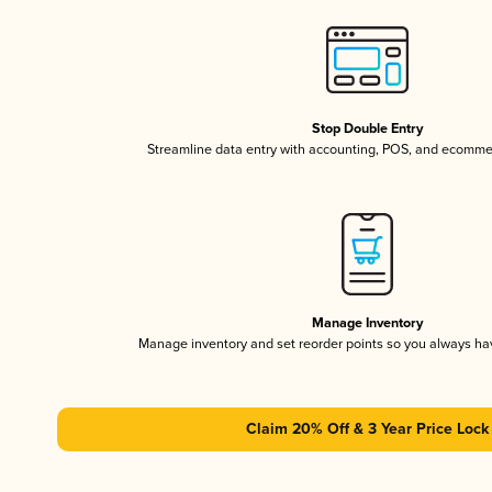
Stop Double Entry
Streamline data entry with accounting, POS, and ecomme
Manage Inventory
Manage inventory and set reorder points so you always h
Claim 20% Off & 3 Year Price Lock