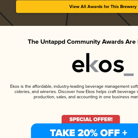
View All Awards for This Brewery
The Untappd Community Awards Are 
Ekos is the affordable, industry-leading beverage management softwa
cideries, and wineries. Discover how Ekos helps craft beverage 
production, sales, and accounting in one business ma