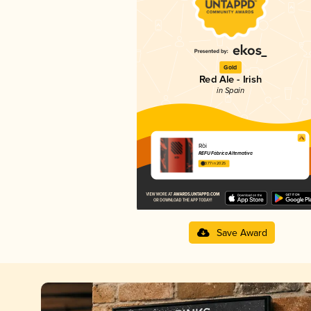
Gold
Red Ale - Irish
in Spain
Ròi
REFU Fábrica Alternativa
3.77 in 2025
Save Award