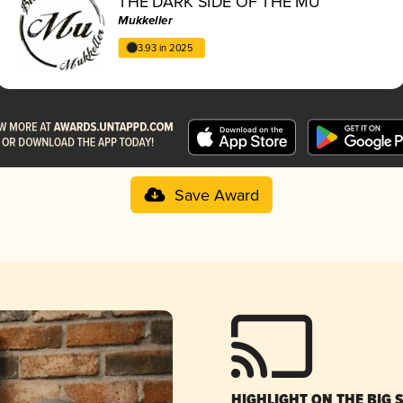
THE DARK SIDE OF THE MU
Mukkeller
3.93 in 2025
Save Award
HIGHLIGHT ON THE BIG 