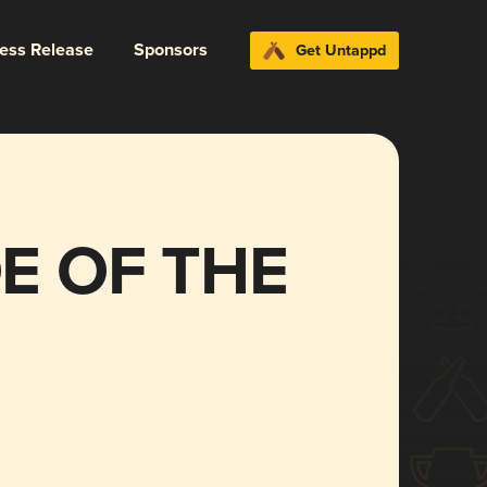
ress Release
Sponsors
Get Untappd
E OF THE