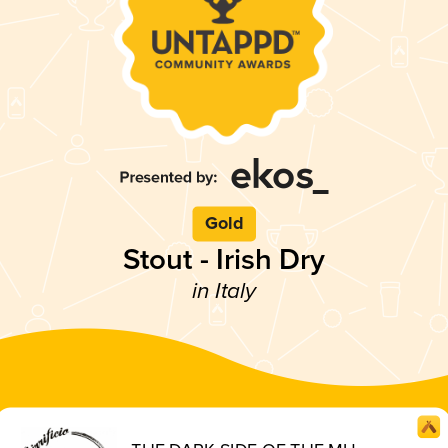
Gold
Stout - Irish Dry
in Italy