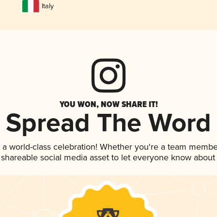
Italy
YOU WON, NOW SHARE IT!
Spread The Word
 a world-class celebration! Whether you're a team membe
is shareable social media asset to let everyone know about