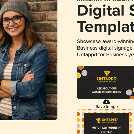
Digital
Templa
Showcase award-winning
Business digital signage
Untappd for Business y
Save Image