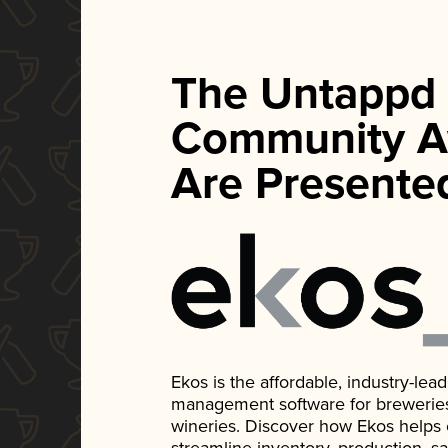
The Untappd
Community A
Are Presente
Ekos is the affordable, industry-le
management software for breweries, d
wineries. Discover how Ekos helps