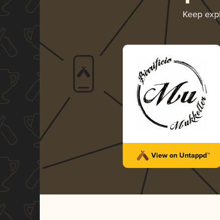
Keep exp
View on Untappd™