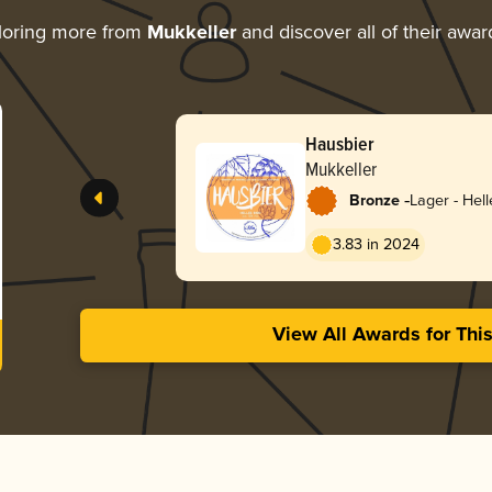
loring more from
Mukkeller
and discover all of their awar
Hausbier
Mukkeller
-
Bronze
Lager - Hell
3.83 in 2024
View All Awards for Thi