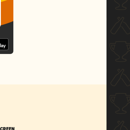
SCREEN