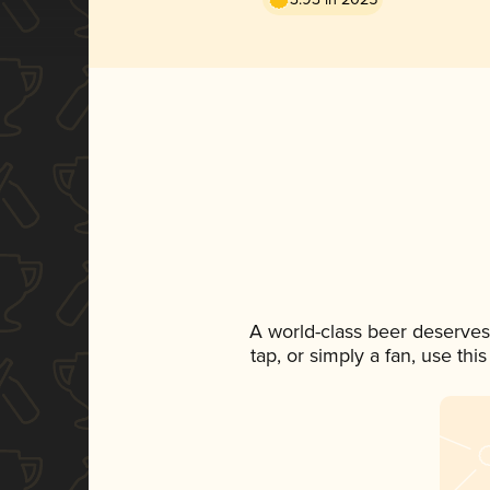
A world-class beer deserves
tap, or simply a fan, use th