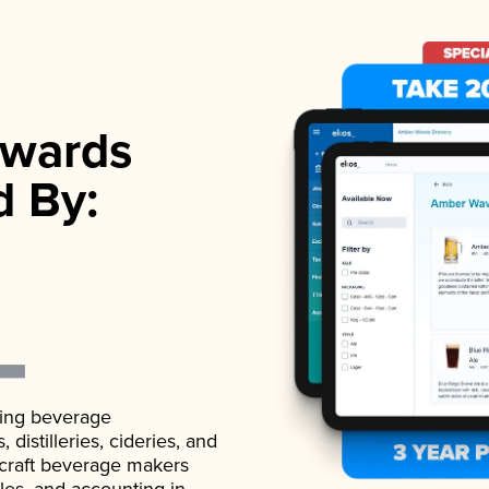
wards
d By:
ading beverage
istilleries, cideries, and
 craft beverage makers