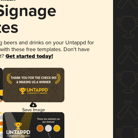
 Signage
tes
 beers and drinks on your Untappd for
 with these free templates. Don't have
et?
Get started today!
Save Image