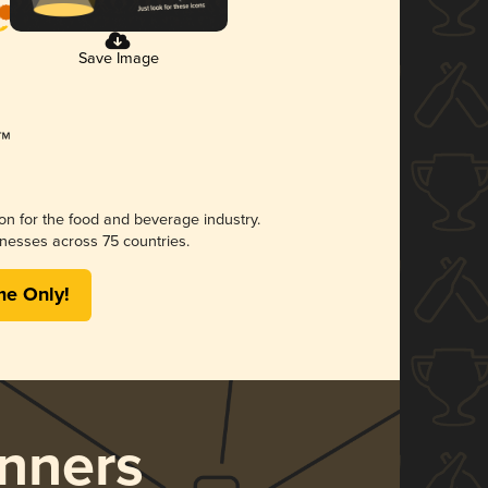
Save Image
ion for the food and beverage industry.
nesses across 75 countries.
me Only!
nners