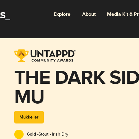
Explore
About
Media Kit & P
THE DARK SID
MU
Mukkeller
Gold -
Stout - Irish Dry