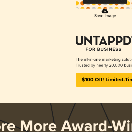
Save Image
The all-in-one marketing solut
Trusted by nearly 20,000 busi
$100 Off! Limited-Ti
ore More Award-Wi