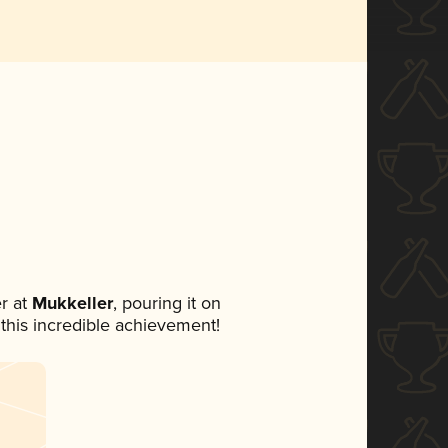
r at
Mukkeller
, pouring it on
 this incredible achievement!