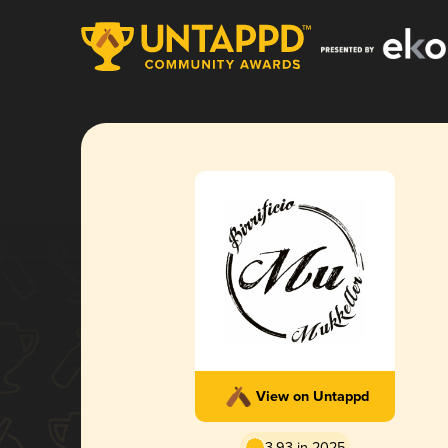
View on Untappd
3.93 in 2025