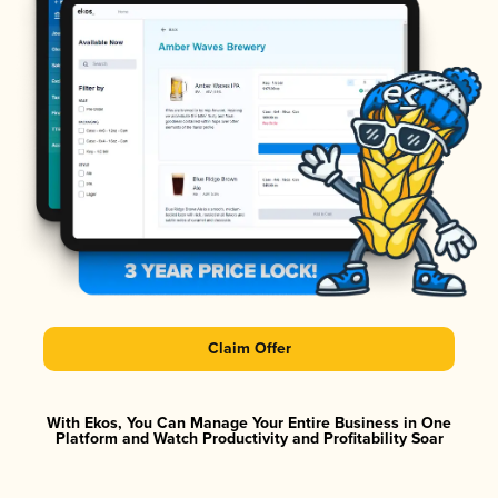
Claim Offer
With Ekos, You Can Manage Your Entire Business in One
Platform and Watch Productivity and Profitability Soar