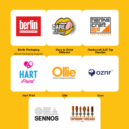
Berlin Packaging
Dare to Drink
Hankscraft AJS Tap
Different
Handles
Official Packaging Supplier
Hart Print
Ollie
Oznr