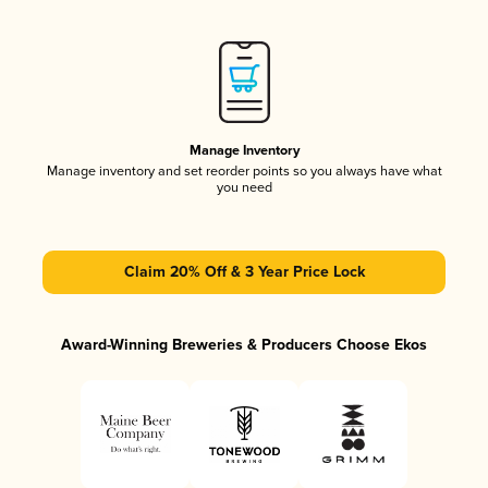
Manage Inventory
Manage inventory and set reorder points so you always have what
you need
Claim 20% Off & 3 Year Price Lock
Award-Winning Breweries & Producers Choose Ekos