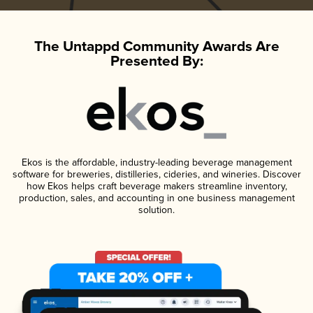
The Untappd Community Awards Are
Presented By:
Ekos is the affordable, industry-leading beverage management
software for breweries, distilleries, cideries, and wineries. Discover
how Ekos helps craft beverage makers streamline inventory,
production, sales, and accounting in one business management
solution.