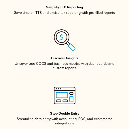
Simplify TTB Reporting
Save time on TTB and excise tax reporting with pre-filled reports
Discover Insights
Uncover true COGS and business metrics with dashboards and
custom reports
Stop Double Entry
Streamline data entry with accounting, POS, and ecommerce
integrations