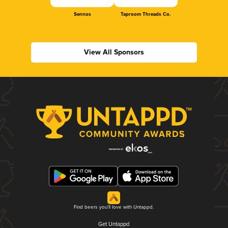
Sennos
Taproom Threads Co.
View All Sponsors
Find beers you'll love with Untappd.
Get Untappd