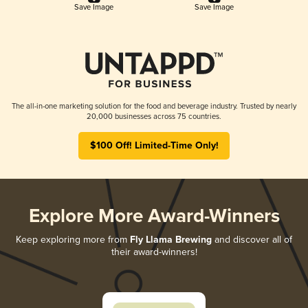
Save Image
Save Image
The all-in-one marketing solution for the food and beverage industry. Trusted by nearly
20,000 businesses across 75 countries.
$100 Off! Limited-Time Only!
Explore More Award-Winners
Keep exploring more from
Fly Llama Brewing
and discover all of
their award-winners!