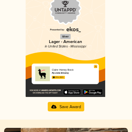
Silver
Lager - American
in United States - Mississippi
Claire Honey Bock
Fly Llama Brewing
3.61 in 2025
Save Award