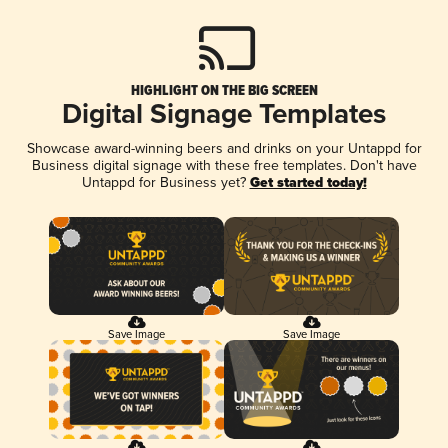
HIGHLIGHT ON THE BIG SCREEN
Digital Signage Templates
Showcase award-winning beers and drinks on your Untappd for
Business digital signage with these free templates. Don't have
Untappd for Business yet?
Get started today!
Save Image
Save Image