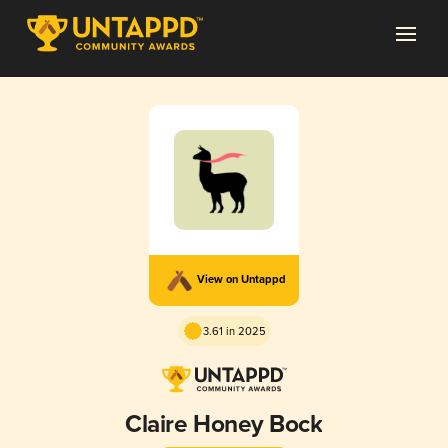
View on Untappd
3.61 in 2025
Claire Honey Bock