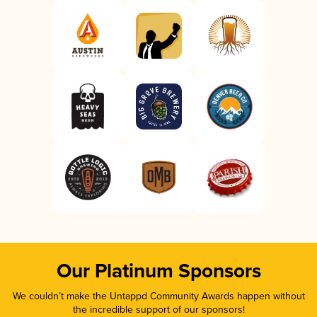
Our Platinum Sponsors
We couldn’t make the Untappd Community Awards happen without
the incredible support of our sponsors!