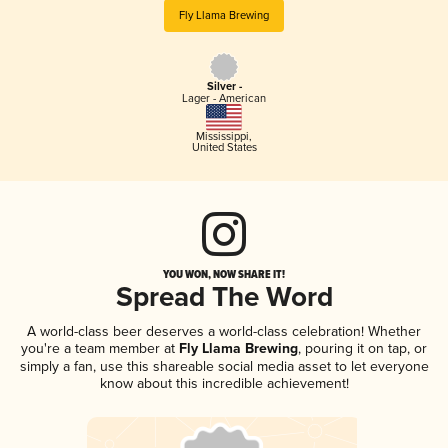
Fly Llama Brewing
Silver -
Lager - American
Mississippi
,
United States
YOU WON, NOW SHARE IT!
Spread The Word
A world-class beer deserves a world-class celebration! Whether
you're a team member at
Fly Llama Brewing
, pouring it on tap, or
simply a fan, use this shareable social media asset to let everyone
know about this incredible achievement!