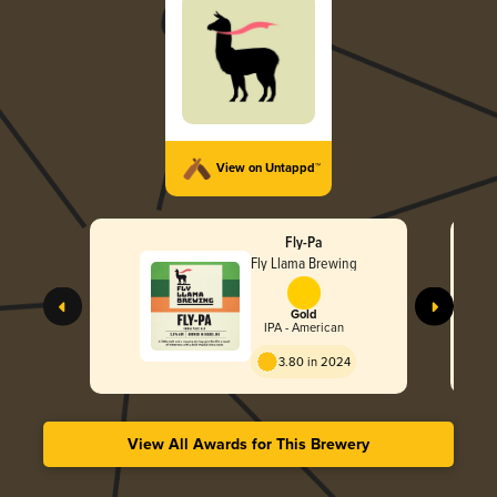
View on Untappd™
Fly-Pa
Fly Llama Brewing
Gold
IPA - American
3.80 in 2024
View All Awards for This Brewery