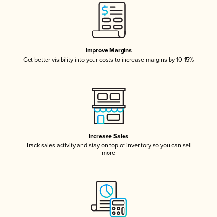
Improve Margins
Get better visibility into your costs to increase margins by 10-15%
Increase Sales
Track sales activity and stay on top of inventory so you can sell
more