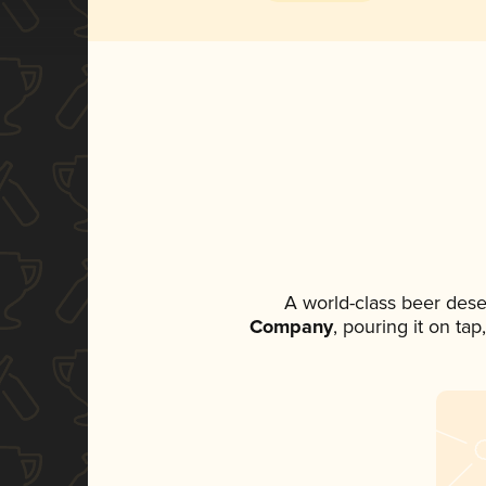
A world-class beer dese
Company
, pouring it on ta