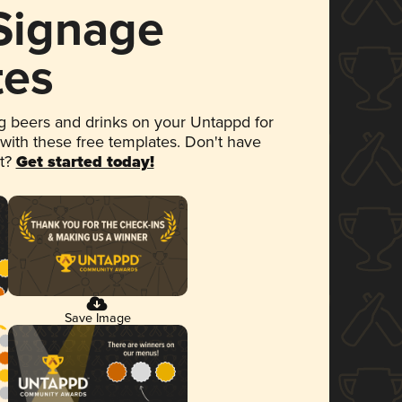
 Signage
tes
 beers and drinks on your Untappd for
 with these free templates. Don't have
et?
Get started today!
Save Image