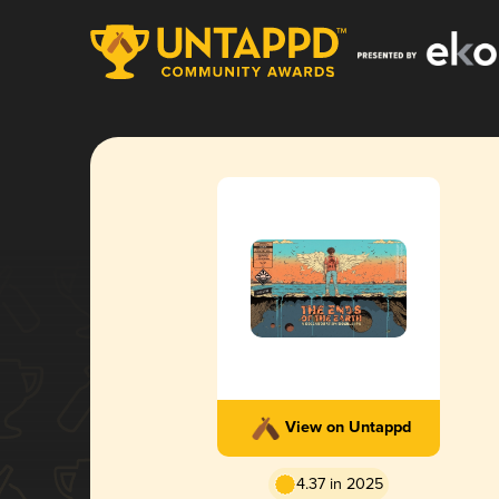
View on Untappd
4.37 in 2025