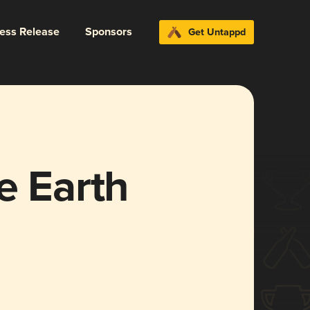
ress Release
Sponsors
Get Untappd
e Earth