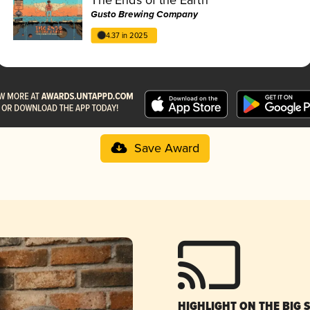
Gusto Brewing Company
4.37 in 2025
Save Award
HIGHLIGHT ON THE BIG 