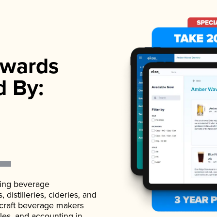
wards
d By:
ading beverage
istilleries, cideries, and
 craft beverage makers
ales, and accounting in