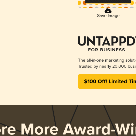
Save Image
The all-in-one marketing solut
Trusted by nearly 20,000 busi
$100 Off! Limited-Ti
ore More Award-Wi