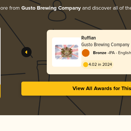
more from
Gusto Brewing Company
and discover all of th
Ruffian
Gusto Brewing Company
-
Bronze
IPA - Englis
4.02 in 2024
View All Awards for Thi