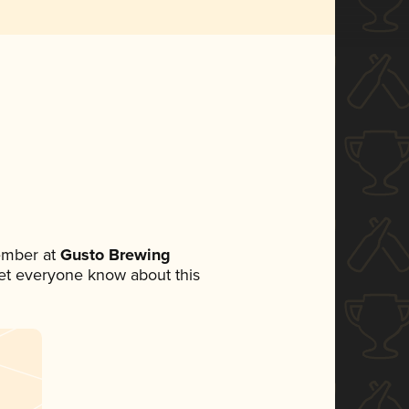
ember at
Gusto Brewing
 let everyone know about this