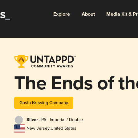
Explore
About
Media Kit & P
The Ends of th
Gusto Brewing Company
Silver -
IPA - Imperial / Double
New Jersey
,
United States