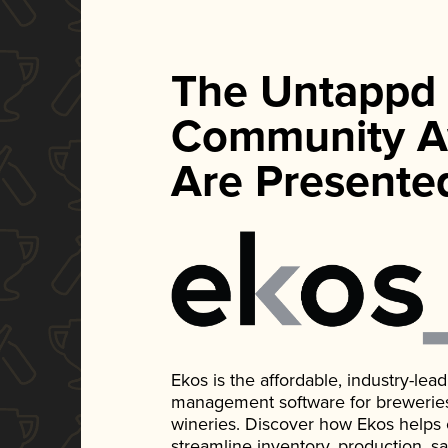
The Untappd
Community A
Are Presente
Ekos is the affordable, industry-le
management software for breweries, d
wineries. Discover how Ekos helps
streamline inventory, production, s