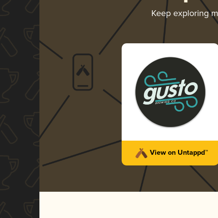
Keep exploring 
View on Untappd™