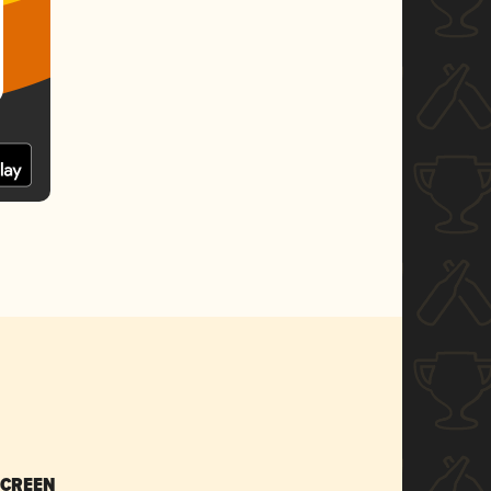
SCREEN