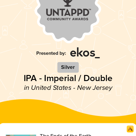
Silver
IPA - Imperial / Double
in United States - New Jersey
The Ends of the Earth