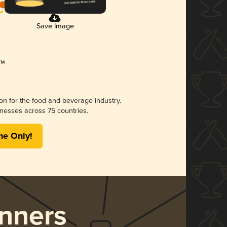
Save Image
ion for the food and beverage industry.
nesses across 75 countries.
me Only!
nners