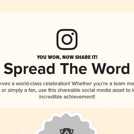
YOU WON, NOW SHARE IT!
Spread The Word
rves a world-class celebration! Whether you're a team m
p, or simply a fan, use this shareable social media asset to
incredible achievement!