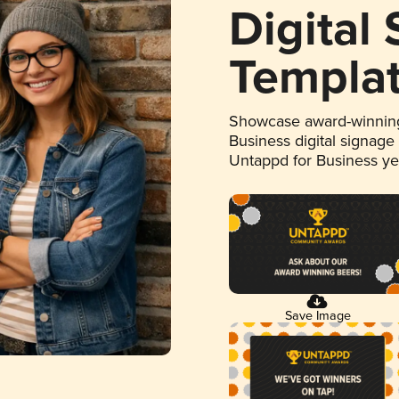
Digital
Templa
Showcase award-winning
Business digital signage
Untappd for Business y
Save Image