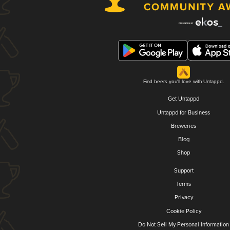
Find beers you'll love with Untappd.
Get Untappd
Untappd for Business
Breweries
Blog
Shop
Support
Terms
Privacy
Cookie Policy
Do Not Sell My Personal Information