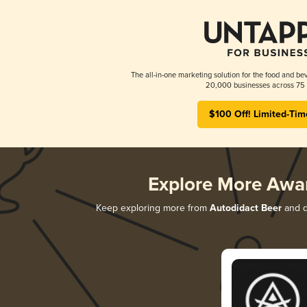
The all-in-one marketing solution for the food and bev
20,000 businesses across 75 
$100 Off! Limited-Tim
Explore More Awa
Keep exploring more from
Autodidact Beer
and di