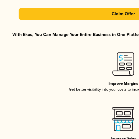
Claim Offer
With Ekos, You Can Manage Your Entire Business in One Platfor
Improve Margins
Get better visibility into your costs to in
Increase Sales