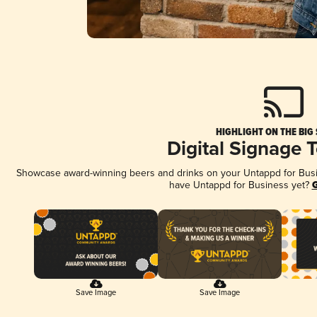
HIGHLIGHT ON THE BIG
Digital Signage 
Showcase award-winning beers and drinks on your Untappd for Busine
have Untappd for Business yet?
G
Save Image
Save Image