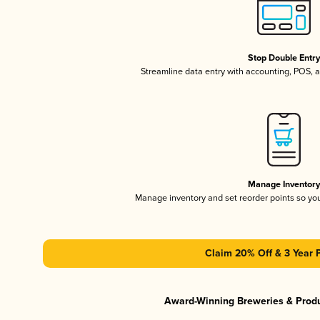
Stop Double Entr
Streamline data entry with accounting, POS,
Manage Inventor
Manage inventory and set reorder points so y
Claim 20% Off & 3 Year 
Award-Winning Breweries & Prod