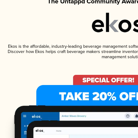
The Untappd Community Award
Ekos is the affordable, industry-leading beverage management software
Discover how Ekos helps craft beverage makers streamline inventory
management soluti