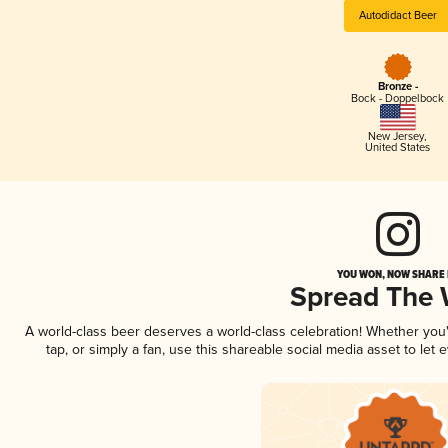
Autodidact Beer
Bronze -
Bock - Doppelbock
New Jersey
,
United States
YOU WON, NOW SHARE I
Spread The
A world-class beer deserves a world-class celebration! Whether yo
tap, or simply a fan, use this shareable social media asset to le