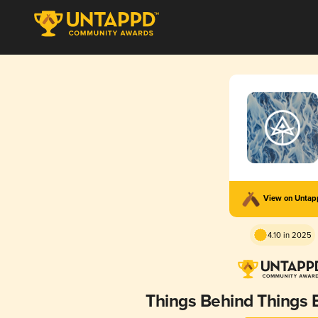
View on Unta
4.10 in 2025
Things Behind Things 