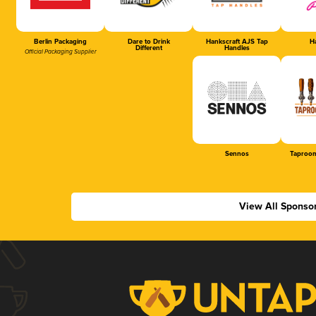
Berlin Packaging
Dare to Drink
Hankscraft AJS Tap
Ha
Different
Handles
Official Packaging Supplier
Sennos
Taproom
View All Sponso