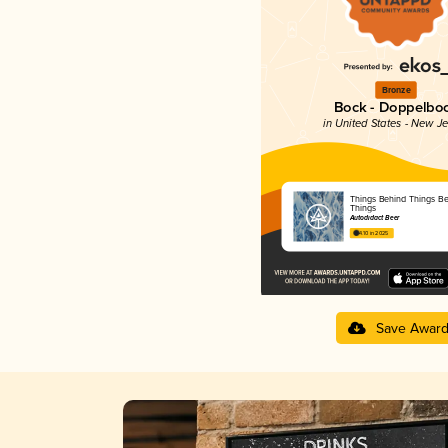
Bronze
Bock - Doppelbo
in United States - New J
Things Behind Things B
Things
Autodidact Beer
4.10 in 2025
Save Awar