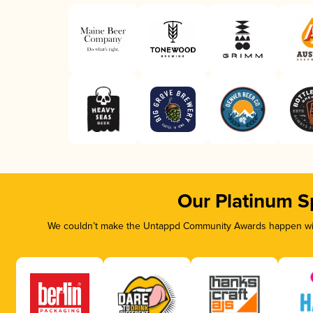
Our Platinum S
We couldn’t make the Untappd Community Awards happen with