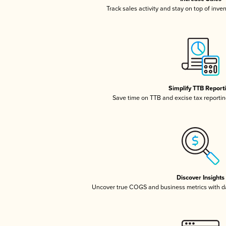
Track sales activity and stay on top of inve
Simplify TTB Report
Save time on TTB and excise tax reporting
Discover Insights
Uncover true COGS and business metrics with 