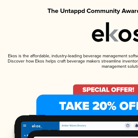
The Untappd Community Award
Ekos is the affordable, industry-leading beverage management software
Discover how Ekos helps craft beverage makers streamline inventory
management soluti