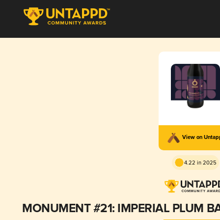
View on Unta
4.22 in 2025
MONUMENT #21: IMPERIAL PLUM BA