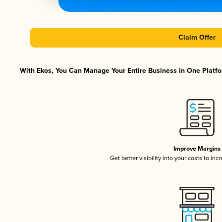
Claim Offer
With Ekos, You Can Manage Your Entire Business in One Platfor
Improve Margins
Get better visibility into your costs to in