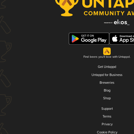
Find beers you'll love with Untappd.
Get Untappd
Untappd for Business
Breweries
Blog
Shop
Support
Terms
Privacy
Cookie Policy