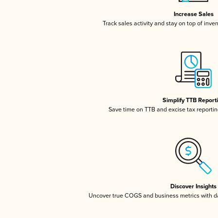
Increase Sales
Track sales activity and stay on top of inve
Simplify TTB Report
Save time on TTB and excise tax reporting
Discover Insights
Uncover true COGS and business metrics with 