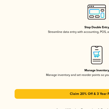
Stop Double Entr
Streamline data entry with accounting, POS,
Manage Inventor
Manage inventory and set reorder points so y
Claim 20% Off & 3 Year 