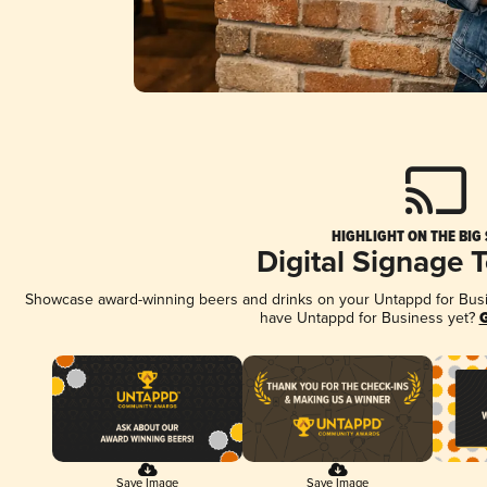
HIGHLIGHT ON THE BIG
Digital Signage 
Showcase award-winning beers and drinks on your Untappd for Busine
have Untappd for Business yet?
G
Save Image
Save Image