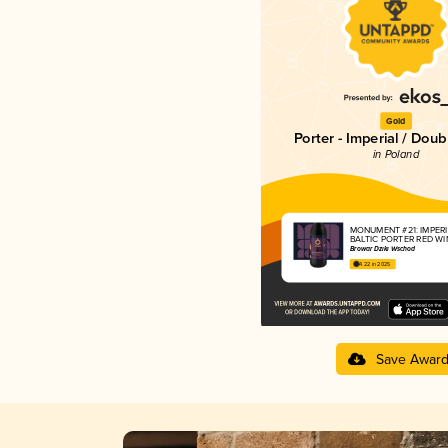
Gold
Porter - Imperial / Doub
in Poland
MONUMENT #21: IMPER
BALTIC PORTER RED WI
Browar Dziki Wschód
4.22 in 2025
Save Awar