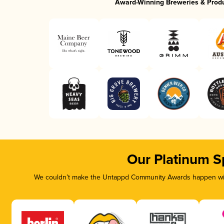
Award-Winning Breweries & Prod
Our Platinum S
We couldn’t make the Untappd Community Awards happen with