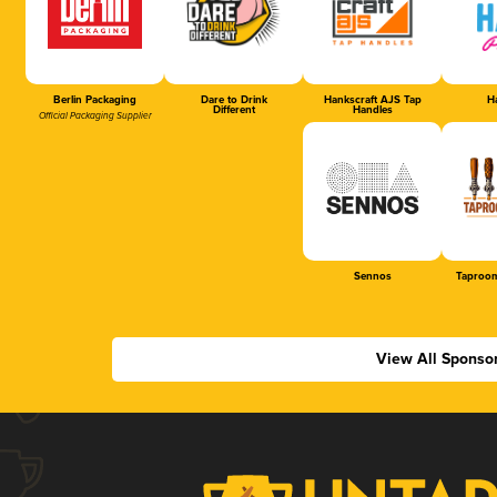
Berlin Packaging
Dare to Drink
Hankscraft AJS Tap
Ha
Different
Handles
Official Packaging Supplier
Sennos
Taproom
View All Sponso