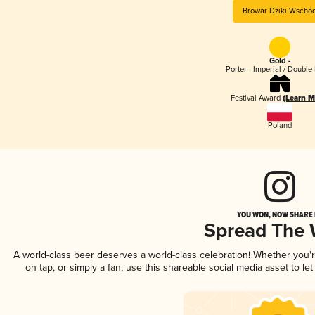
Browar Dziki Wschó
Gold -
Porter - Imperial / Double 
Festival Award
(Learn M
Poland
YOU WON, NOW SHARE I
Spread The
A world-class beer deserves a world-class celebration! Whether you
on tap, or simply a fan, use this shareable social media asset to l