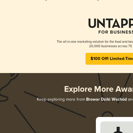
The all-in-one marketing solution for the food and bev
20,000 businesses across 75 
$100 Off! Limited-Tim
Explore More Awa
Keep exploring more from
Browar Dziki Wschód
and