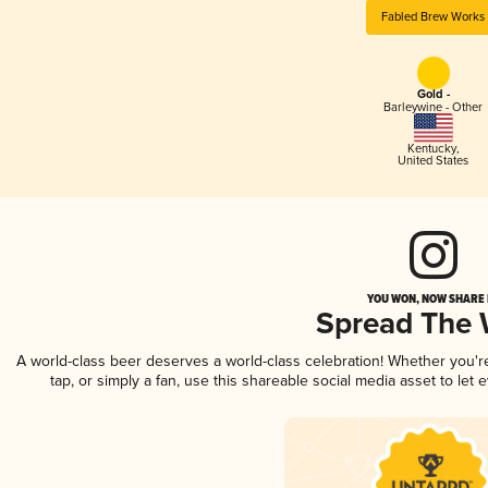
Fabled Brew Works
Gold -
Barleywine - Other
Kentucky
,
United States
YOU WON, NOW SHARE I
Spread The
A world-class beer deserves a world-class celebration! Whether you'
tap, or simply a fan, use this shareable social media asset to le