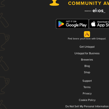
Find beers you'll love with Untappd.
Get Untappd
Untappd for Business
Breweries
Blog
Shop
Support
Terms
Privacy
Cookie Policy
Do Not Sell My Personal Information