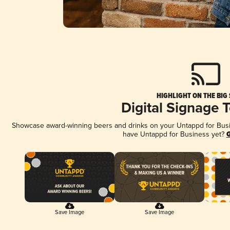
HIGHLIGHT ON THE BIG
Digital Signage 
Showcase award-winning beers and drinks on your Untappd for Busine
have Untappd for Business yet?
G
Save Image
Save Image