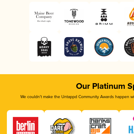
Our Platinum S
We couldn’t make the Untappd Community Awards happen with