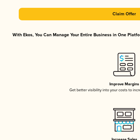
Claim Offer
With Ekos, You Can Manage Your Entire Business in One Platfor
Improve Margins
Get better visibility into your costs to in
Increase Sales