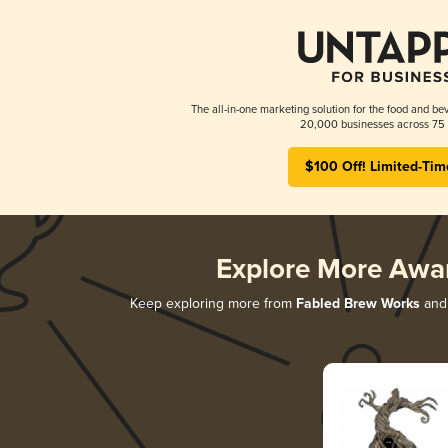
The all-in-one marketing solution for the food and bev
20,000 businesses across 75 
$100 Off! Limited-Tim
Explore More Awa
Keep exploring more from
Fabled Brew Works
and 