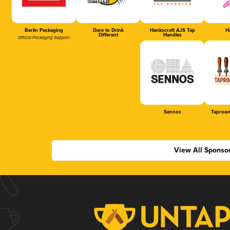
Berlin Packaging
Dare to Drink
Hankscraft AJS Tap
Ha
Different
Handles
Official Packaging Supplier
Sennos
Taproom
View All Sponso