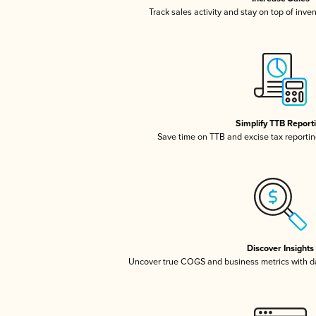
Track sales activity and stay on top of inve
Simplify TTB Report
Save time on TTB and excise tax reporting
Discover Insights
Uncover true COGS and business metrics with 