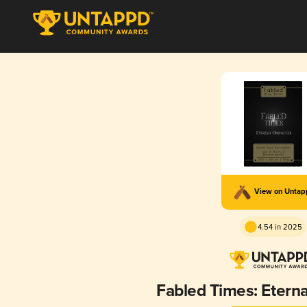
View on Unta
4.54 in 2025
Fabled Times: Eterna