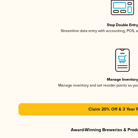
Stop Double Entr
Streamline data entry with accounting, POS,
Manage Inventor
Manage inventory and set reorder points so y
Claim 20% Off & 3 Year 
Award-Winning Breweries & Prod