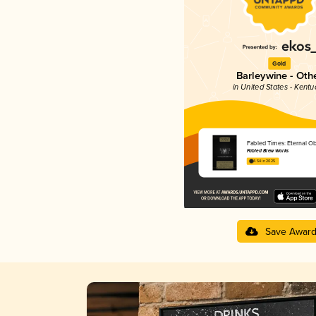
Gold
Barleywine - Oth
in United States - Kentu
Fabled Times: Eternal Ob
Fabled Brew Works
4.54 in 2025
Save Awar