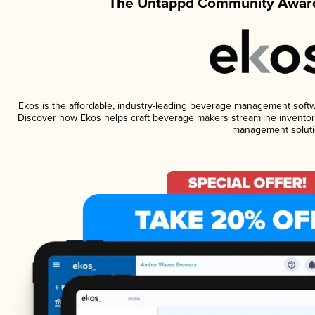
The Untappd Community Award
Ekos is the affordable, industry-leading beverage management software
Discover how Ekos helps craft beverage makers streamline inventory
management soluti