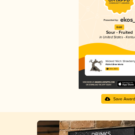
Gold
Sour - Fruited
in United States - Kentu
Wicked 'Wich: Strawberr
Fabled Brew Works
4.33 in 2025
Save Awar