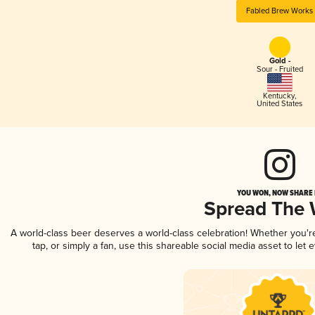
Fabled Brew Works
Gold -
Sour - Fruited
Kentucky
,
United States
YOU WON, NOW SHARE I
Spread The
A world-class beer deserves a world-class celebration! Whether you'
tap, or simply a fan, use this shareable social media asset to le