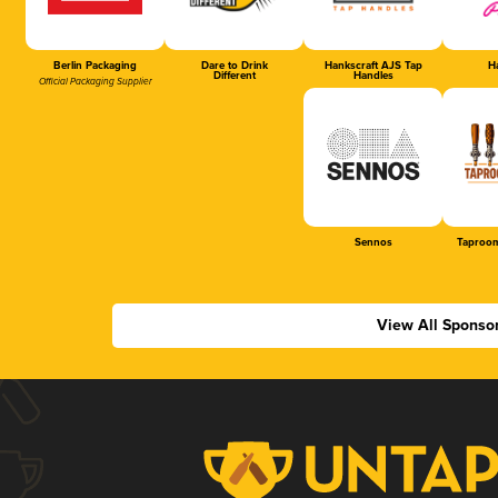
Berlin Packaging
Dare to Drink
Hankscraft AJS Tap
Ha
Different
Handles
Official Packaging Supplier
Sennos
Taproom
View All Sponso