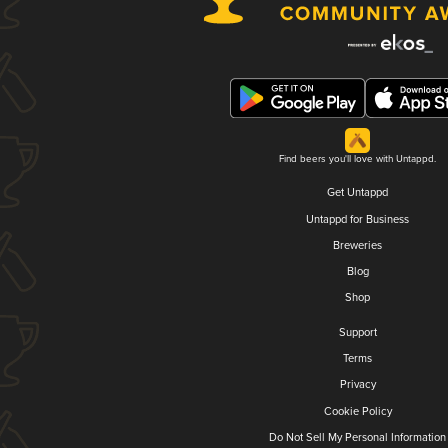
Find beers you'll love with Untappd.
Get Untappd
Untappd for Business
Breweries
Blog
Shop
Support
Terms
Privacy
Cookie Policy
Do Not Sell My Personal Information