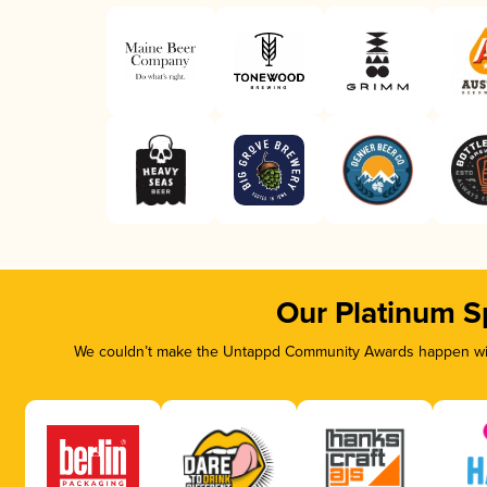
Our Platinum S
We couldn’t make the Untappd Community Awards happen with