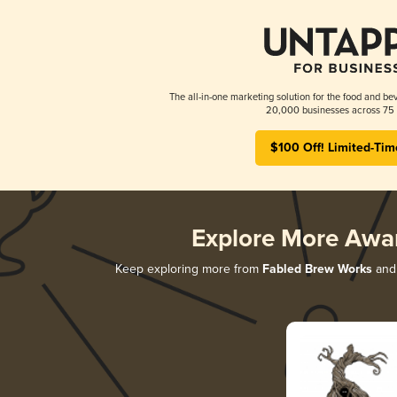
The all-in-one marketing solution for the food and bev
20,000 businesses across 75 
$100 Off! Limited-Tim
Explore More Awa
Keep exploring more from
Fabled Brew Works
and 