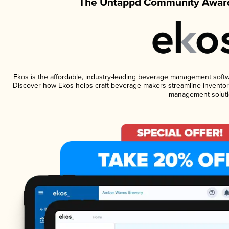
The Untappd Community Award
Ekos is the affordable, industry-leading beverage management software
Discover how Ekos helps craft beverage makers streamline inventory
management soluti