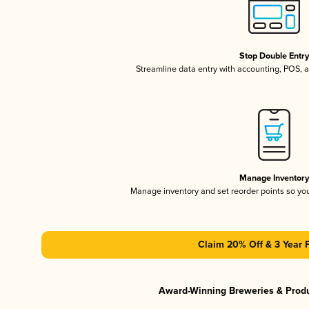
Stop Double Entr
Streamline data entry with accounting, POS,
Manage Inventor
Manage inventory and set reorder points so y
Claim 20% Off & 3 Year 
Award-Winning Breweries & Prod