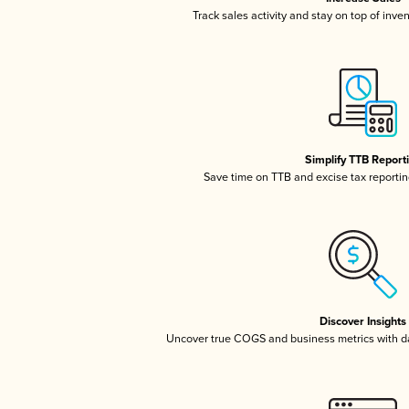
Track sales activity and stay on top of inve
Simplify TTB Report
Save time on TTB and excise tax reporting
Discover Insights
Uncover true COGS and business metrics with 