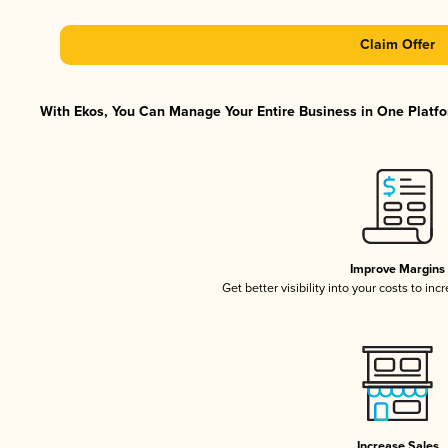
Claim Offer
With Ekos, You Can Manage Your Entire Business in One Platfor
Improve Margins
Get better visibility into your costs to in
Increase Sales