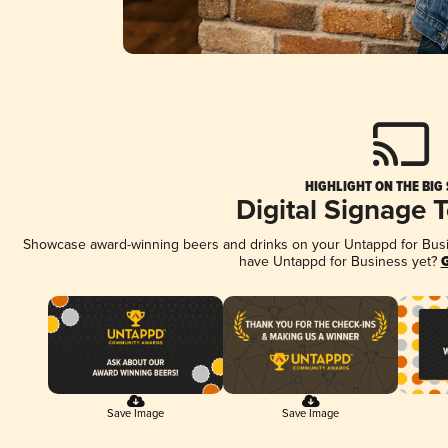
HIGHLIGHT ON THE BIG
Digital Signage 
Showcase award-winning beers and drinks on your Untappd for Busine
have Untappd for Business yet?
G
Save Image
Save Image