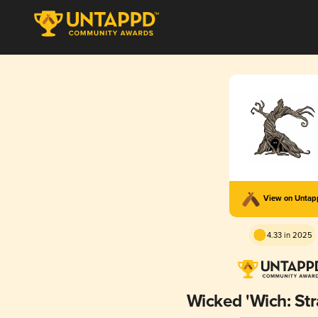
View on Unta
4.33 in 2025
Wicked 'Wich: St