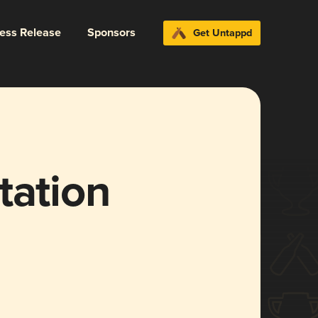
ress Release
Sponsors
Get Untappd
tation