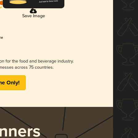
Save Image
ion for the food and beverage industry.
nesses across 75 countries.
me Only!
nners