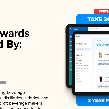
wards
d By:
ading beverage
istilleries, cideries, and
 craft beverage makers
ales, and accounting in