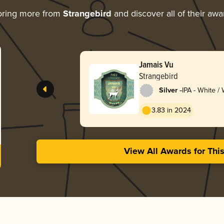
oring more from
Strangebird
and discover all of their awa
Jamais Vu
Strangebird
-
Silver
IPA - White /
3.83 in 2024
View All Awards for Thi