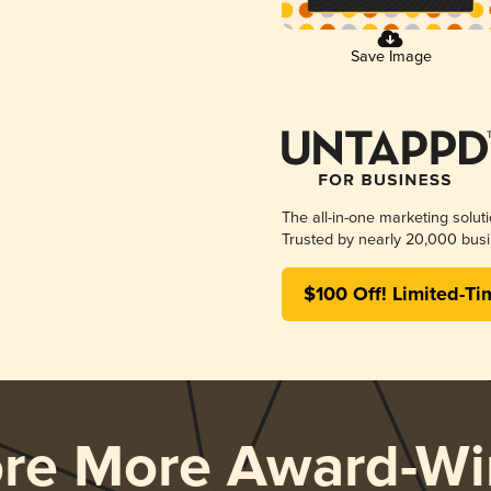
Save Image
The all-in-one marketing solut
Trusted by nearly 20,000 busi
$100 Off! Limited-Ti
ore More Award-Wi