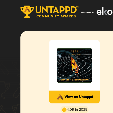
View on Untappd
4.09 in 2025