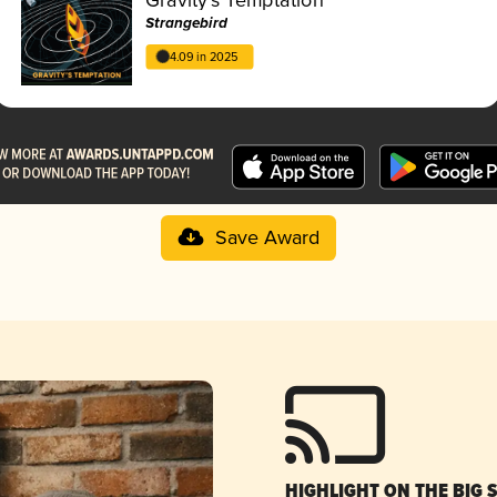
Strangebird
4.09 in 2025
Save Award
HIGHLIGHT ON THE BIG 