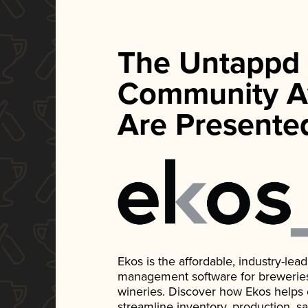
The Untappd
Community A
Are Presente
Ekos is the affordable, industry-le
management software for breweries, d
wineries. Discover how Ekos helps
streamline inventory, production, s