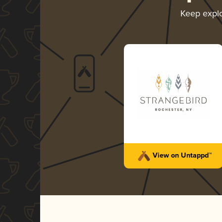
Keep expl
View on Untappd™