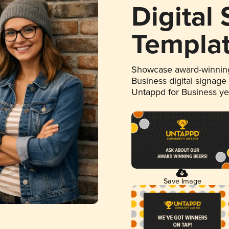
Digital
Templa
Showcase award-winning
Business digital signage
Untappd for Business y
Save Image