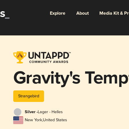
Explore
About
Media Kit & P
Gravity's Temp
Strangebird
Silver -
Lager - Helles
New York
,
United States