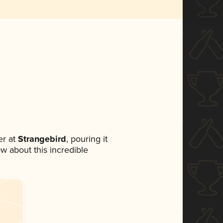
r at
Strangebird
, pouring it
ow about this incredible