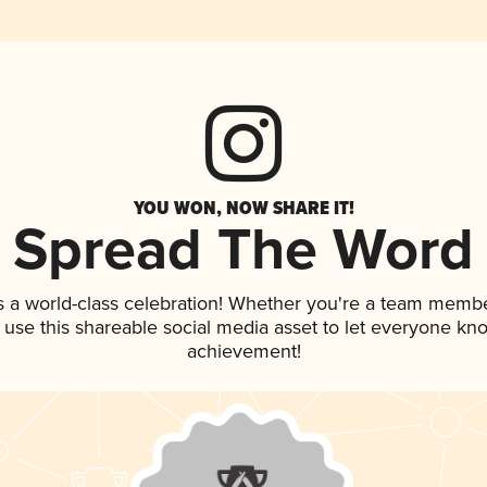
YOU WON, NOW SHARE IT!
Spread The Word
s a world-class celebration! Whether you're a team membe
, use this shareable social media asset to let everyone kn
achievement!