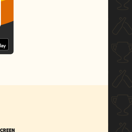
SCREEN