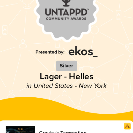
Silver
Lager - Helles
in United States - New York
Gravity's Temptation