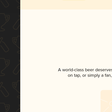
A world-class beer deserve
on tap, or simply a fan