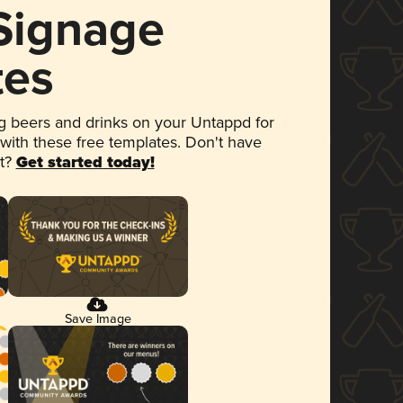
 Signage
tes
 beers and drinks on your Untappd for
 with these free templates. Don't have
et?
Get started today!
Save Image