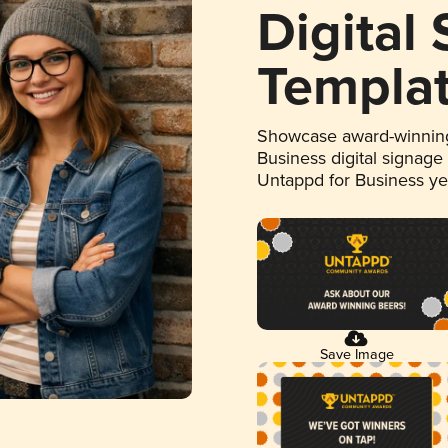
Digital
Templa
Showcase award-winning
Business digital signage
Untappd for Business y
Save Image