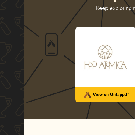
Keep exploring
View on Untappd™