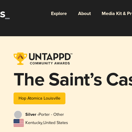
Explore
About
Media Kit & P
The Saint’s Ca
Hop Atomica Louisville
Silver -
Porter - Other
Kentucky
,
United States