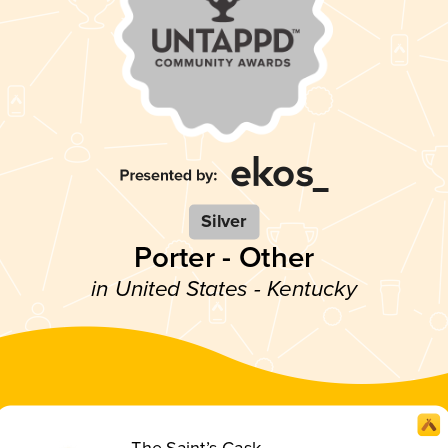
Silver
Porter - Other
in United States - Kentucky
The Saint’s Cask