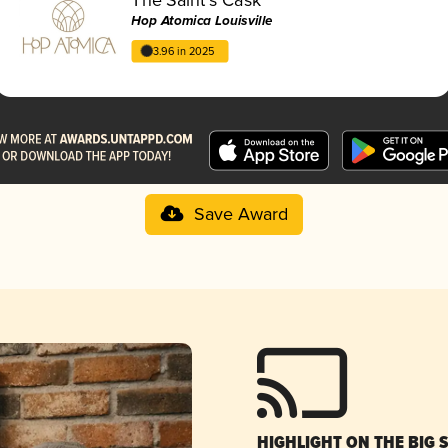
Hop Atomica Louisville
3.96 in 2025
Save Award
HIGHLIGHT ON THE BIG 