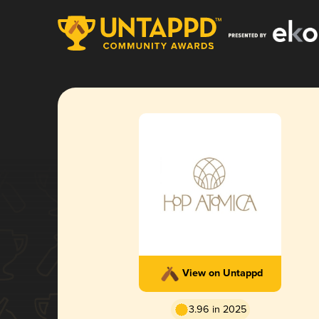
View on Untappd
3.96 in 2025