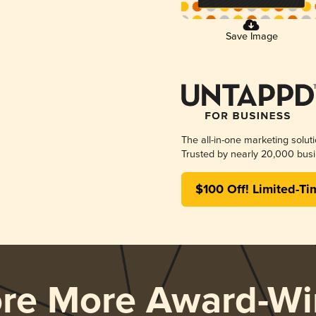
Save Image
The all-in-one marketing solut
Trusted by nearly 20,000 busi
$100 Off! Limited-Ti
ore More Award-Wi