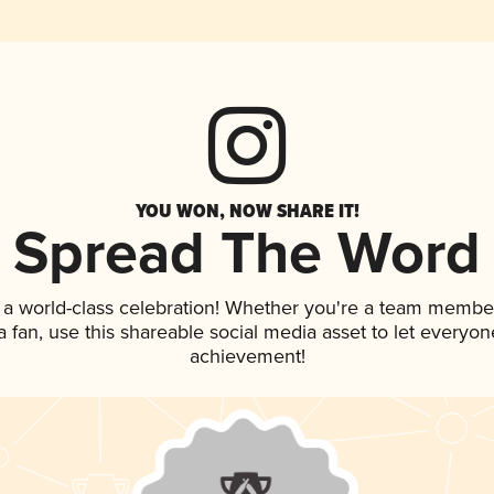
YOU WON, NOW SHARE IT!
Spread The Word
 a world-class celebration! Whether you're a team membe
 a fan, use this shareable social media asset to let everyo
achievement!