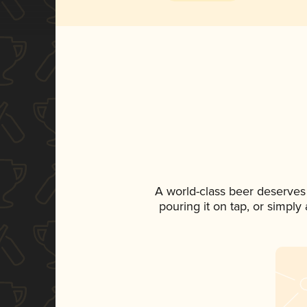
A world-class beer deserves
pouring it on tap, or simply