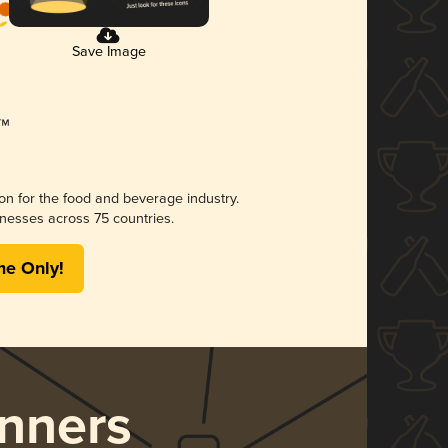
Save Image
ion for the food and beverage industry.
nesses across 75 countries.
me Only!
nners