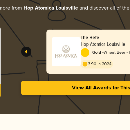
 more from
Hop Atomica Louisville
and discover all of the
The Hefe
Hop Atomica Louisville
-
Gold
Wheat Beer -
3.90 in 2024
View All Awards for Thi