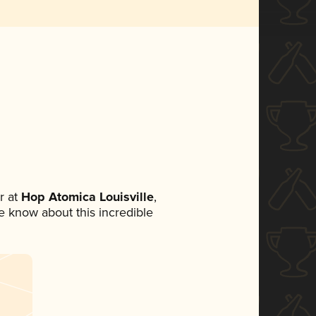
r at
Hop Atomica Louisville
,
ne know about this incredible