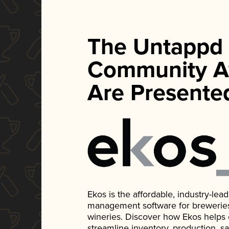
The Untappd
Community A
Are Presente
Ekos is the affordable, industry-le
management software for breweries, d
wineries. Discover how Ekos helps
streamline inventory, production, s