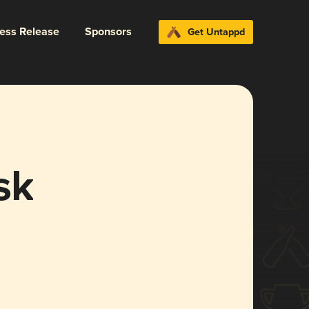
ress Release
Sponsors
Get Untappd
sk