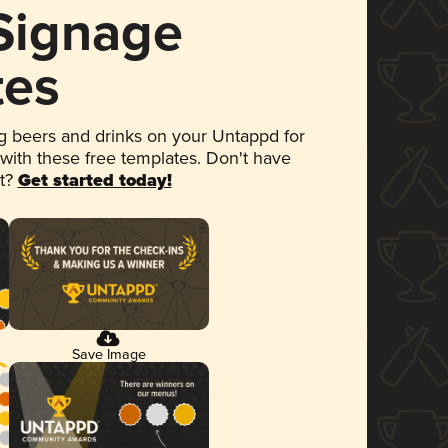
 Signage
tes
 beers and drinks on your Untappd for
 with these free templates. Don't have
et?
Get started today!
Save Image