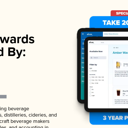
wards
d By:
ading beverage
istilleries, cideries, and
 craft beverage makers
ales, and accounting in