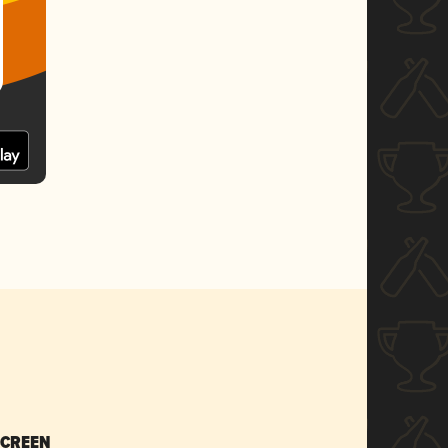
SCREEN