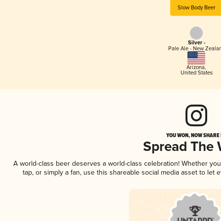
Slow Body Beer
Silver -
Pale Ale - New Zeala
Arizona
,
United States
YOU WON, NOW SHARE I
Spread The
A world-class beer deserves a world-class celebration! Whether yo
tap, or simply a fan, use this shareable social media asset to le