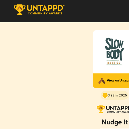
View on Unta
3.98 in 2025
Nudge It