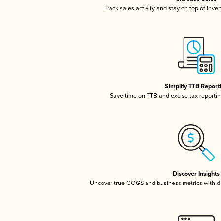
Track sales activity and stay on top of inve
Simplify TTB Report
Save time on TTB and excise tax reporting
Discover Insights
Uncover true COGS and business metrics with 