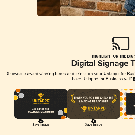
HIGHLIGHT ON THE BIG
Digital Signage 
Showcase award-winning beers and drinks on your Untappd for Busine
have Untappd for Business yet?
G
Save Image
Save Image