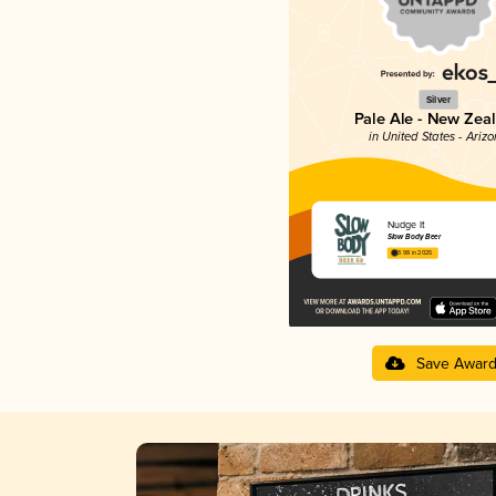
Silver
Pale Ale - New Zea
in United States - Ariz
Nudge It
Slow Body Beer
3.98 in 2025
Save Awar