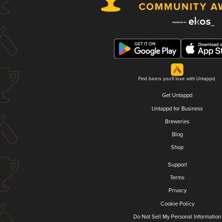
Find beers you'll love with Untappd.
Get Untappd
Untappd for Business
Breweries
Blog
Shop
Support
Terms
Privacy
Cookie Policy
Do Not Sell My Personal Information