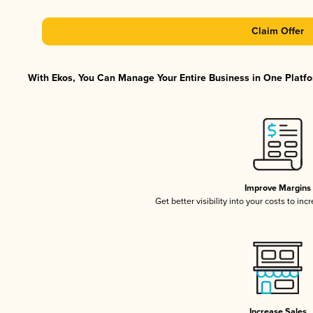
Claim Offer
With Ekos, You Can Manage Your Entire Business in One Platfor
Improve Margins
Get better visibility into your costs to in
Increase Sales