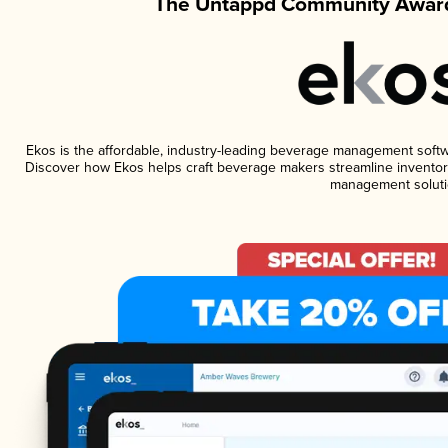
The Untappd Community Award
Ekos is the affordable, industry-leading beverage management software
Discover how Ekos helps craft beverage makers streamline inventory
management soluti