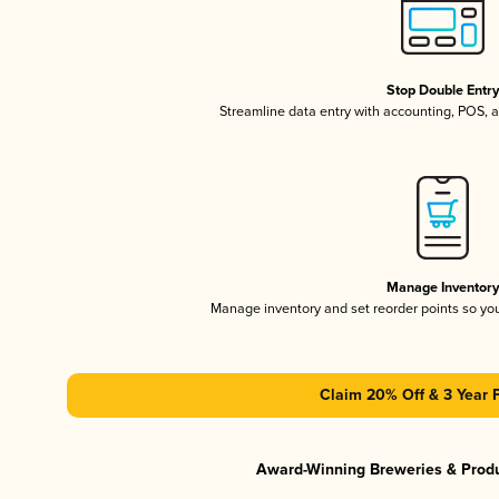
Stop Double Entr
Streamline data entry with accounting, POS,
Manage Inventor
Manage inventory and set reorder points so y
Claim 20% Off & 3 Year 
Award-Winning Breweries & Prod