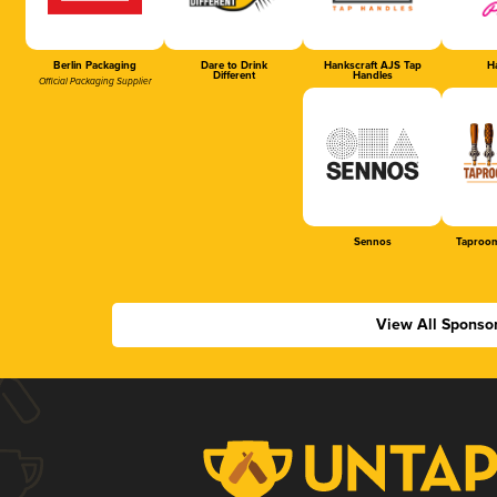
Berlin Packaging
Dare to Drink
Hankscraft AJS Tap
Ha
Different
Handles
Official Packaging Supplier
Sennos
Taproom
View All Sponso