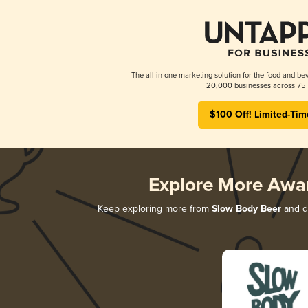
The all-in-one marketing solution for the food and bev
20,000 businesses across 75 
$100 Off! Limited-Tim
Explore More Awa
Keep exploring more from
Slow Body Beer
and di