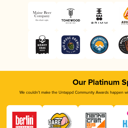
Our Platinum S
We couldn’t make the Untappd Community Awards happen with