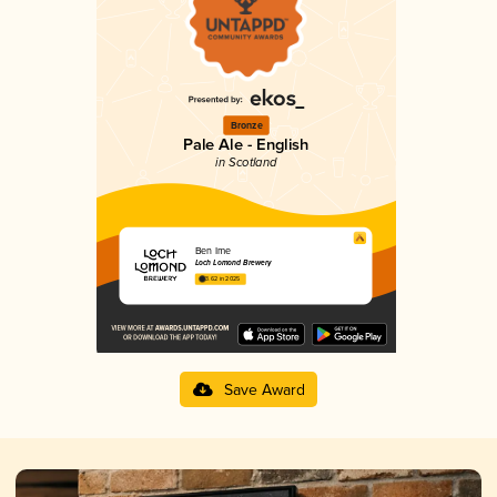
Bronze
Pale Ale - English
in Scotland
Ben Ime
Loch Lomond Brewery
3.62 in 2025
Save Award