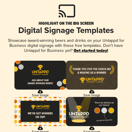
HIGHLIGHT ON THE BIG SCREEN
Digital Signage Templates
Showcase award-winning beers and drinks on your Untappd for
Business digital signage with these free templates. Don't have
Untappd for Business yet?
Get started today!
Save Image
Save Image
Save Image
Save Image