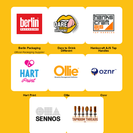
Berlin Packaging
Dare to Drink
Hankscraft AJS Tap
Different
Handles
Official Packaging Supplier
Hart Print
Ollie
Oznr