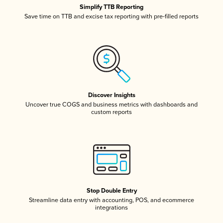
Simplify TTB Reporting
Save time on TTB and excise tax reporting with pre-filled reports
Discover Insights
Uncover true COGS and business metrics with dashboards and
custom reports
Stop Double Entry
Streamline data entry with accounting, POS, and ecommerce
integrations