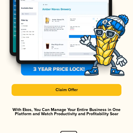
Claim Offer
With Ekos, You Can Manage Your Entire Business in One
Platform and Watch Productivity and Profitability Soar