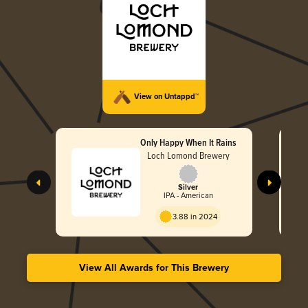
View on Untappd™
Only Happy When It Rains
Loch Lomond Brewery
Silver
IPA - American
3.88 in 2024
View All Awards for This Brewery