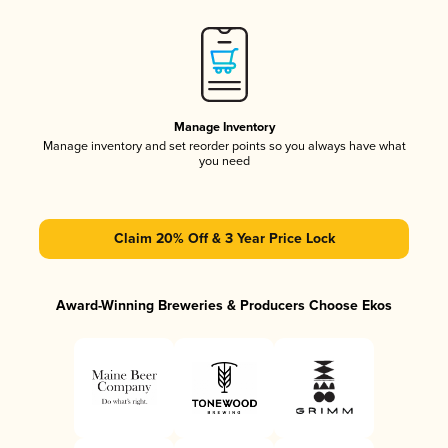
Manage Inventory
Manage inventory and set reorder points so you always have what
you need
Claim 20% Off & 3 Year Price Lock
Award-Winning Breweries & Producers Choose Ekos