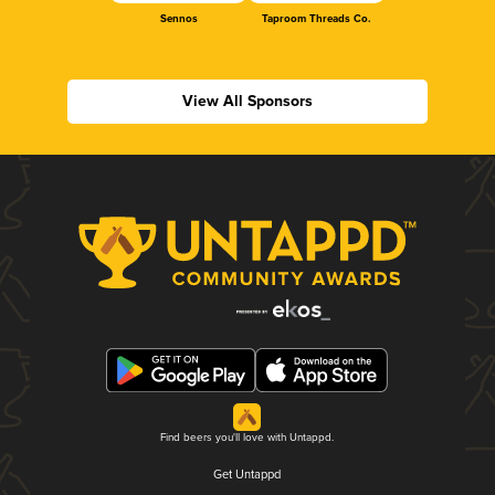
Sennos
Taproom Threads Co.
View All Sponsors
Find beers you'll love with Untappd.
Get Untappd