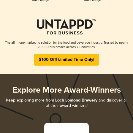
The all-in-one marketing solution for the food and beverage industry. Trusted by nearly
20,000 businesses across 75 countries.
$100 Off! Limited-Time Only!
Explore More Award-Winners
Keep exploring more from
Loch Lomond Brewery
and discover all
of their award-winners!