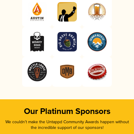
Our Platinum Sponsors
We couldn’t make the Untappd Community Awards happen without
the incredible support of our sponsors!