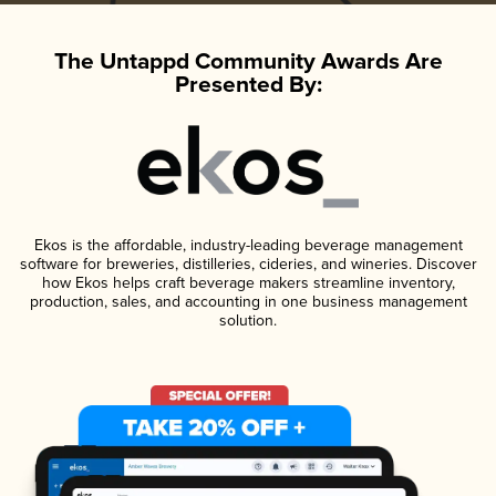
The Untappd Community Awards Are
Presented By:
Ekos is the affordable, industry-leading beverage management
software for breweries, distilleries, cideries, and wineries. Discover
how Ekos helps craft beverage makers streamline inventory,
production, sales, and accounting in one business management
solution.