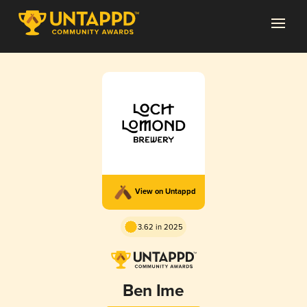
View on Untappd
3.62 in 2025
Ben Ime