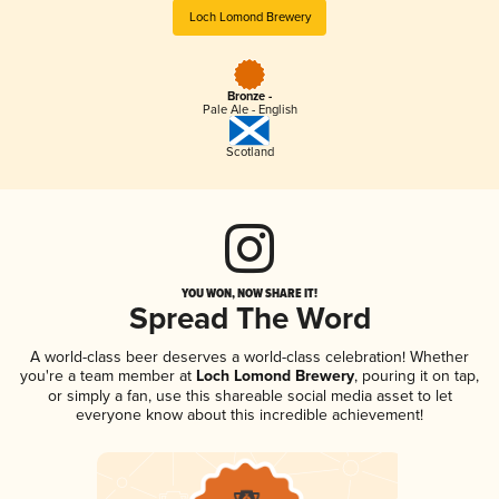
Loch Lomond Brewery
Bronze -
Pale Ale - English
Scotland
YOU WON, NOW SHARE IT!
Spread The Word
A world-class beer deserves a world-class celebration! Whether
you're a team member at
Loch Lomond Brewery
, pouring it on tap,
or simply a fan, use this shareable social media asset to let
everyone know about this incredible achievement!