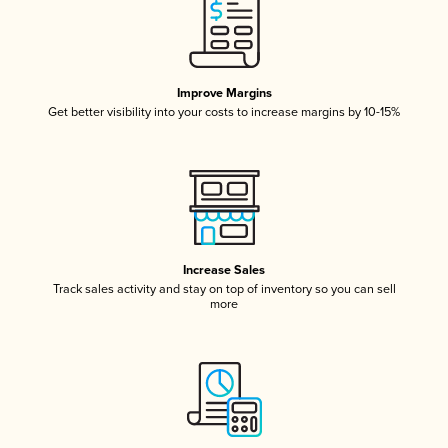
Improve Margins
Get better visibility into your costs to increase margins by 10-15%
Increase Sales
Track sales activity and stay on top of inventory so you can sell
more