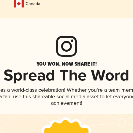
Canada
YOU WON, NOW SHARE IT!
Spread The Word
ves a world-class celebration! Whether you're a team mem
 a fan, use this shareable social media asset to let everyo
achievement!