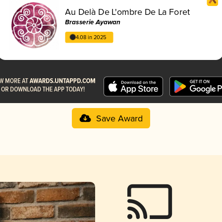
Au Delà De L'ombre De La Foret
Brasserie Ayawan
4.08 in 2025
Save Award