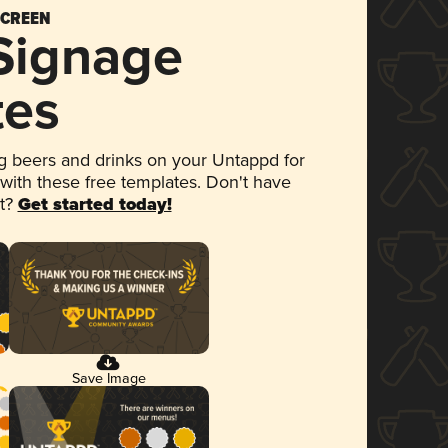
SCREEN
 Signage
tes
 beers and drinks on your Untappd for
 with these free templates. Don't have
et?
Get started today!
Save Image