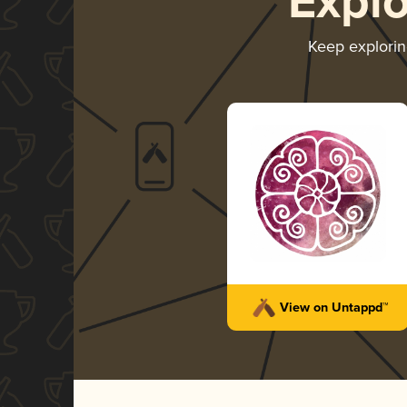
Expl
Keep explori
View on Untappd™