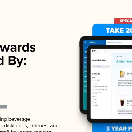
wards
d By:
ading beverage
istilleries, cideries, and