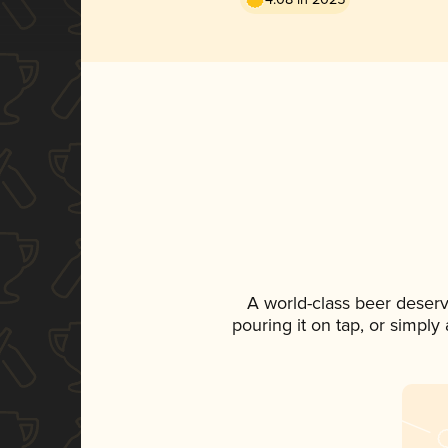
A world-class beer deser
pouring it on tap, or simply