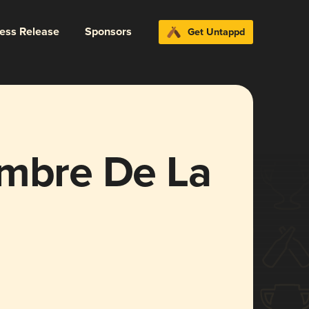
ress Release
Sponsors
Get Untappd
ombre De La