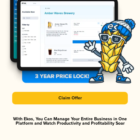
Claim Offer
With Ekos, You Can Manage Your Entire Business in One
Platform and Watch Productivity and Profitability Soar