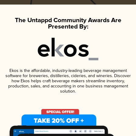
The Untappd Community Awards Are
Presented By:
Ekos is the affordable, industry-leading beverage management
software for breweries, distilleries, cideries, and wineries. Discover
how Ekos helps craft beverage makers streamline inventory,
production, sales, and accounting in one business management
solution.