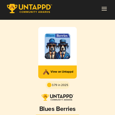
View on Untappd
3.79 in 2025
Blues Berries