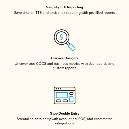
Simplify TTB Reporting
Save time on TTB and excise tax reporting with pre-filled reports
Discover Insights
Uncover true COGS and business metrics with dashboards and
custom reports
Stop Double Entry
Streamline data entry with accounting, POS, and ecommerce
integrations