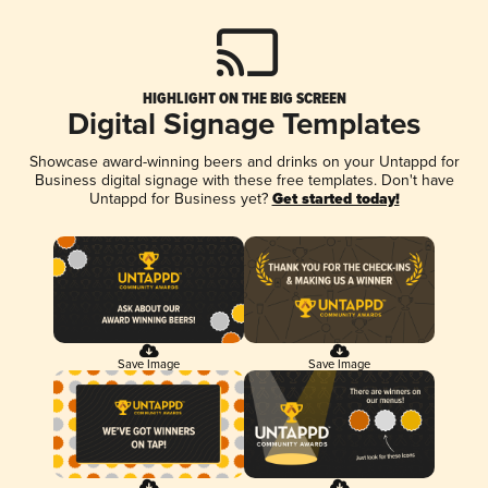
HIGHLIGHT ON THE BIG SCREEN
Digital Signage Templates
Showcase award-winning beers and drinks on your Untappd for
Business digital signage with these free templates. Don't have
Untappd for Business yet?
Get started today!
Save Image
Save Image