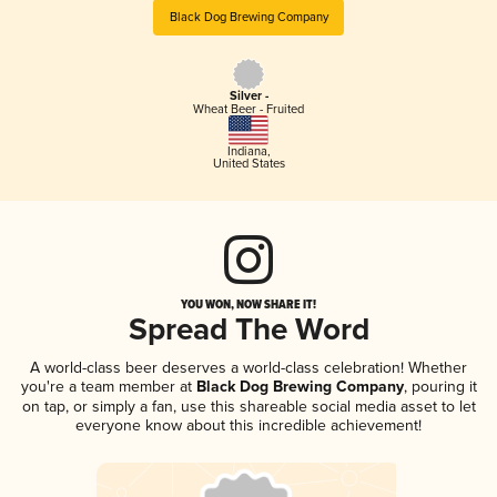
Black Dog Brewing Company
Silver -
Wheat Beer - Fruited
Indiana
,
United States
YOU WON, NOW SHARE IT!
Spread The Word
A world-class beer deserves a world-class celebration! Whether
you're a team member at
Black Dog Brewing Company
, pouring it
on tap, or simply a fan, use this shareable social media asset to let
everyone know about this incredible achievement!