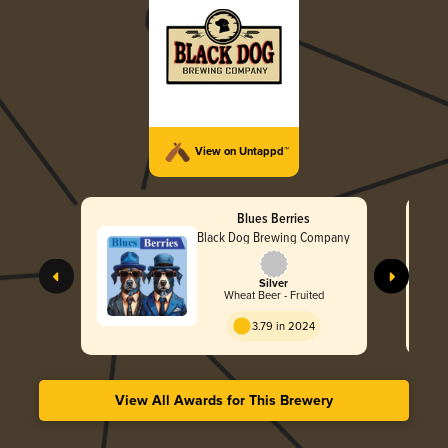
View on Untappd™
Blues Berries
Black Dog Brewing Company
Silver
Wheat Beer - Fruited
3.79 in 2024
View All Awards for This Brewery