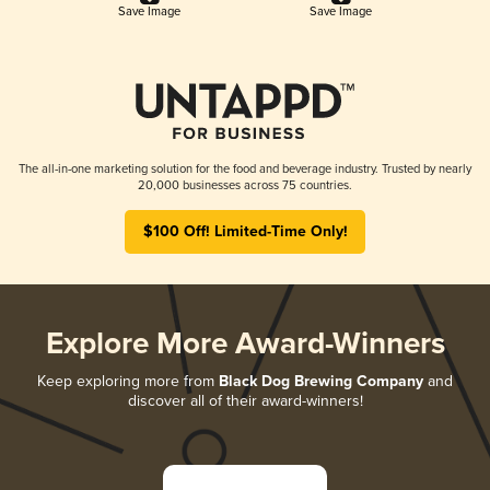
Save Image
Save Image
The all-in-one marketing solution for the food and beverage industry. Trusted by nearly
20,000 businesses across 75 countries.
$100 Off! Limited-Time Only!
Explore More Award-Winners
Keep exploring more from
Black Dog Brewing Company
and
discover all of their award-winners!