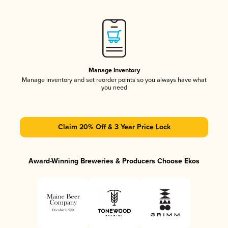
Manage Inventory
Manage inventory and set reorder points so you always have what
you need
Claim 20% Off & 3 Year Price Lock
Award-Winning Breweries & Producers Choose Ekos