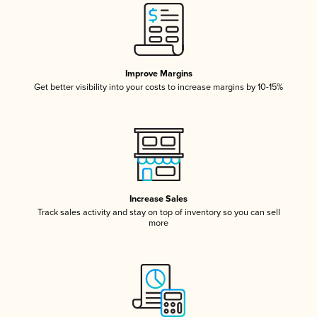
Improve Margins
Get better visibility into your costs to increase margins by 10-15%
Increase Sales
Track sales activity and stay on top of inventory so you can sell
more