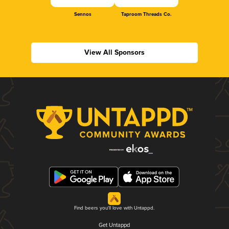
Sennos
Taproom Threads Co.
View All Sponsors
Find beers you'll love with Untappd.
Get Untappd