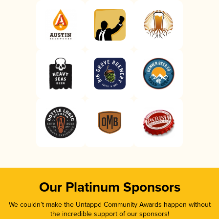
Our Platinum Sponsors
We couldn’t make the Untappd Community Awards happen without
the incredible support of our sponsors!