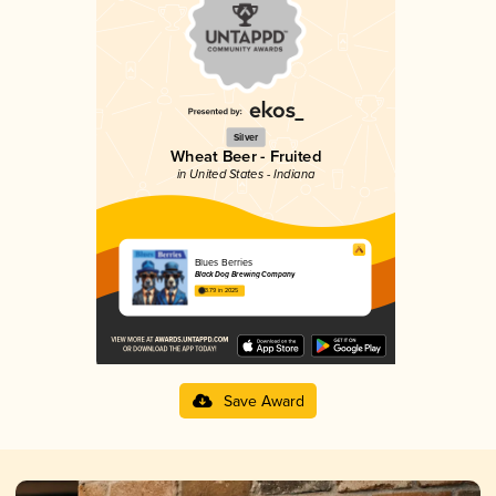
Silver
Wheat Beer - Fruited
in United States - Indiana
Blues Berries
Black Dog Brewing Company
3.79 in 2025
Save Award