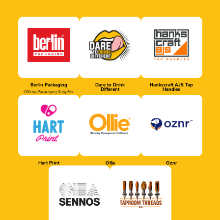
Berlin Packaging
Dare to Drink
Hankscraft AJS Tap
Different
Handles
Official Packaging Supplier
Hart Print
Ollie
Oznr