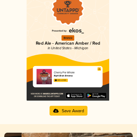
Bronze
Red Ale - American Amber / Red
in United States - Michigan
Cherry Pie Whole
Right Brain Brewery
3.80 in 2025
Save Award