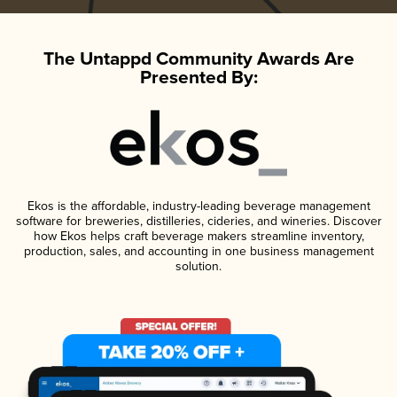
The Untappd Community Awards Are
Presented By:
Ekos is the affordable, industry-leading beverage management
software for breweries, distilleries, cideries, and wineries. Discover
how Ekos helps craft beverage makers streamline inventory,
production, sales, and accounting in one business management
solution.