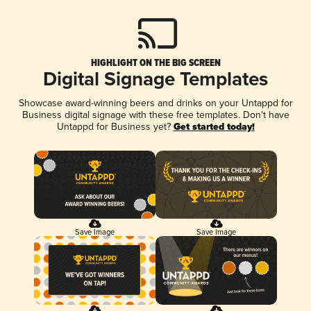
HIGHLIGHT ON THE BIG SCREEN
Digital Signage Templates
Showcase award-winning beers and drinks on your Untappd for
Business digital signage with these free templates. Don't have
Untappd for Business yet?
Get started today!
Save Image
Save Image