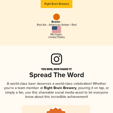
Right Brain Brewery
Bronze -
Red Ale - American Amber / Red
Michigan
,
United States
YOU WON, NOW SHARE IT!
Spread The Word
A world-class beer deserves a world-class celebration! Whether
you're a team member at
Right Brain Brewery
, pouring it on tap, or
simply a fan, use this shareable social media asset to let everyone
know about this incredible achievement!