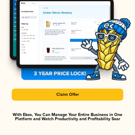
Claim Offer
With Ekos, You Can Manage Your Entire Business in One
Platform and Watch Productivity and Profitability Soar