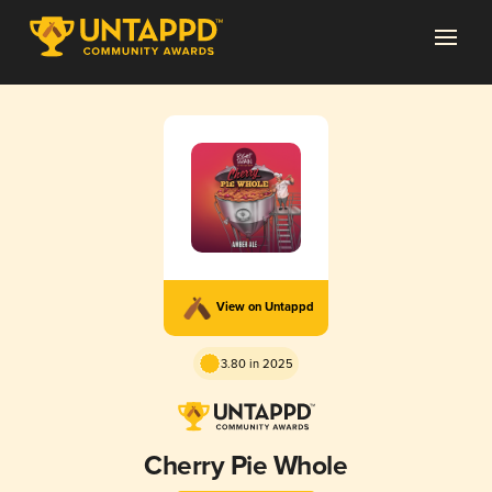
View on Untappd
3.80 in 2025
Cherry Pie Whole