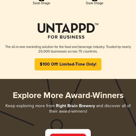
Save Image
Save Image
The all-in-one marketing solution for the food and beverage industry. Trusted by nearly
20,000 businesses across 75 countries.
$100 Off! Limited-Time Only!
Explore More Award-Winners
Keep exploring more from
Right Brain Brewery
and discover all of
their award-winners!