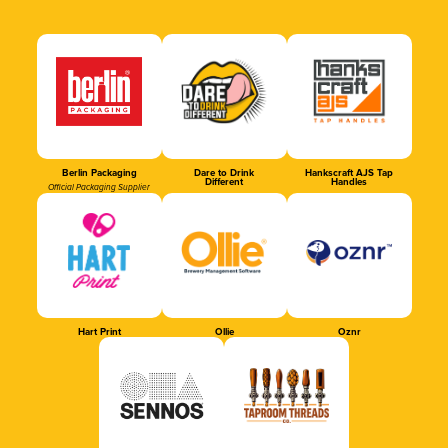
Berlin Packaging
Dare to Drink
Hankscraft AJS Tap
Different
Handles
Official Packaging Supplier
Hart Print
Ollie
Oznr