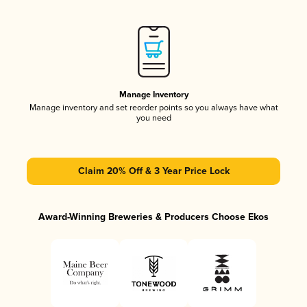
Manage Inventory
Manage inventory and set reorder points so you always have what
you need
Claim 20% Off & 3 Year Price Lock
Award-Winning Breweries & Producers Choose Ekos