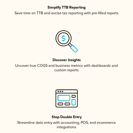
Simplify TTB Reporting
Save time on TTB and excise tax reporting with pre-filled reports
Discover Insights
Uncover true COGS and business metrics with dashboards and
custom reports
Stop Double Entry
Streamline data entry with accounting, POS, and ecommerce
integrations