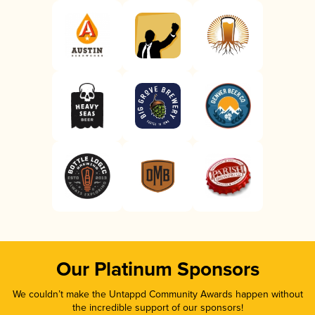
Our Platinum Sponsors
We couldn’t make the Untappd Community Awards happen without
the incredible support of our sponsors!