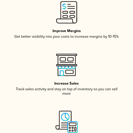
Improve Margins
Get better visibility into your costs to increase margins by 10-15%
Increase Sales
Track sales activity and stay on top of inventory so you can sell
more