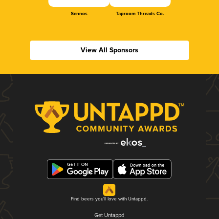
Sennos
Taproom Threads Co.
View All Sponsors
Find beers you'll love with Untappd.
Get Untappd