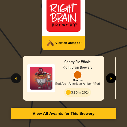
View on Untappd™
Cherry Pie Whole
Right Brain Brewery
Bronze
Red Ale - American Amber / Red
3.80 in 2024
View All Awards for This Brewery