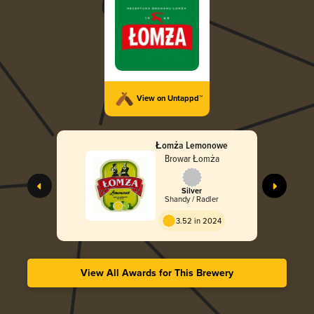
View on Untappd™
Łomża Lemonowe
Browar Łomża
Silver
Shandy / Radler
3.52 in 2024
View All Awards for This Brewery