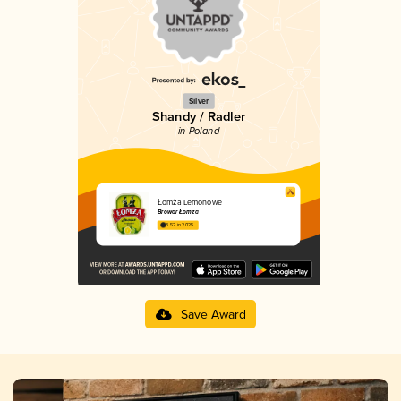
Silver
Shandy / Radler
in Poland
Łomża Lemonowe
Browar Łomża
3.52 in 2025
Save Award