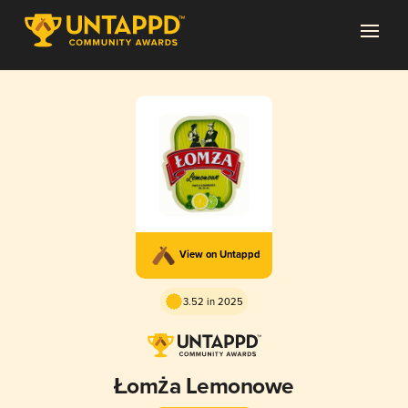
View on Untappd
3.52 in 2025
Łomża Lemonowe