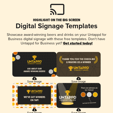
HIGHLIGHT ON THE BIG SCREEN
Digital Signage Templates
Showcase award-winning beers and drinks on your Untappd for
Business digital signage with these free templates. Don't have
Untappd for Business yet?
Get started today!
Save Image
Save Image
Save Image
Save Image