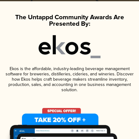
The Untappd Community Awards Are
Presented By:
Ekos is the affordable, industry-leading beverage management
software for breweries, distilleries, cideries, and wineries. Discover
how Ekos helps craft beverage makers streamline inventory,
production, sales, and accounting in one business management
solution.