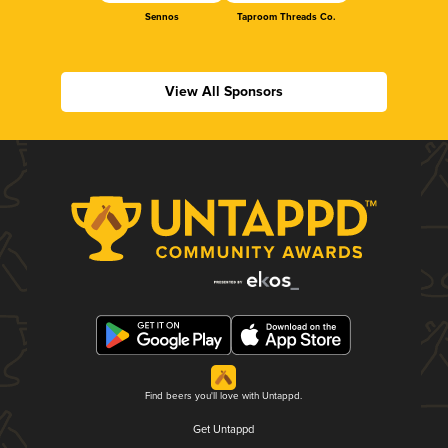
Sennos
Taproom Threads Co.
View All Sponsors
Find beers you'll love with Untappd.
Get Untappd