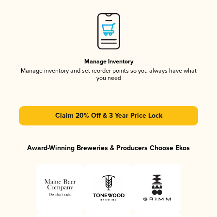
Manage Inventory
Manage inventory and set reorder points so you always have what
you need
Claim 20% Off & 3 Year Price Lock
Award-Winning Breweries & Producers Choose Ekos