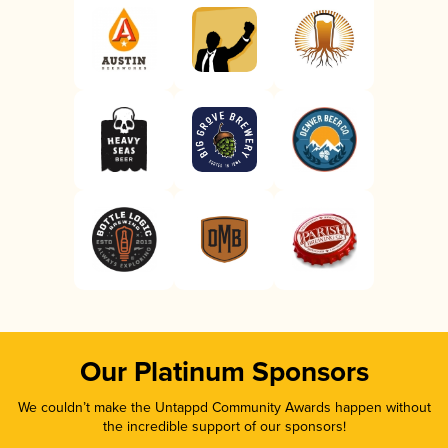
Our Platinum Sponsors
We couldn’t make the Untappd Community Awards happen without
the incredible support of our sponsors!