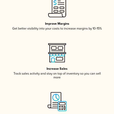
Improve Margins
Get better visibility into your costs to increase margins by 10-15%
Increase Sales
Track sales activity and stay on top of inventory so you can sell
more