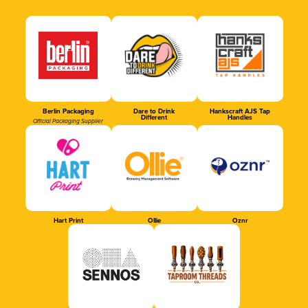
Berlin Packaging
Dare to Drink
Hankscraft AJS Tap
Different
Handles
Official Packaging Supplier
Hart Print
Ollie
Oznr