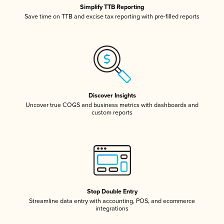
Simplify TTB Reporting
Save time on TTB and excise tax reporting with pre-filled reports
Discover Insights
Uncover true COGS and business metrics with dashboards and
custom reports
Stop Double Entry
Streamline data entry with accounting, POS, and ecommerce
integrations