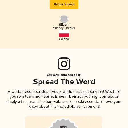
Browar Łomża
Silver -
Shandy / Radler
Poland
YOU WON, NOW SHARE IT!
Spread The Word
A world-class beer deserves a world-class celebration! Whether
you're a team member at
Browar Łomża
, pouring it on tap, or
simply a fan, use this shareable social media asset to let everyone
know about this incredible achievement!