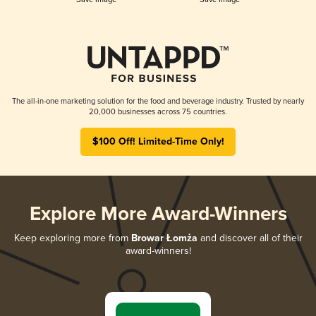
The all-in-one marketing solution for the food and beverage industry. Trusted by nearly
20,000 businesses across 75 countries.
$100 Off! Limited-Time Only!
Explore More Award-Winners
Keep exploring more from
Browar Łomża
and discover all of their
award-winners!