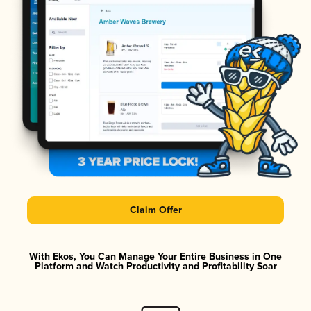
Claim Offer
With Ekos, You Can Manage Your Entire Business in One
Platform and Watch Productivity and Profitability Soar