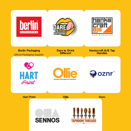
Berlin Packaging
Dare to Drink
Hankscraft AJS Tap
Different
Handles
Official Packaging Supplier
Hart Print
Ollie
Oznr