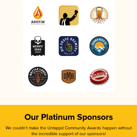
Our Platinum Sponsors
We couldn’t make the Untappd Community Awards happen without
the incredible support of our sponsors!