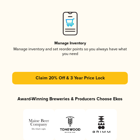
Manage Inventory
Manage inventory and set reorder points so you always have what
you need
Claim 20% Off & 3 Year Price Lock
Award-Winning Breweries & Producers Choose Ekos