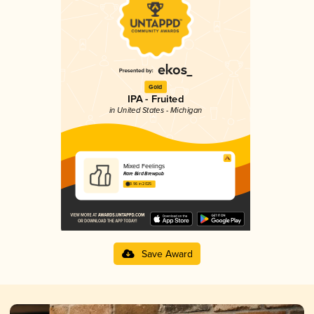
Gold
IPA - Fruited
in United States - Michigan
Mixed Feelings
Rare Bird Brewpub
3.96 in 2025
Save Award