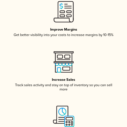
Improve Margins
Get better visibility into your costs to increase margins by 10-15%
Increase Sales
Track sales activity and stay on top of inventory so you can sell
more