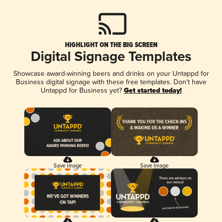
HIGHLIGHT ON THE BIG SCREEN
Digital Signage Templates
Showcase award-winning beers and drinks on your Untappd for
Business digital signage with these free templates. Don't have
Untappd for Business yet?
Get started today!
Save Image
Save Image