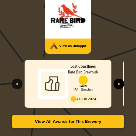
View on Untappd™
Lost Coastlines
Rare Bird Brewpub
Gold
IPA - Session
4.03 in 2024
View All Awards for This Brewery