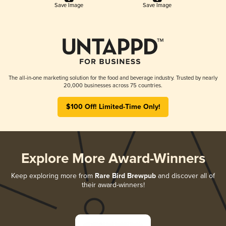
Save Image
Save Image
The all-in-one marketing solution for the food and beverage industry. Trusted by nearly
20,000 businesses across 75 countries.
$100 Off! Limited-Time Only!
Explore More Award-Winners
Keep exploring more from
Rare Bird Brewpub
and discover all of
their award-winners!