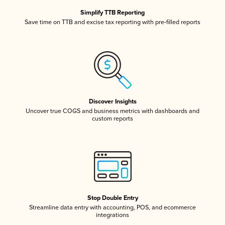
Simplify TTB Reporting
Save time on TTB and excise tax reporting with pre-filled reports
Discover Insights
Uncover true COGS and business metrics with dashboards and
custom reports
Stop Double Entry
Streamline data entry with accounting, POS, and ecommerce
integrations