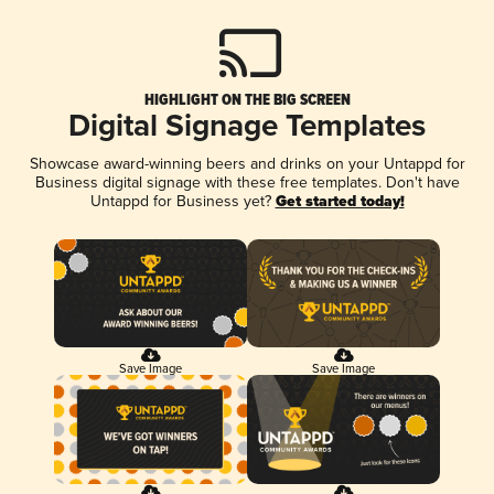
HIGHLIGHT ON THE BIG SCREEN
Digital Signage Templates
Showcase award-winning beers and drinks on your Untappd for
Business digital signage with these free templates. Don't have
Untappd for Business yet?
Get started today!
Save Image
Save Image