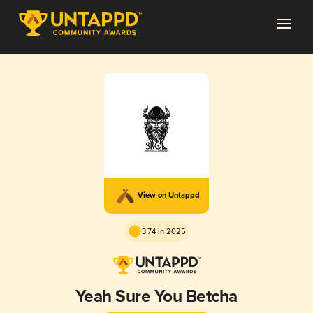
View on Untappd
3.74 in 2025
Yeah Sure You Betcha