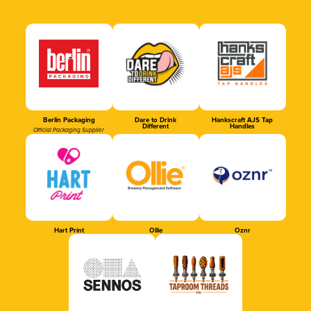
Berlin Packaging
Dare to Drink
Hankscraft AJS Tap
Different
Handles
Official Packaging Supplier
Hart Print
Ollie
Oznr