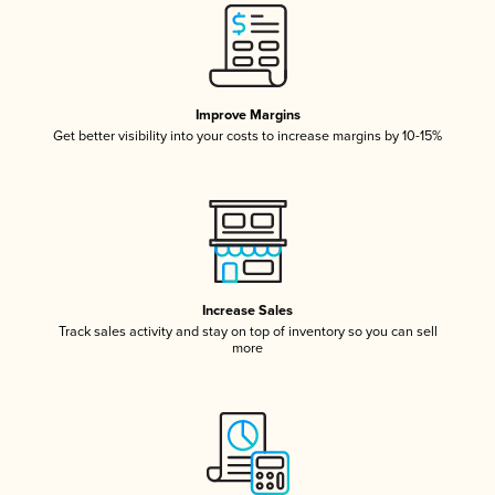
Improve Margins
Get better visibility into your costs to increase margins by 10-15%
Increase Sales
Track sales activity and stay on top of inventory so you can sell
more