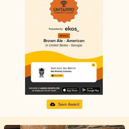
Bronze
Brown Ale - American
in United States - Georgia
Yeah Sure You Betcha
Skol Brewing Company
3.74 in 2025
Save Award