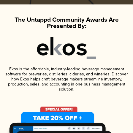
The Untappd Community Awards Are
Presented By:
Ekos is the affordable, industry-leading beverage management
software for breweries, distilleries, cideries, and wineries. Discover
how Ekos helps craft beverage makers streamline inventory,
production, sales, and accounting in one business management
solution.