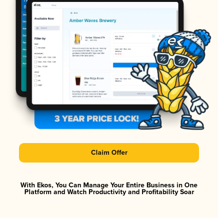
Claim Offer
With Ekos, You Can Manage Your Entire Business in One
Platform and Watch Productivity and Profitability Soar