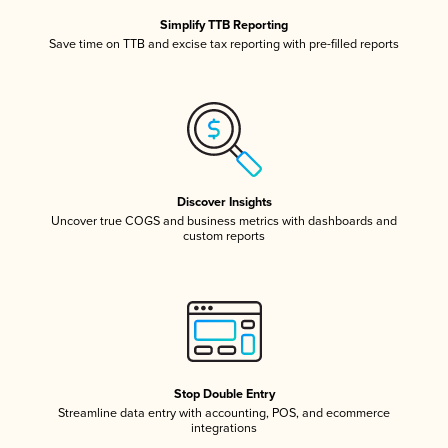
Simplify TTB Reporting
Save time on TTB and excise tax reporting with pre-filled reports
Discover Insights
Uncover true COGS and business metrics with dashboards and
custom reports
Stop Double Entry
Streamline data entry with accounting, POS, and ecommerce
integrations