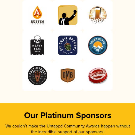
Our Platinum Sponsors
We couldn’t make the Untappd Community Awards happen without
the incredible support of our sponsors!