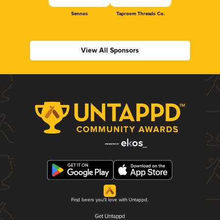
Sennos
Taproom Threads Co.
View All Sponsors
Find beers you'll love with Untappd.
Get Untappd