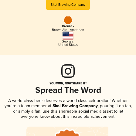
Skol Brewing Company
Bronze -
Brown Ale - American
Georgia
,
United States
YOU WON, NOW SHARE IT!
Spread The Word
A world-class beer deserves a world-class celebration! Whether
you're a team member at
Skol Brewing Company
, pouring it on tap,
or simply a fan, use this shareable social media asset to let
everyone know about this incredible achievement!