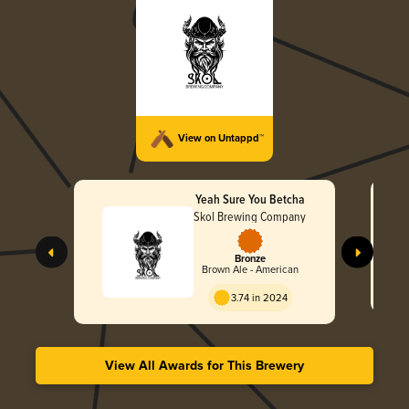
View on Untappd™
Yeah Sure You Betcha
Skol Brewing Company
Bronze
Brown Ale - American
3.74 in 2024
View All Awards for This Brewery