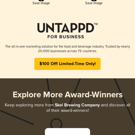
Save Image
Save Image
The all-in-one marketing solution for the food and beverage industry. Trusted by nearly
20,000 businesses across 75 countries.
$100 Off! Limited-Time Only!
Explore More Award-Winners
Keep exploring more from
Skol Brewing Company
and discover all
of their award-winners!