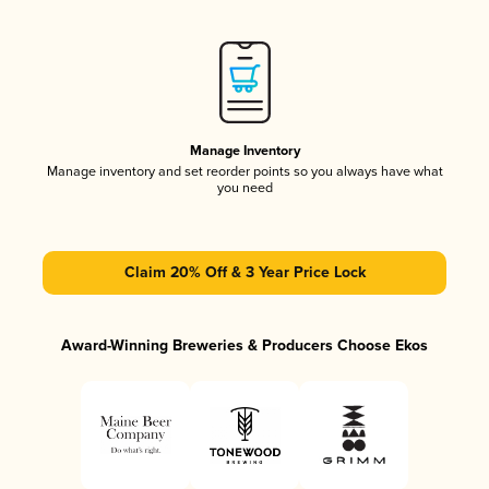
Manage Inventory
Manage inventory and set reorder points so you always have what
you need
Claim 20% Off & 3 Year Price Lock
Award-Winning Breweries & Producers Choose Ekos