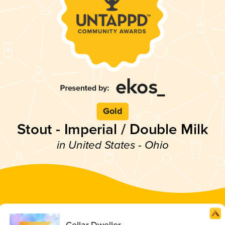
Gold
Stout - Imperial / Double Milk
in United States - Ohio
Cellar Dweller