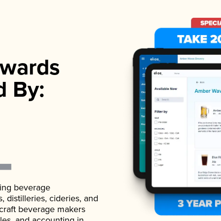
wards
d By:
ading beverage
istilleries, cideries, and
 craft beverage makers
ales, and accounting in