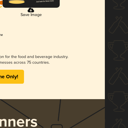
Save Image
ion for the food and beverage industry.
nesses across 75 countries.
me Only!
nners