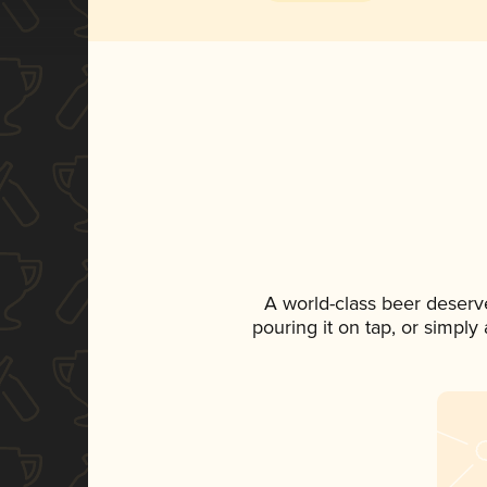
A world-class beer deserv
pouring it on tap, or simply