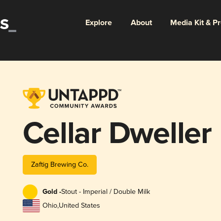
Explore
About
Media Kit & P
Cellar Dweller
Zaftig Brewing Co.
Gold -
Stout - Imperial / Double Milk
Ohio
,
United States