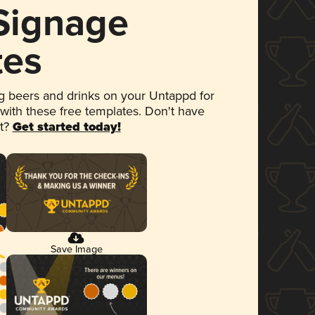
 Signage
tes
 beers and drinks on your Untappd for
 with these free templates. Don't have
et?
Get started today!
Save Image