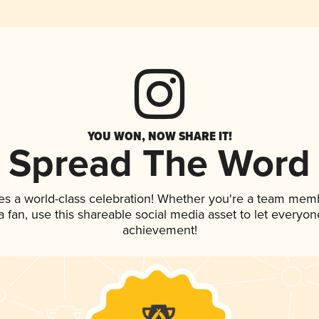
YOU WON, NOW SHARE IT!
Spread The Word
es a world-class celebration! Whether you're a team mem
 a fan, use this shareable social media asset to let everyo
achievement!