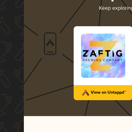
Keep explori
View on Untappd™