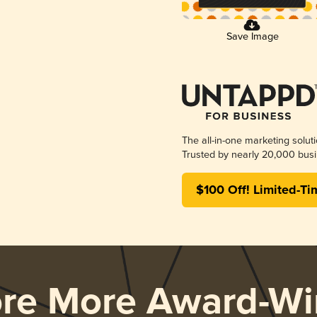
Save Image
The all-in-one marketing solut
Trusted by nearly 20,000 busi
$100 Off! Limited-Ti
ore More Award-Wi