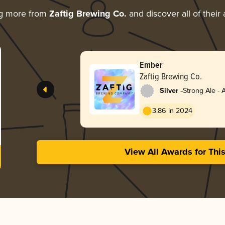
ng more from
Zaftig Brewing Co.
and discover all of their
Ember
Zaftig Brewing Co.
-
Silver
Strong Ale -
3.86 in 2024
View All Awards for Thi