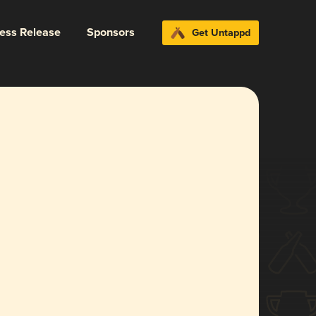
ress Release
Sponsors
Get Untappd