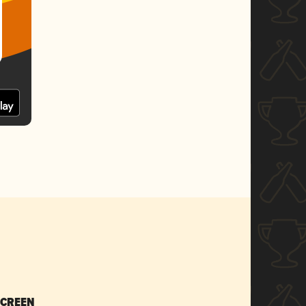
SCREEN