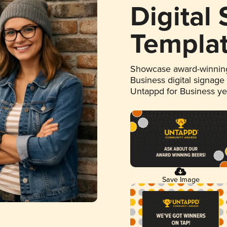
Digital
Templa
Showcase award-winning
Business digital signage
Untappd for Business y
Save Image