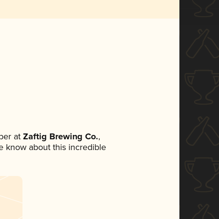
ber at
Zaftig Brewing Co.
,
ne know about this incredible