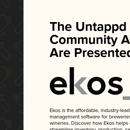
The Untappd
Community A
Are Presente
Ekos is the affordable, industry-le
management software for breweries, d
wineries. Discover how Ekos helps
streamline inventory, production, s