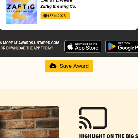
Zaftig Brewing Co.
4.37 in 2025
Save Award
HIGHLIGHT ON THE BIG 