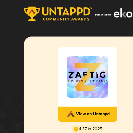
View on Untappd
4.37 in 2025