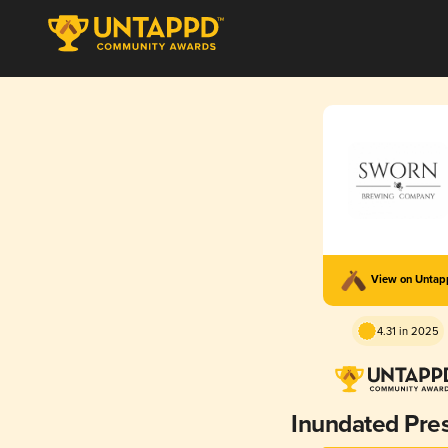
View on Unta
4.31 in 2025
Inundated Pre