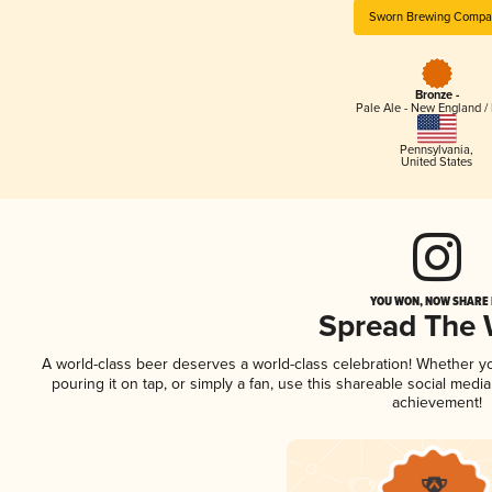
Sworn Brewing Compa
Bronze -
Pale Ale - New England /
Pennsylvania
,
United States
YOU WON, NOW SHARE I
Spread The
A world-class beer deserves a world-class celebration! Whether 
pouring it on tap, or simply a fan, use this shareable social medi
achievement!