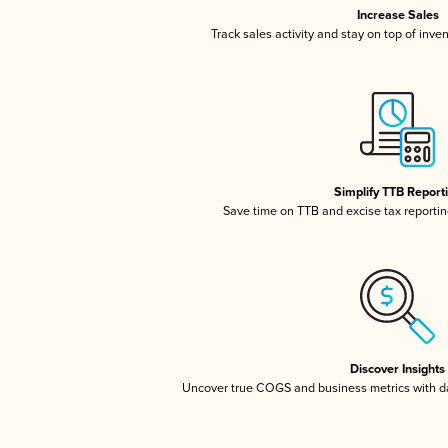
Increase Sales
Track sales activity and stay on top of inve
Simplify TTB Report
Save time on TTB and excise tax reporting
Discover Insights
Uncover true COGS and business metrics with 