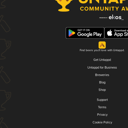
Find beers you'll love with Untappd.
Get Untappd
Untappd for Business
Breweries
Blog
Shop
Support
Terms
Privacy
Cookie Policy