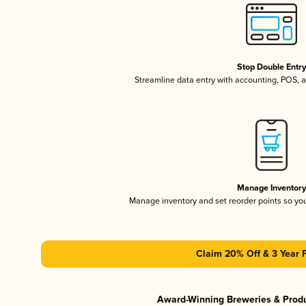
Stop Double Entr
Streamline data entry with accounting, POS,
Manage Inventor
Manage inventory and set reorder points so y
Claim 20% Off & 3 Year 
Award-Winning Breweries & Prod