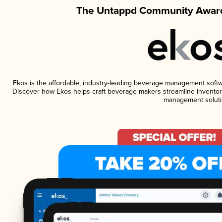
The Untappd Community Award
Ekos is the affordable, industry-leading beverage management software
Discover how Ekos helps craft beverage makers streamline inventory
management soluti