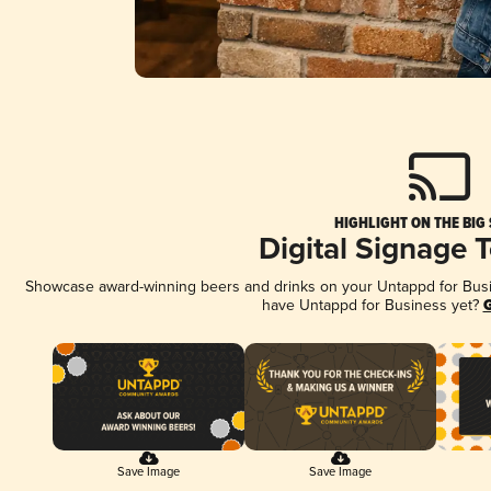
HIGHLIGHT ON THE BIG
Digital Signage 
Showcase award-winning beers and drinks on your Untappd for Busine
have Untappd for Business yet?
G
Save Image
Save Image