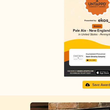
Bronze
Pale Ale - New England
in United States - Pennsyl
Inundated Presence
Sworn Brewing Company
4.31 in 2025
Save Awar