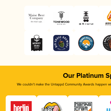
Our Platinum S
We couldn’t make the Untappd Community Awards happen with