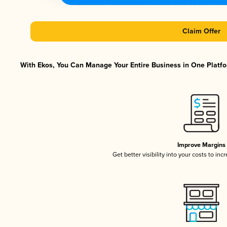
Claim Offer
With Ekos, You Can Manage Your Entire Business in One Platfor
Improve Margins
Get better visibility into your costs to in