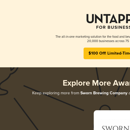
The all-in-one marketing solution for the food and bev
20,000 businesses across 75 
$100 Off! Limited-Tim
Explore More Awa
Keep exploring more from
Sworn Brewing Company
a