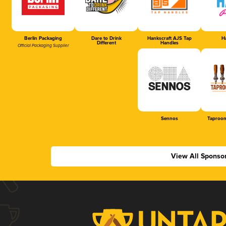
Berlin Packaging
Dare to Drink
Hankscraft AJS Tap
Ha
Different
Handles
Official Packaging Supplier
Sennos
Taproom
View All Sponso