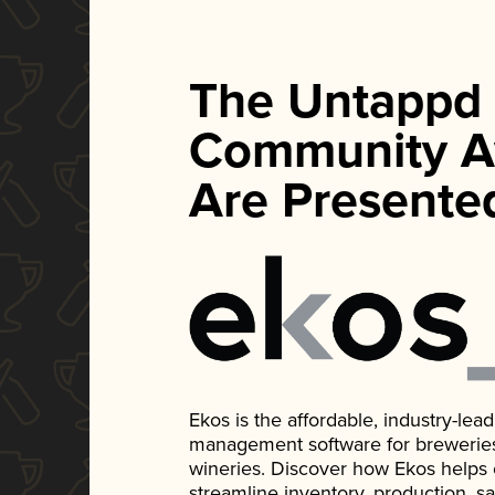
The Untappd
Community A
Are Presente
Ekos is the affordable, industry-le
management software for breweries, d
wineries. Discover how Ekos helps
streamline inventory, production, s