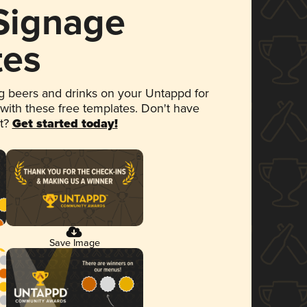
 Signage
tes
 beers and drinks on your Untappd for
 with these free templates. Don't have
et?
Get started today!
Save Image