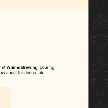
 at
Whims Brewing
, pouring
now about this incredible