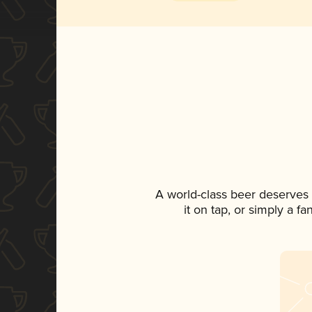
A world-class beer deserves
it on tap, or simply a f