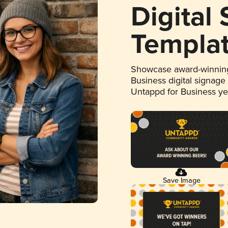
Digital
Templa
Showcase award-winning
Business digital signage
Untappd for Business y
Save Image