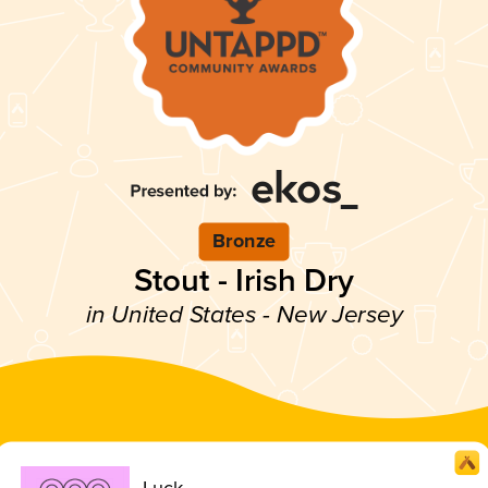
Bronze
Stout - Irish Dry
in United States - New Jersey
Luck