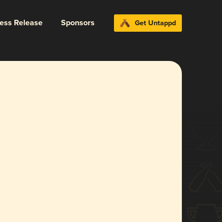
ress Release
Sponsors
Get Untappd