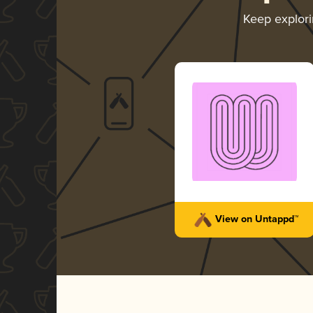
Keep explor
View on Untappd™