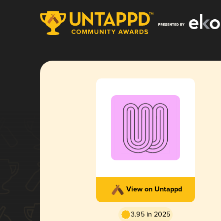
View on Untappd
3.95 in 2025