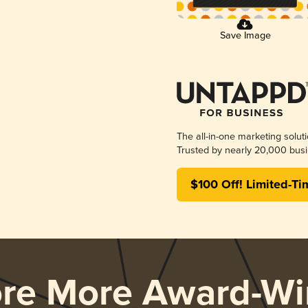
Save Image
The all-in-one marketing solut
Trusted by nearly 20,000 busi
$100 Off! Limited-Ti
ore More Award-Wi