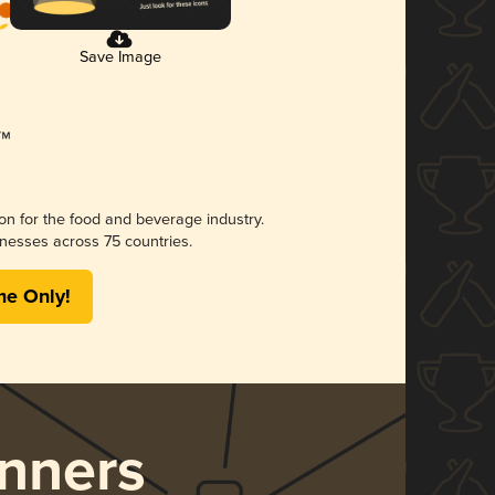
Save Image
ion for the food and beverage industry.
nesses across 75 countries.
me Only!
nners