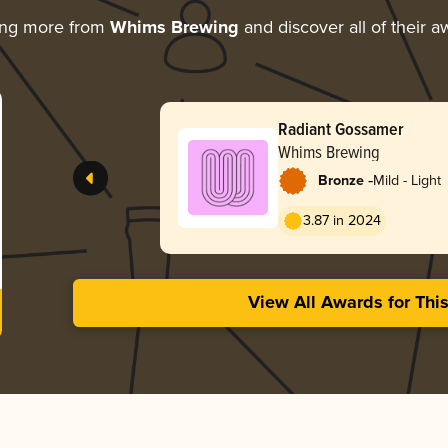
ing more from
Whims Brewing
and discover all of their a
Radiant Gossamer
Whims Brewing
-
Bronze
Mild - Light
3.87 in 2024
View All Awards for Thi