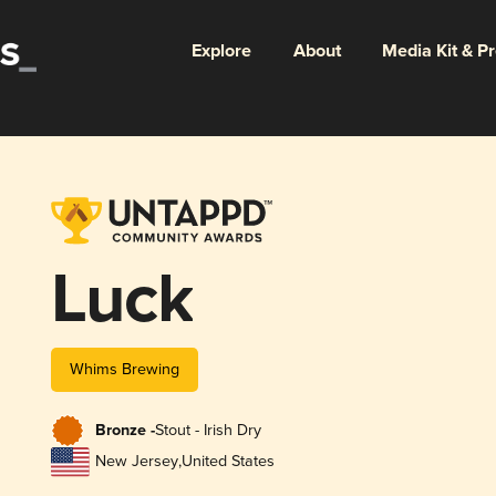
Explore
About
Media Kit & P
Luck
Whims Brewing
Bronze -
Stout - Irish Dry
New Jersey
,
United States