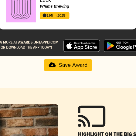
Whims Brewing
3.95 in 2025
Save Award
HIGHLIGHT ON THE BIG 