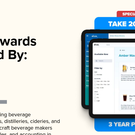
wards
d By:
ading beverage
istilleries, cideries, and
 craft beverage makers
ales, and accounting in