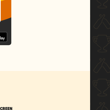
SCREEN