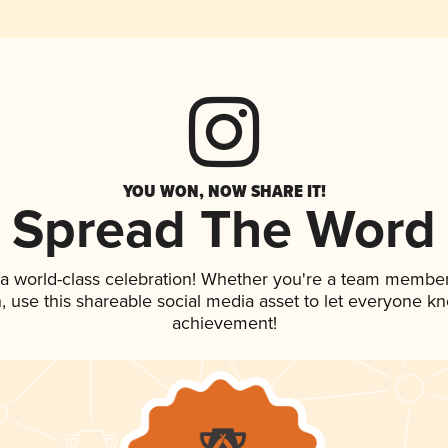
YOU WON, NOW SHARE IT!
Spread The Word
 a world-class celebration! Whether you're a team member
an, use this shareable social media asset to let everyone k
achievement!