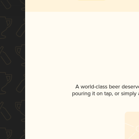
A world-class beer deserv
pouring it on tap, or simply