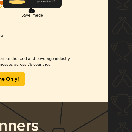
Save Image
ion for the food and beverage industry.
nesses across 75 countries.
me Only!
nners