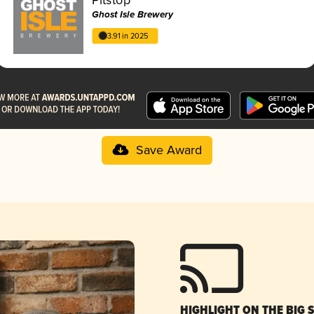
Ghost Isle Brewery
3.91 in 2025
Save Award
HIGHLIGHT ON THE BIG 