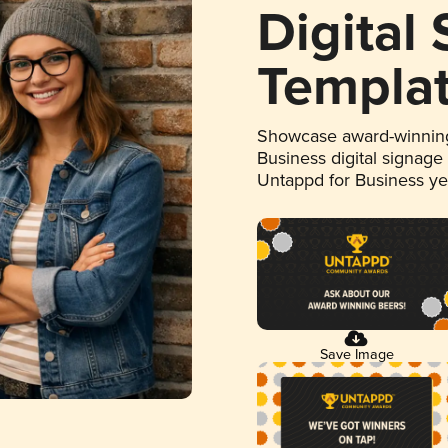
Digital
Templa
Showcase award-winning
Business digital signage
Untappd for Business y
Save Image