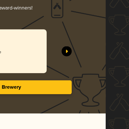
 award-winners!
e
s Brewery