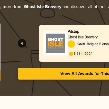
ng more from
Ghost Isle Brewery
and discover all of their
Pitstop
Ghost Isle Brewery
-
Gold
Belgian Blond
3.91 in 2024
View All Awards for Thi