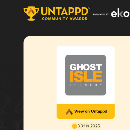
View on Untappd
3.91 in 2025