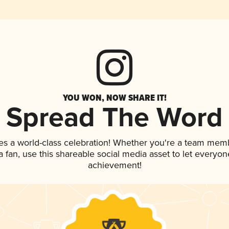
YOU WON, NOW SHARE IT!
Spread The Word
es a world-class celebration! Whether you're a team mem
 a fan, use this shareable social media asset to let everyo
achievement!