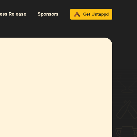
ress Release
Sponsors
Get Untappd