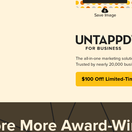
Save Image
The all-in-one marketing solut
Trusted by nearly 20,000 busi
$100 Off! Limited-Ti
ore More Award-Wi