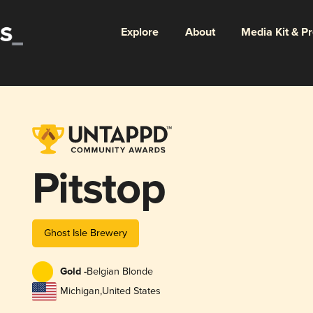
Explore
About
Media Kit & P
Pitstop
Ghost Isle Brewery
Gold -
Belgian Blonde
Michigan
,
United States