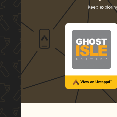
Keep explori
View on Untappd™