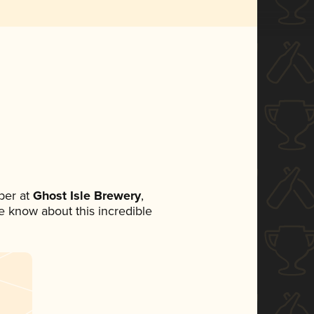
ber at
Ghost Isle Brewery
,
ne know about this incredible