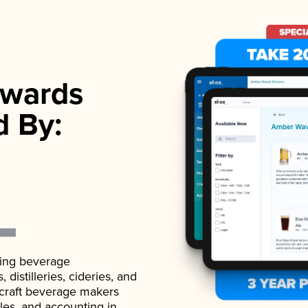
wards
d By:
ading beverage
istilleries, cideries, and
 craft beverage makers
ales, and accounting in