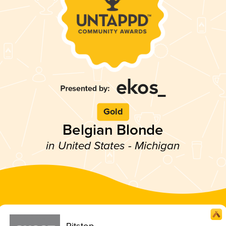
Gold
Belgian Blonde
in United States - Michigan
Pitstop