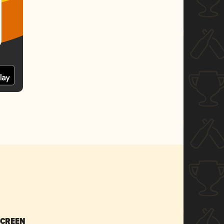
SCREEN