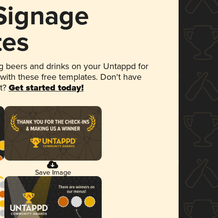
 Signage
tes
 beers and drinks on your Untappd for
 with these free templates. Don't have
et?
Get started today!
Save Image