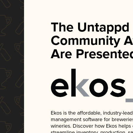
The Untappd
Community A
Are Presente
Ekos is the affordable, industry-le
management software for breweries, d
wineries. Discover how Ekos helps
streamline inventory, production, s