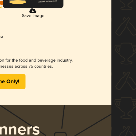
Save Image
ion for the food and beverage industry.
nesses across 75 countries.
me Only!
nners