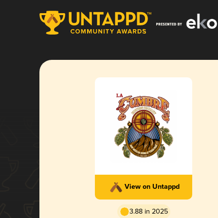
View on Untappd
3.88 in 2025