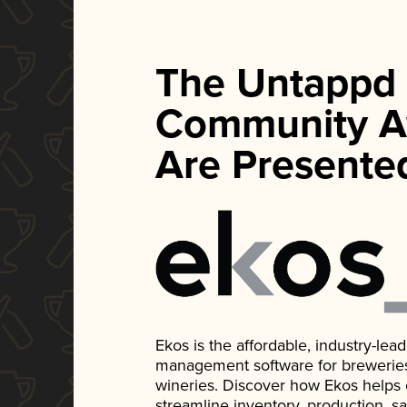
The Untappd
Community A
Are Presente
Ekos is the affordable, industry-le
management software for breweries, d
wineries. Discover how Ekos helps
streamline inventory, production, s