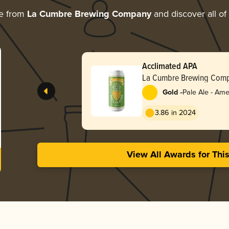
re from
La Cumbre Brewing Company
and discover all of
Acclimated APA
La Cumbre Brewing Com
-
Gold
Pale Ale - Ame
3.86 in 2024
View All Awards for Thi