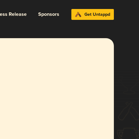
ress Release
Sponsors
Get Untappd