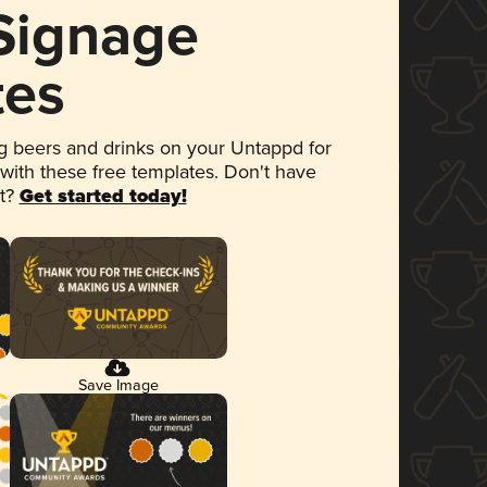
 Signage
tes
 beers and drinks on your Untappd for
 with these free templates. Don't have
et?
Get started today!
Save Image