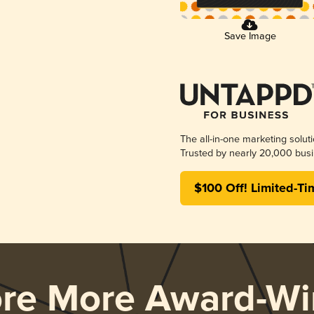
Save Image
The all-in-one marketing solut
Trusted by nearly 20,000 busi
$100 Off! Limited-Ti
ore More Award-Wi