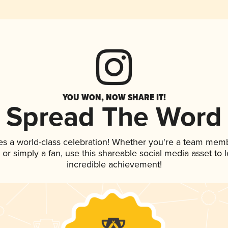
YOU WON, NOW SHARE IT!
Spread The Word
es a world-class celebration! Whether you're a team mem
p, or simply a fan, use this shareable social media asset to
incredible achievement!