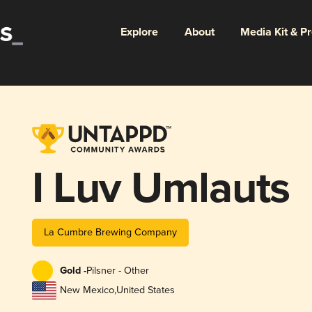
Explore
About
Media Kit & P
I Luv Umlauts
La Cumbre Brewing Company
Gold -
Pilsner - Other
New Mexico
,
United States