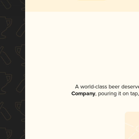
A world-class beer deserv
Company
, pouring it on ta