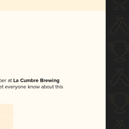
ber at
La Cumbre Brewing
 let everyone know about this