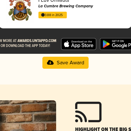
La Cumbre Brewing Company
3.88 in 2025
Save Award
HIGHLIGHT ON THE BIG 