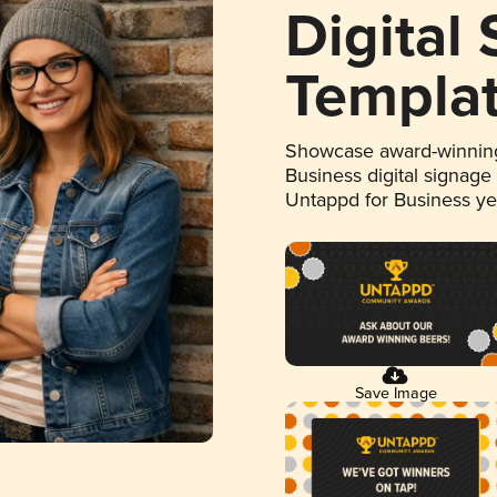
Digital
Templa
Showcase award-winning
Business digital signage
Untappd for Business y
Save Image