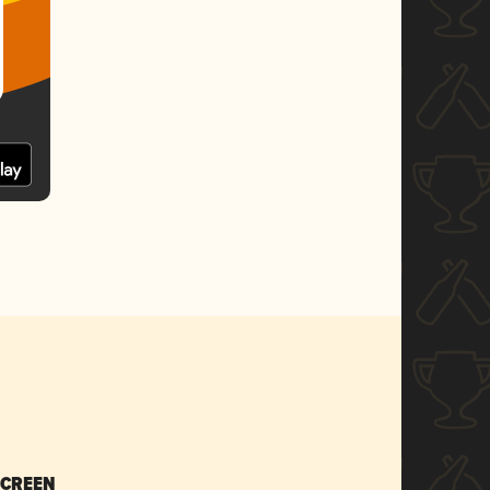
SCREEN