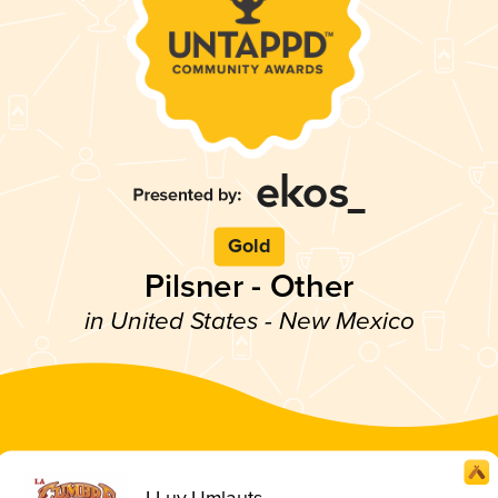
Gold
Pilsner - Other
in United States - New Mexico
I Luv Umlauts