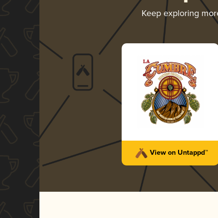
Keep exploring mo
View on Untappd™