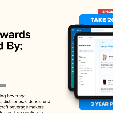
wards
d By:
ading beverage
istilleries, cideries, and
 craft beverage makers
ales, and accounting in