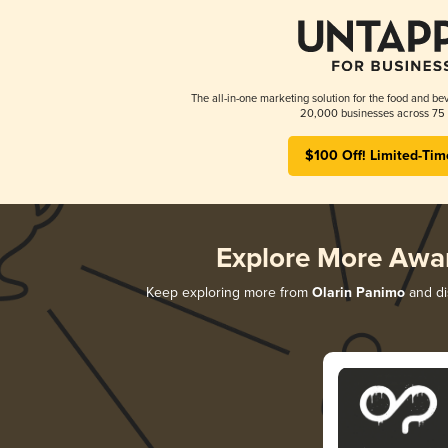
The all-in-one marketing solution for the food and bev
20,000 businesses across 75 
$100 Off! Limited-Tim
Explore More Awa
Keep exploring more from
Olarin Panimo
and dis