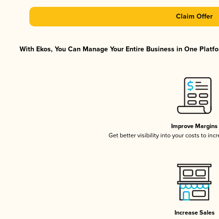
Claim Offer
With Ekos, You Can Manage Your Entire Business in One Platfor
Improve Margins
Get better visibility into your costs to in
Increase Sales