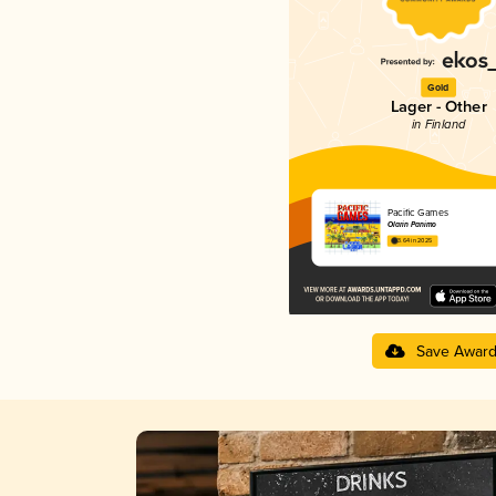
Gold
Lager - Other
in Finland
Pacific Games
Olarin Panimo
3.64 in 2025
Save Awar