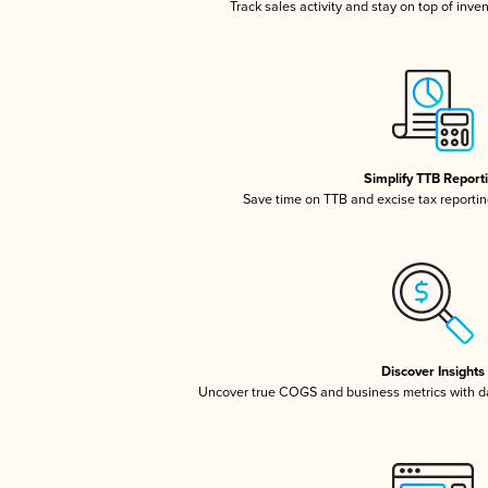
Track sales activity and stay on top of inve
Simplify TTB Report
Save time on TTB and excise tax reporting
Discover Insights
Uncover true COGS and business metrics with 