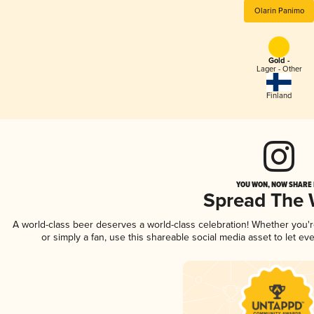
Olarin Panimo
Gold -
Lager - Other
Finland
YOU WON, NOW SHARE I
Spread The
A world-class beer deserves a world-class celebration! Whether you'
or simply a fan, use this shareable social media asset to let e