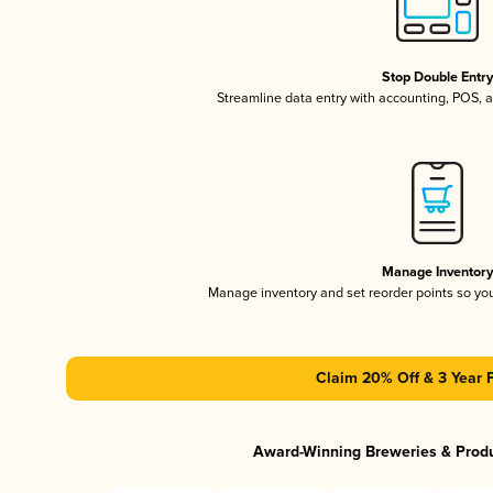
Stop Double Entr
Streamline data entry with accounting, POS,
Manage Inventor
Manage inventory and set reorder points so y
Claim 20% Off & 3 Year 
Award-Winning Breweries & Prod