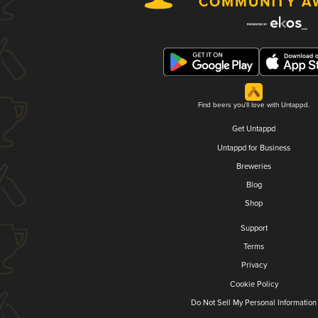
Find beers you'll love with Untappd.
Get Untappd
Untappd for Business
Breweries
Blog
Shop
Support
Terms
Privacy
Cookie Policy
Do Not Sell My Personal Information