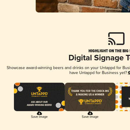
HIGHLIGHT ON THE BIG
Digital Signage 
Showcase award-winning beers and drinks on your Untappd for Busine
have Untappd for Business yet?
G
Save Image
Save Image