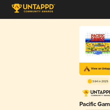
View on Unta
3.64 in 2025
Pacific Ga