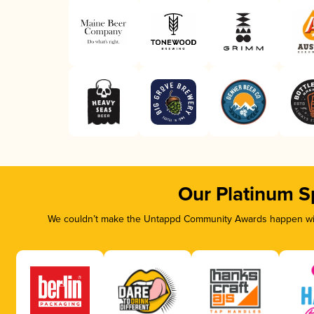
Our Platinum S
We couldn’t make the Untappd Community Awards happen with