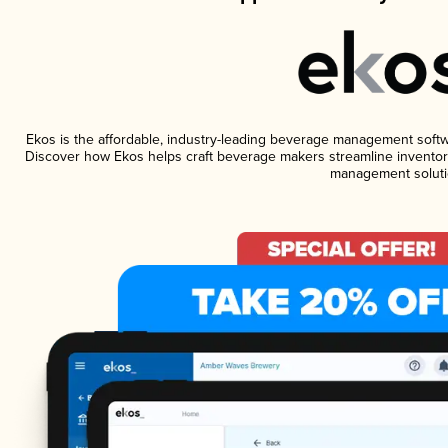
Ekos is the affordable, industry-leading beverage management software
Discover how Ekos helps craft beverage makers streamline inventory
management soluti