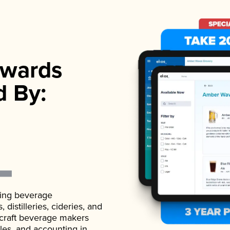
wards
d By:
ading beverage
istilleries, cideries, and
 craft beverage makers
ales, and accounting in