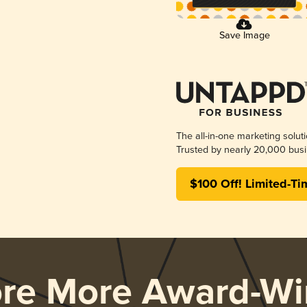
Save Image
The all-in-one marketing solut
Trusted by nearly 20,000 busi
$100 Off! Limited-Ti
ore More Award-Wi