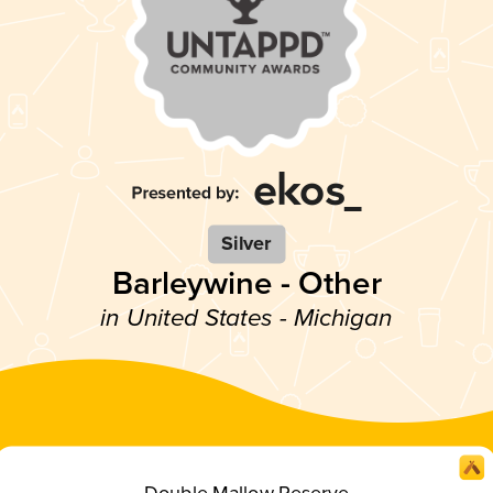
Silver
Barleywine - Other
in United States - Michigan
Double Mallow Reserve