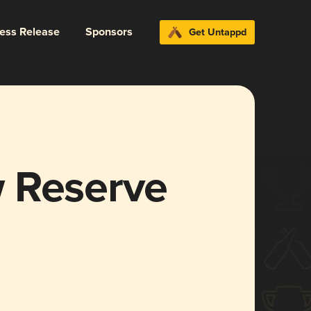
ress Release
Sponsors
Get Untappd
 Reserve