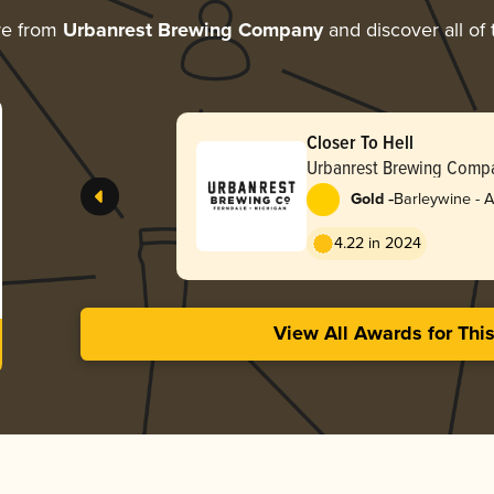
re from
Urbanrest Brewing Company
and discover all of 
Closer To Hell
Urbanrest Brewing Comp
-
Gold
Barleywine - 
4.22 in 2024
View All Awards for Thi