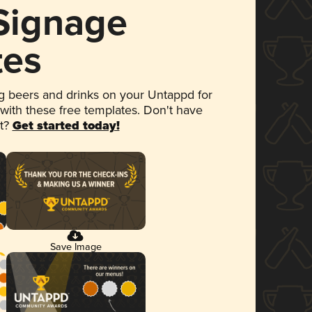
 Signage
tes
 beers and drinks on your Untappd for
 with these free templates. Don't have
et?
Get started today!
Save Image