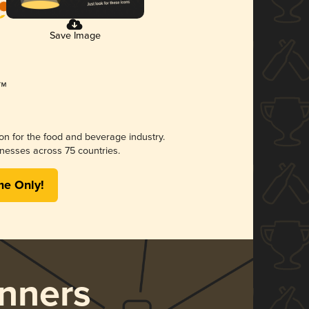
Save Image
ion for the food and beverage industry.
nesses across 75 countries.
me Only!
nners