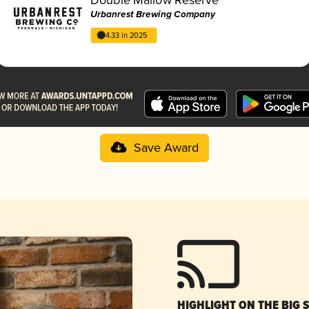
Urbanrest Brewing Company
4.33 in 2025
Save Award
HIGHLIGHT ON THE BIG 