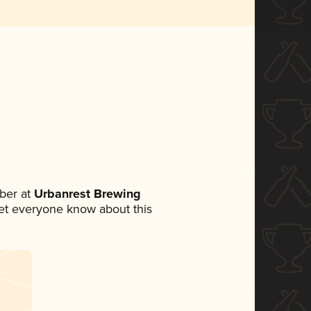
ber at
Urbanrest Brewing
 let everyone know about this