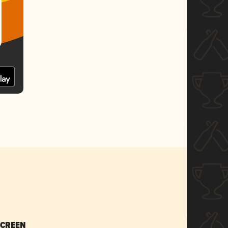
SCREEN