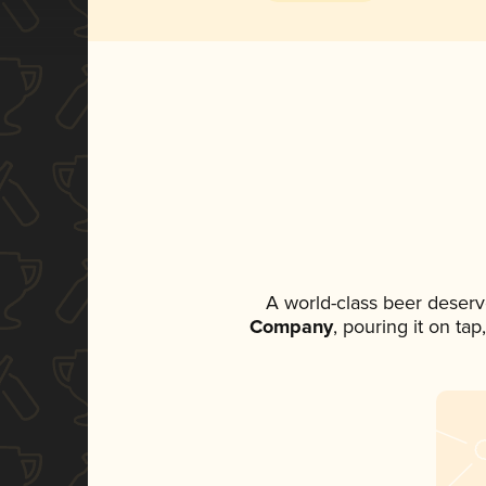
A world-class beer deserv
Company
, pouring it on ta