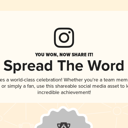
YOU WON, NOW SHARE IT!
Spread The Word
es a world-class celebration! Whether you're a team mem
p, or simply a fan, use this shareable social media asset to
incredible achievement!