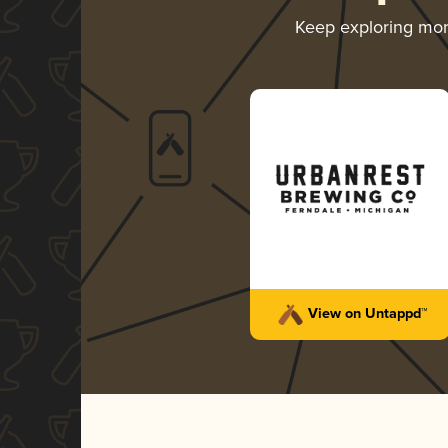
Keep exploring mo
View on Untappd™