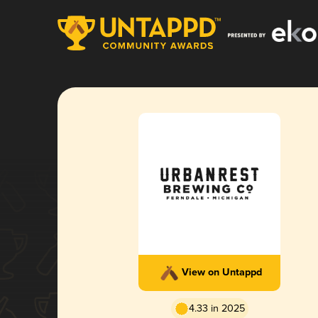
View on Untappd
4.33 in 2025