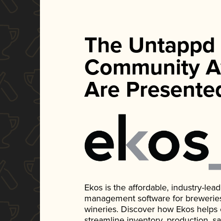
The Untappd
Community A
Are Presente
Ekos is the affordable, industry-le
management software for breweries, d
wineries. Discover how Ekos helps
streamline inventory, production, s