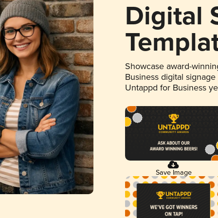
Digital
Templa
Showcase award-winning
Business digital signage
Untappd for Business y
Save Image