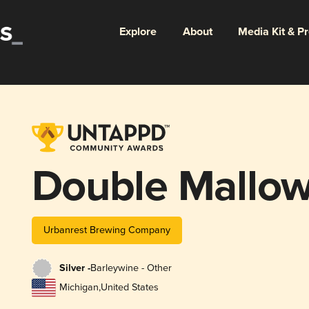
Explore
About
Media Kit & P
Double Mallow
Urbanrest Brewing Company
Silver -
Barleywine - Other
Michigan
,
United States