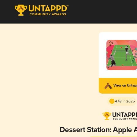
View on Unta
4.48 in 2025
Dessert Station: Apple