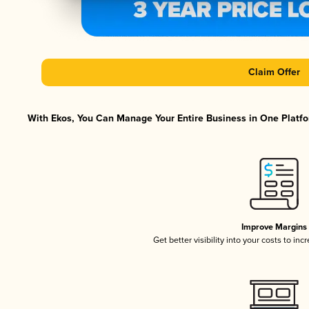
Claim Offer
With Ekos, You Can Manage Your Entire Business in One Platfor
Improve Margins
Get better visibility into your costs to in