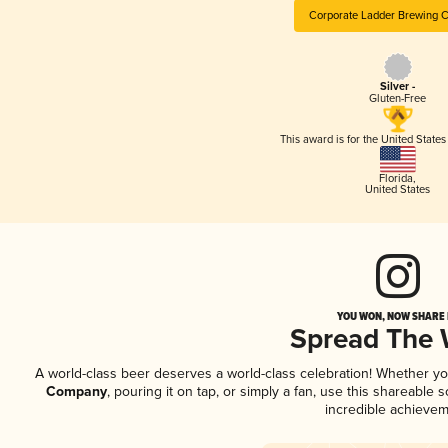
Corporate Ladder Brewing
Silver -
Gluten-Free
This award is for the United State
Florida
,
United States
YOU WON, NOW SHARE I
Spread The
A world-class beer deserves a world-class celebration! Whether y
Company
, pouring it on tap, or simply a fan, use this shareable
incredible achievem