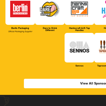
Berlin Packaging
Dare to Drink
Hankscraft AJS Tap
Ha
Different
Handles
Official Packaging Supplier
Sennos
Taproom
View All Sponso