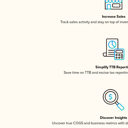
Increase Sales
Track sales activity and stay on top of inve
Simplify TTB Report
Save time on TTB and excise tax reporting
Discover Insights
Uncover true COGS and business metrics with 