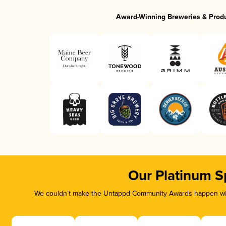
Award-Winning Breweries & Prod
Our Platinum S
We couldn’t make the Untappd Community Awards happen with