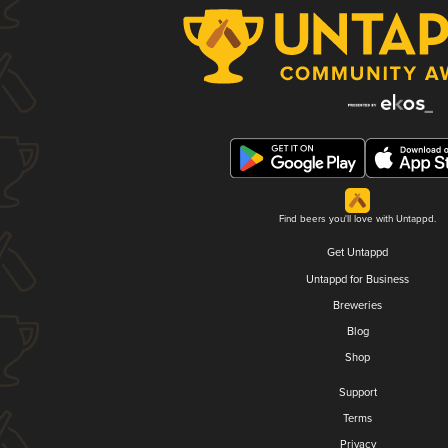
Find beers you'll love with Untappd.
Get Untappd
Untappd for Business
Breweries
Blog
Shop
Support
Terms
Privacy