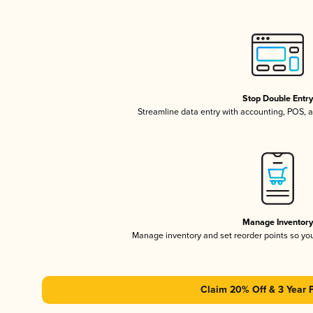
Stop Double Entr
Streamline data entry with accounting, POS,
Manage Inventor
Manage inventory and set reorder points so y
Claim 20% Off & 3 Year 