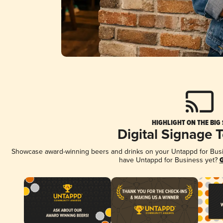
HIGHLIGHT ON THE BIG
Digital Signage 
Showcase award-winning beers and drinks on your Untappd for Busine
have Untappd for Business yet?
G