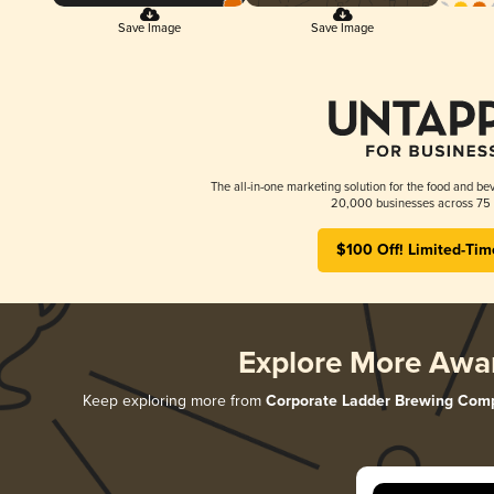
Save Image
Save Image
The all-in-one marketing solution for the food and bev
20,000 businesses across 75 
$100 Off! Limited-Tim
Explore More Awa
Keep exploring more from
Corporate Ladder Brewing Com