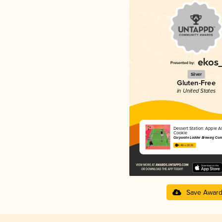
Silver
Gluten-Free
in United States
Dessert Station: Apple 
Cookie
Corporate Ladder Brewing Co
4.48 in 2025
Save Awar