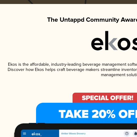
The Untappd Community Award
Ekos is the affordable, industry-leading beverage management software
Discover how Ekos helps craft beverage makers streamline inventory
management soluti