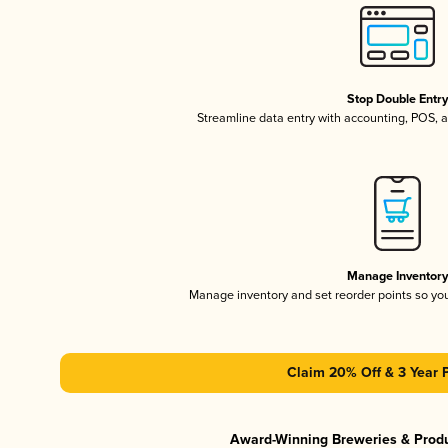
Stop Double Entr
Streamline data entry with accounting, POS,
Manage Inventor
Manage inventory and set reorder points so y
Claim 20% Off & 3 Year 
Award-Winning Breweries & Prod