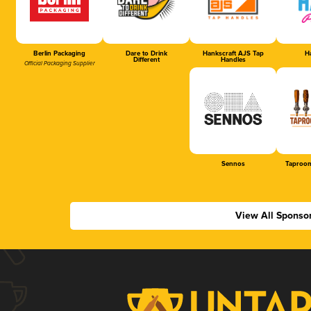
Berlin Packaging
Dare to Drink
Hankscraft AJS Tap
Ha
Different
Handles
Official Packaging Supplier
Sennos
Taproom
View All Sponso