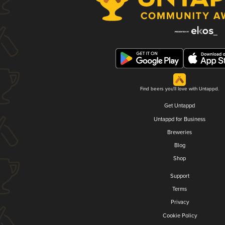
Find beers you'll love with Untappd.
Get Untappd
Untappd for Business
Breweries
Blog
Shop
Support
Terms
Privacy
Cookie Policy