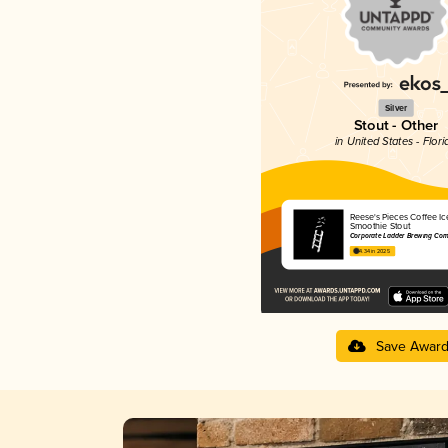
Silver
Stout - Other
in United States - Flori
Reese's Pieces Coffee I
Smoothie Stout
Corporate Ladder Brewing Co
4.34 in 2025
Save Awar