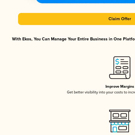
Claim Offer
With Ekos, You Can Manage Your Entire Business in One Platfor
Improve Margins
Get better visibility into your costs to in