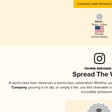
Corporate Ladder Brewing
Silver -
Stout - Other
Florida
,
United States
YOU WON, NOW SHARE I
Spread The
A world-class beer deserves a world-class celebration! Whether y
Company
, pouring it on tap, or simply a fan, use this shareable
incredible achievem