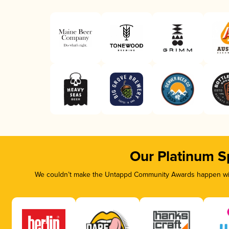
Our Platinum S
We couldn’t make the Untappd Community Awards happen with