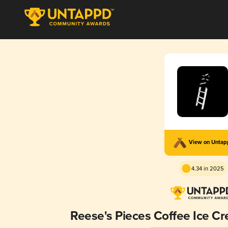
View on Unta
4.34 in 2025
Reese's Pieces Coffee Ice C