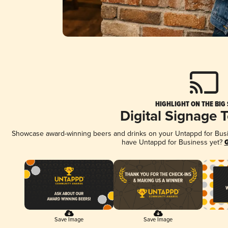
HIGHLIGHT ON THE BIG
Digital Signage 
Showcase award-winning beers and drinks on your Untappd for Busine
have Untappd for Business yet?
G
Save Image
Save Image