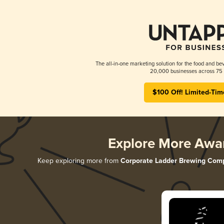
The all-in-one marketing solution for the food and bev
20,000 businesses across 75 
$100 Off! Limited-Tim
Explore More Awa
Keep exploring more from
Corporate Ladder Brewing Com