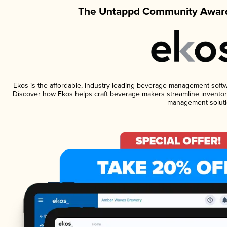
The Untappd Community Award
Ekos is the affordable, industry-leading beverage management software
Discover how Ekos helps craft beverage makers streamline inventory
management soluti