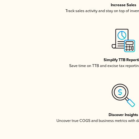
Increase Sales
Track sales activity and stay on top of inve
Simplify TTB Report
Save time on TTB and excise tax reporting
Discover Insights
Uncover true COGS and business metrics with 