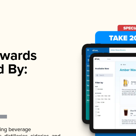
wards
d By:
ading beverage