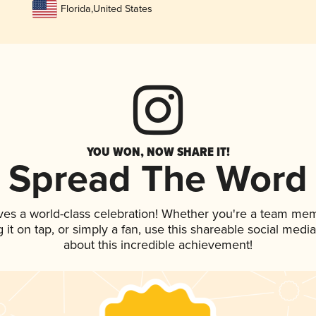
Florida
,
United States
YOU WON, NOW SHARE IT!
Spread The Word
ves a world-class celebration! Whether you're a team me
g it on tap, or simply a fan, use this shareable social med
about this incredible achievement!