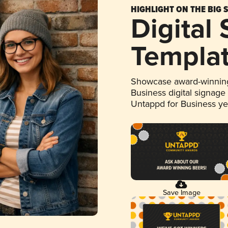
HIGHLIGHT ON THE BIG 
Digital
Templa
Showcase award-winning
Business digital signage
Untappd for Business y
Save Image