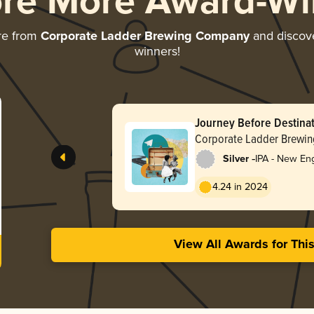
ore More Award-Wi
re from
Corporate Ladder Brewing Company
and discover
winners!
Journey Before Destina
Corporate Ladder Brewi
-
Silver
IPA - New En
4.24 in 2024
View All Awards for Thi