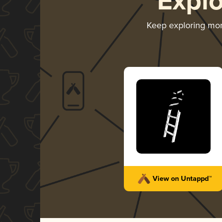
Expl
Keep exploring mo
View on Untappd™