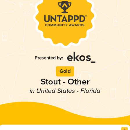
Gold
Stout - Other
in United States - Florida