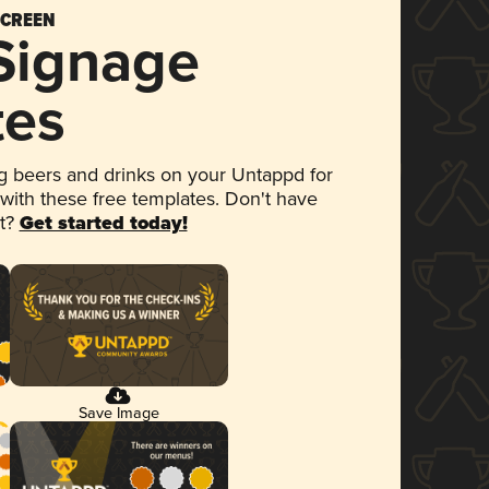
SCREEN
 Signage
tes
 beers and drinks on your Untappd for
 with these free templates. Don't have
et?
Get started today!
Save Image