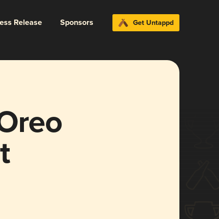
ress Release
Sponsors
Get Untappd
 Oreo
t