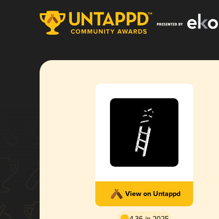
View on Untappd
4.36 in 2025