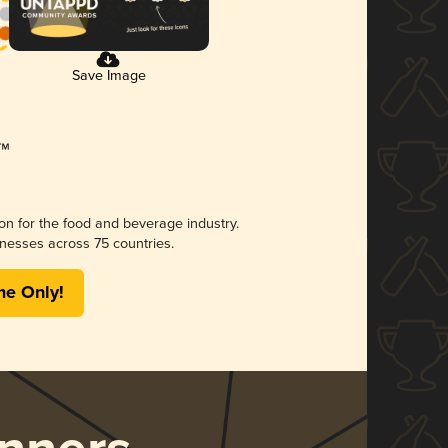
Save Image
ion for the food and beverage industry.
nesses across 75 countries.
me Only!