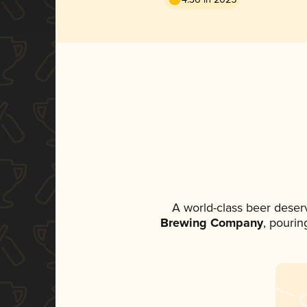
A world-class beer deser
Brewing Company
, pourin