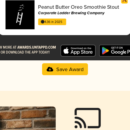
Peanut Butter Oreo Smoothie Stout
Corporate Ladder Brewing Company
4.36 in 2025
Save Award