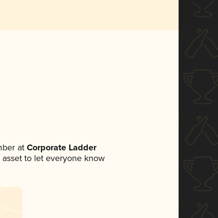
mber at
Corporate Ladder
ia asset to let everyone know