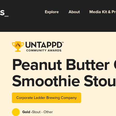
Explore
About
Media Kit & P
Peanut Butter
Smoothie Stou
Corporate Ladder Brewing Company
Gold -
Stout - Other