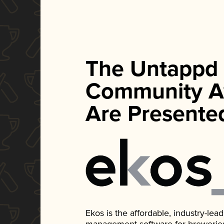
The Untappd
Community A
Are Presente
Ekos is the affordable, industry-le