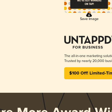
Save Image
The all-in-one marketing solut
Trusted by nearly 20,000 busi
$100 Off! Limited-Ti