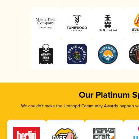
Our Platinum S
We couldn’t make the Untappd Community Awards happen with