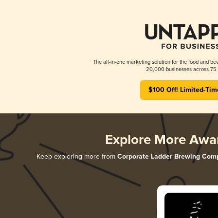
The all-in-one marketing solution for the food and bev
20,000 businesses across 75 
$100 Off! Limited-Tim
Explore More Awa
Keep exploring more from
Corporate Ladder Brewing Com