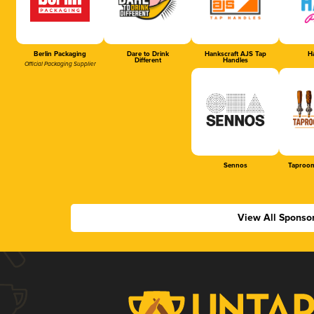
Berlin Packaging
Dare to Drink
Hankscraft AJS Tap
Ha
Different
Handles
Official Packaging Supplier
Sennos
Taproom
View All Sponso