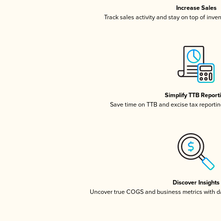
Increase Sales
Track sales activity and stay on top of inve
Simplify TTB Report
Save time on TTB and excise tax reporting
Discover Insights
Uncover true COGS and business metrics with 