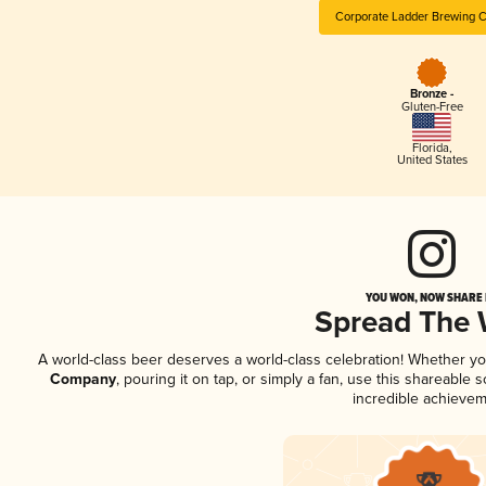
Corporate Ladder Brewing
Bronze -
Gluten-Free
Florida
,
United States
YOU WON, NOW SHARE I
Spread The
A world-class beer deserves a world-class celebration! Whether y
Company
, pouring it on tap, or simply a fan, use this shareable
incredible achievem