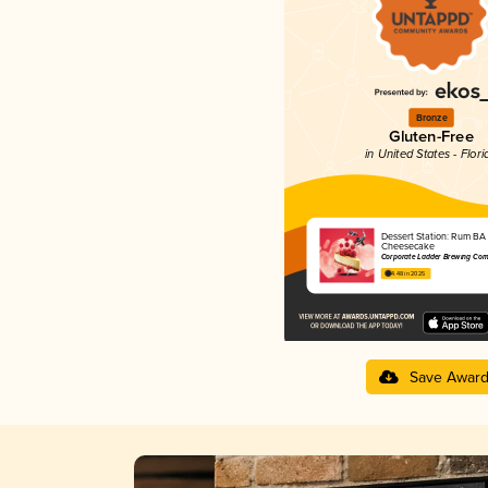
Bronze
Gluten-Free
in United States - Flori
Dessert Station: Rum BA
Cheesecake
Corporate Ladder Brewing Co
4.48 in 2025
Save Awar