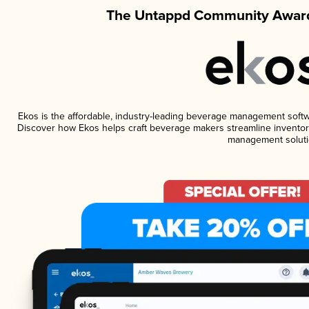
The Untappd Community Award
Ekos is the affordable, industry-leading beverage management software
Discover how Ekos helps craft beverage makers streamline inventory
management soluti