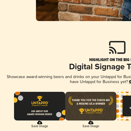
HIGHLIGHT ON THE BIG
Digital Signage 
Showcase award-winning beers and drinks on your Untappd for Busine
have Untappd for Business yet?
G
Save Image
Save Image