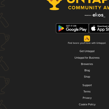
Find beers you'll love with Untappd.
Get Untappd
Untappd for Business
Breweries
Blog
Shop
Support
Terms
Privacy
Cookie Policy