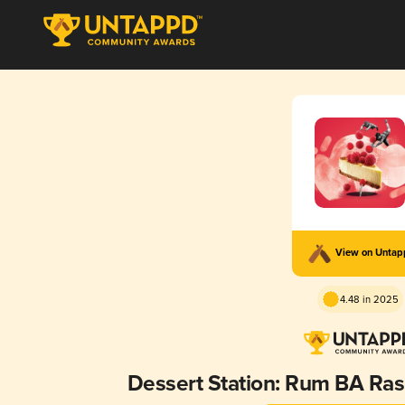
View on Unta
4.48 in 2025
Dessert Station: Rum BA Ra