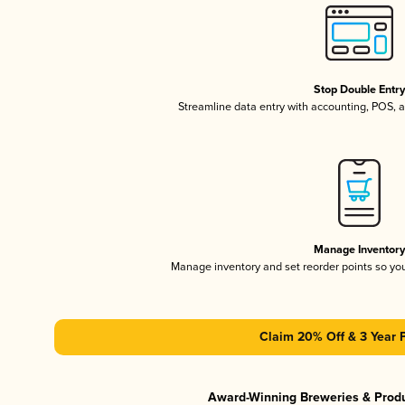
Stop Double Entr
Streamline data entry with accounting, POS,
Manage Inventor
Manage inventory and set reorder points so y
Claim 20% Off & 3 Year 
Award-Winning Breweries & Prod