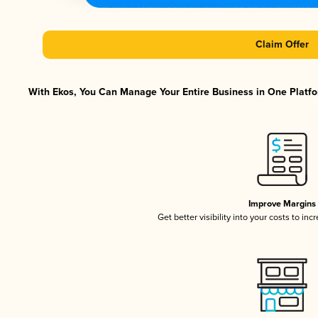
Claim Offer
With Ekos, You Can Manage Your Entire Business in One Platfor
Improve Margins
Get better visibility into your costs to in