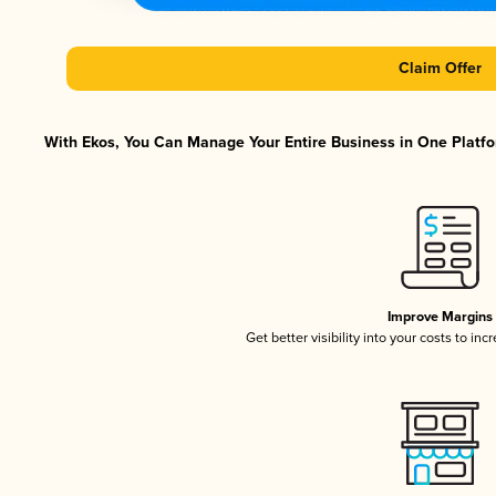
Claim Offer
With Ekos, You Can Manage Your Entire Business in One Platfor
Improve Margins
Get better visibility into your costs to in