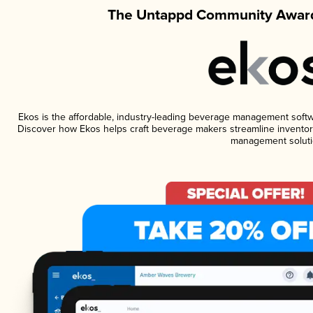
The Untappd Community Award
Ekos is the affordable, industry-leading beverage management software
Discover how Ekos helps craft beverage makers streamline inventory
management soluti