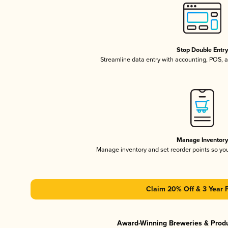
Stop Double Entr
Streamline data entry with accounting, POS,
Manage Inventor
Manage inventory and set reorder points so y
Claim 20% Off & 3 Year 
Award-Winning Breweries & Prod