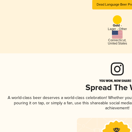
Dead Language Beer Pro
Gold -
Lager - Other
Connecticut
,
United States
YOU WON, NOW SHARE I
Spread The
A world-class beer deserves a world-class celebration! Whether yo
pouring it on tap, or simply a fan, use this shareable social medi
achievement!