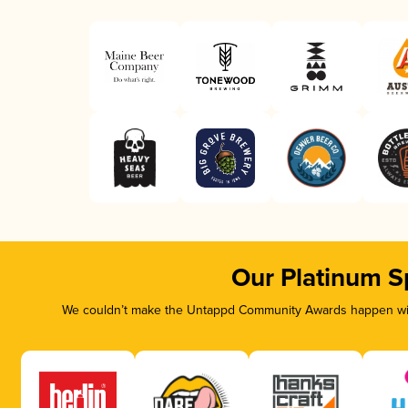
Our Platinum S
We couldn’t make the Untappd Community Awards happen with