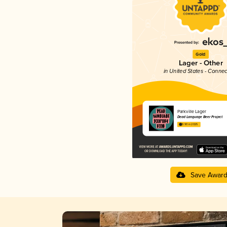
Gold
Lager - Other
in United States - Connec
Parkville Lager
Dead Language Beer Project
3.90 in 2025
Save Awar