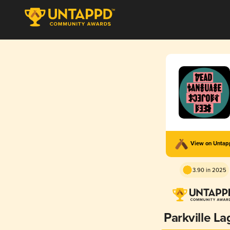
View on Unta
3.90 in 2025
Parkville La