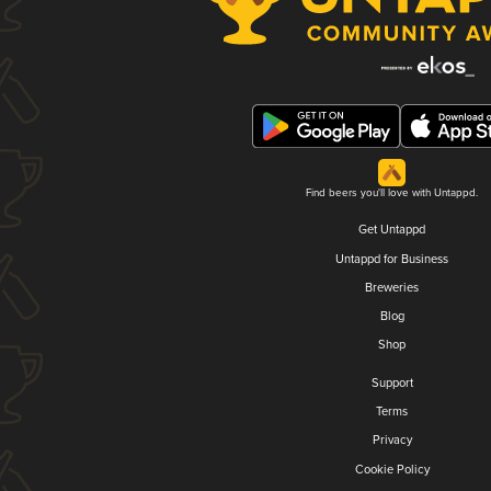
Find beers you'll love with Untappd.
Get Untappd
Untappd for Business
Breweries
Blog
Shop
Support
Terms
Privacy
Cookie Policy