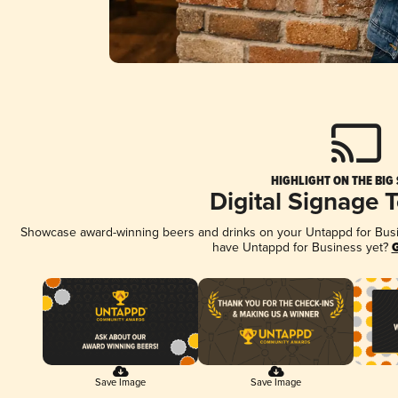
HIGHLIGHT ON THE BIG
Digital Signage 
Showcase award-winning beers and drinks on your Untappd for Busine
have Untappd for Business yet?
G
Save Image
Save Image