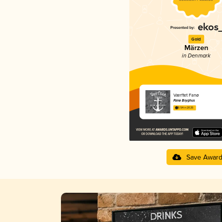
Gold
Märzen
in Denmark
Værftet Fanø
Fanø Bryghus
3.54 in 2025
Save Awar