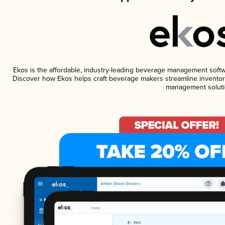
Ekos is the affordable, industry-leading beverage management software
Discover how Ekos helps craft beverage makers streamline inventory
management soluti