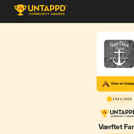
View on Unta
3.54 in 2025
Værftet Fa