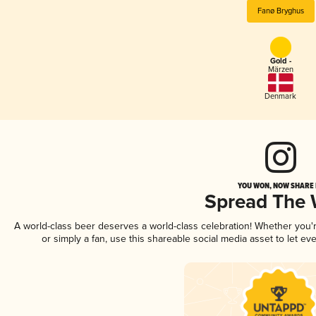
Fanø Bryghus
Gold -
Märzen
Denmark
YOU WON, NOW SHARE I
Spread The
A world-class beer deserves a world-class celebration! Whether you
or simply a fan, use this shareable social media asset to let e