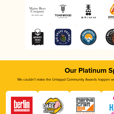
Our Platinum S
We couldn’t make the Untappd Community Awards happen with