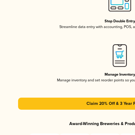
Stop Double Entr
Streamline data entry with accounting, POS,
Manage Inventor
Manage inventory and set reorder points so y
Claim 20% Off & 3 Year 
Award-Winning Breweries & Prod