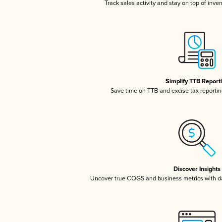
Track sales activity and stay on top of inve
Simplify TTB Report
Save time on TTB and excise tax reporting
Discover Insights
Uncover true COGS and business metrics with 