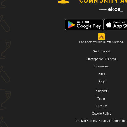
Find beers you'll love with Untappd.
Get Untappd
Untappd for Business
Breweries
Blog
Shop
Support
Terms
Privacy
Cookie Policy
Do Not Sell My Personal Information