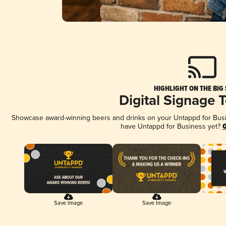
HIGHLIGHT ON THE BIG
Digital Signage 
Showcase award-winning beers and drinks on your Untappd for Busine
have Untappd for Business yet?
G
Save Image
Save Image