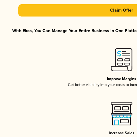
Claim Offer
With Ekos, You Can Manage Your Entire Business in One Platfor
Improve Margins
Get better visibility into your costs to in
Increase Sales