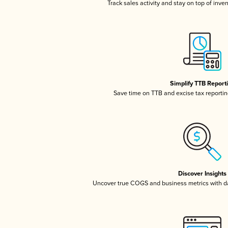
Track sales activity and stay on top of inve
Simplify TTB Report
Save time on TTB and excise tax reporting
Discover Insights
Uncover true COGS and business metrics with 