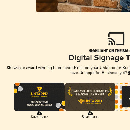
HIGHLIGHT ON THE BIG
Digital Signage 
Showcase award-winning beers and drinks on your Untappd for Busine
have Untappd for Business yet?
G
Save Image
Save Image