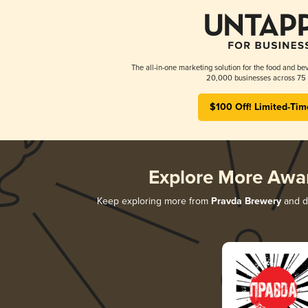
The all-in-one marketing solution for the food and bev
20,000 businesses across 75 
$100 Off! Limited-Tim
Explore More Awa
Keep exploring more from
Pravda Brewery
and di