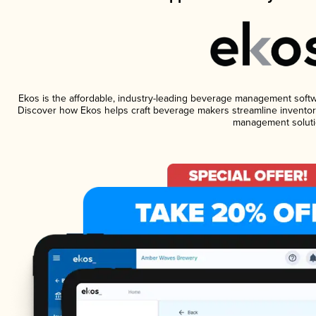
Ekos is the affordable, industry-leading beverage management software
Discover how Ekos helps craft beverage makers streamline inventory
management soluti