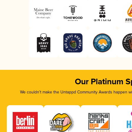
Our Platinum S
We couldn’t make the Untappd Community Awards happen with