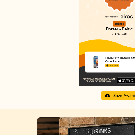
Bronze
Porter - Baltic
in Ukraine
Ґвара №10. Паяц на гум
Pravda Brewery
3.99 in 2025
Save Awar