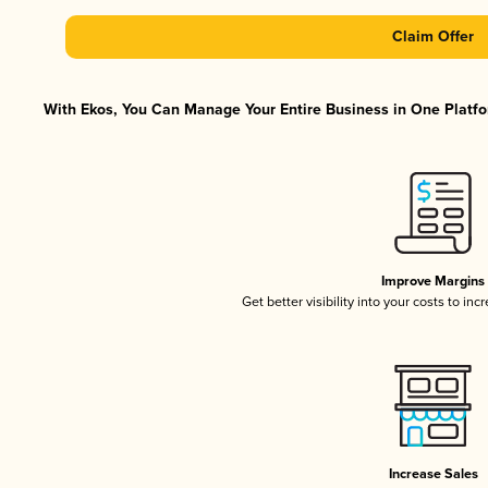
Claim Offer
With Ekos, You Can Manage Your Entire Business in One Platfor
Improve Margins
Get better visibility into your costs to in
Increase Sales