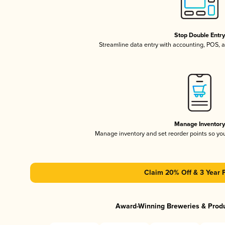
Stop Double Entr
Streamline data entry with accounting, POS,
Manage Inventor
Manage inventory and set reorder points so y
Claim 20% Off & 3 Year 
Award-Winning Breweries & Prod