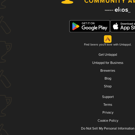
Find beers you'll love with Untappd.
Get Untappd
Untappd for Business
Breweries
Blog
Shop
Support
Terms
Privacy
Cookie Policy
Do Not Sell My Personal Information