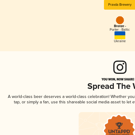
Pravda Brewery
Bronze -
Porter - Baltic
Ukraine
YOU WON, NOW SHARE I
Spread The
A world-class beer deserves a world-class celebration! Whether yo
tap, or simply a fan, use this shareable social media asset to le