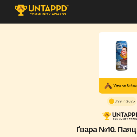
View on Unta
3.99 in 2025
Ґвара №10. Паяц 