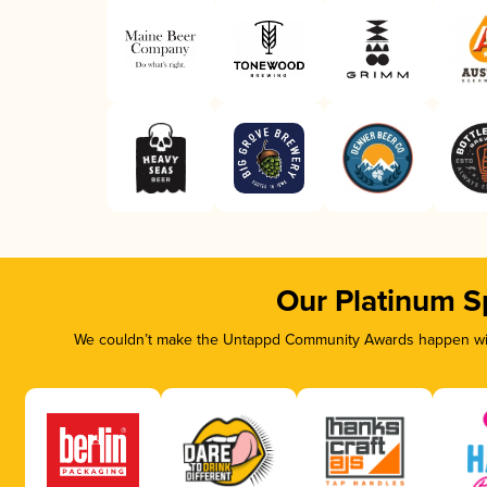
Our Platinum S
We couldn’t make the Untappd Community Awards happen with