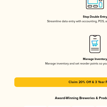
Stop Double Entr
Streamline data entry with accounting, POS,
Manage Inventor
Manage inventory and set reorder points so y
Claim 20% Off & 3 Year 
Award-Winning Breweries & Prod