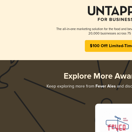
The all-in-one marketing solution for the food and bev
20,000 businesses across 75 
$100 Off! Limited-Tim
Explore More Awa
Keep exploring more from
Fever Ales
and disco