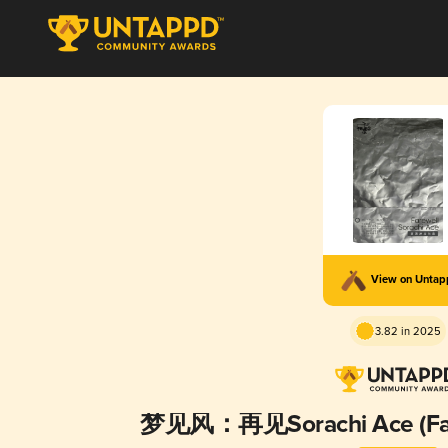
View on Unta
3.82 in 2025
梦见风：再见Sorachi Ace (Fare