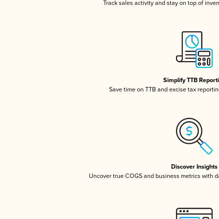
Track sales activity and stay on top of inve
Simplify TTB Report
Save time on TTB and excise tax reporting
Discover Insights
Uncover true COGS and business metrics with 