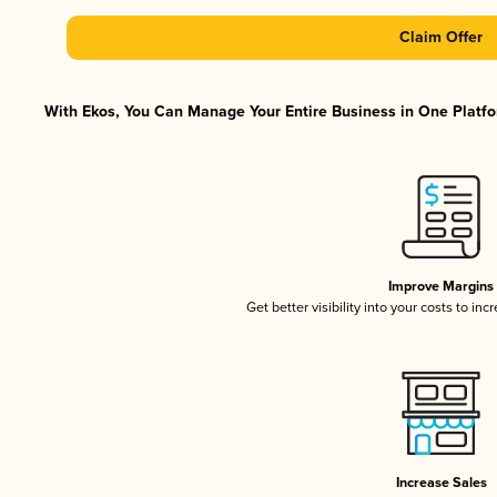
Claim Offer
With Ekos, You Can Manage Your Entire Business in One Platfor
Improve Margins
Get better visibility into your costs to in
Increase Sales