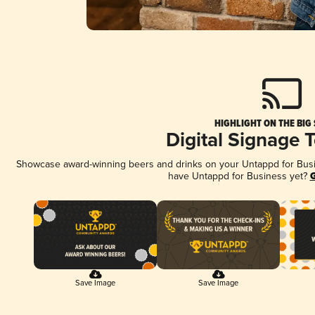
HIGHLIGHT ON THE BIG
Digital Signage 
Showcase award-winning beers and drinks on your Untappd for Busine
have Untappd for Business yet?
G
Save Image
Save Image