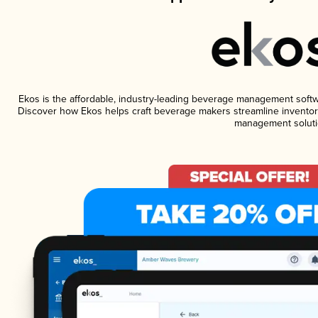
Ekos is the affordable, industry-leading beverage management software
Discover how Ekos helps craft beverage makers streamline inventory
management soluti