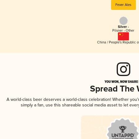
Fever Ales
Silver -
Pilsner - Other
China / People's Republic o
YOU WON, NOW SHARE I
Spread The
A world-class beer deserves a world-class celebration! Whether you
simply a fan, use this shareable social media asset to let ev