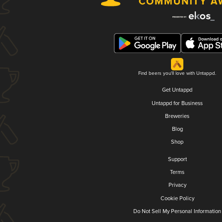
Find beers you'll love with Untappd.
Get Untappd
Untappd for Business
Breweries
Blog
Shop
Support
Terms
Privacy
Cookie Policy
Do Not Sell My Personal Information