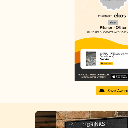
Silver
Pilsner - Other
in China / People's Republic 
梦见风：再见Sorachi Ace (
Sorachi Ace)
Fever Ales
3.82 in 2025
Save Awar