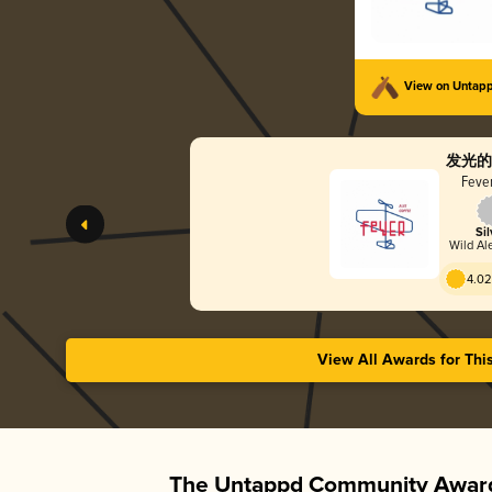
View on Untap
发光的
Fever
Sil
Wild Ale
4.02
View All Awards for Thi
The Untappd Community Award