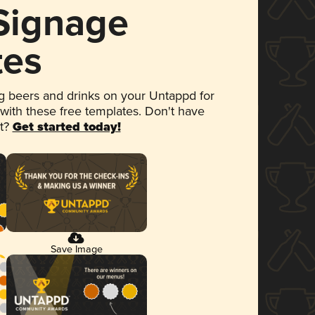
 Signage
tes
 beers and drinks on your Untappd for
 with these free templates. Don't have
et?
Get started today!
Save Image