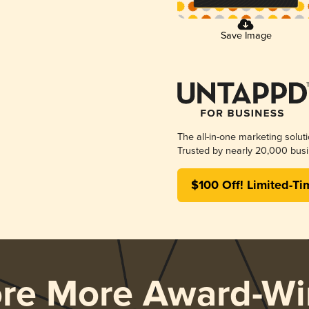
Save Image
The all-in-one marketing solut
Trusted by nearly 20,000 busi
$100 Off! Limited-Ti
ore More Award-Wi