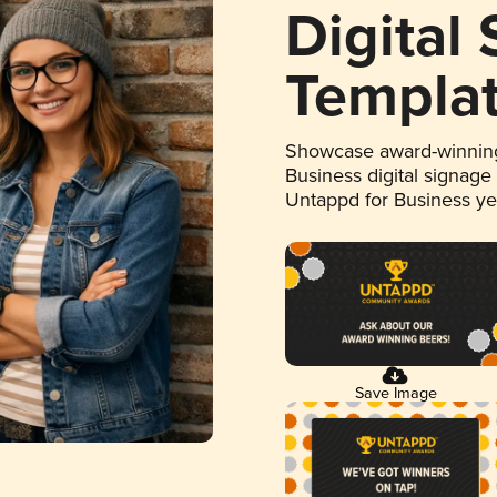
Digital
Templa
Showcase award-winning
Business digital signage
Untappd for Business y
Save Image