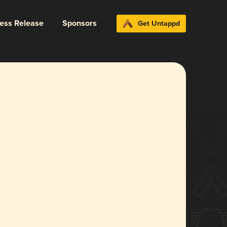
ress Release
Sponsors
Get Untappd