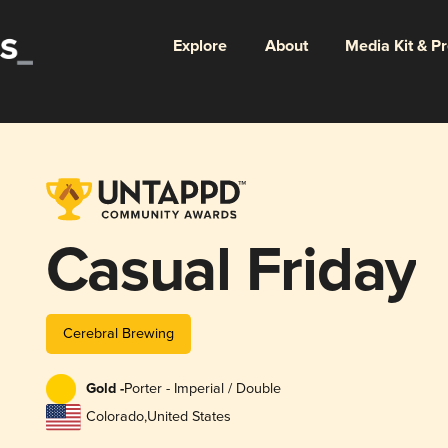
Explore
About
Media Kit & P
Casual Friday
Cerebral Brewing
Gold -
Porter - Imperial / Double
Colorado
,
United States