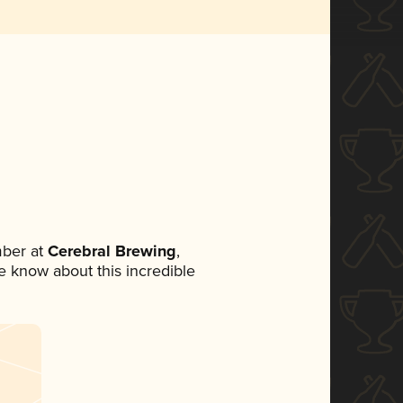
ber at
Cerebral Brewing
,
ne know about this incredible