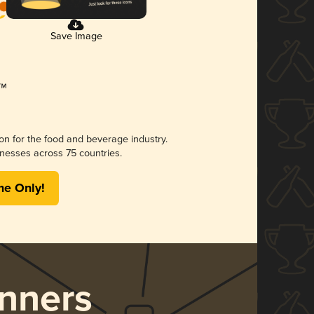
Save Image
ion for the food and beverage industry.
nesses across 75 countries.
me Only!
nners