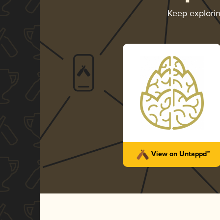
Keep explori
View on Untappd™