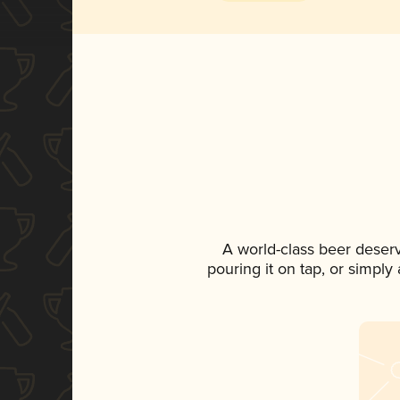
A world-class beer deser
pouring it on tap, or simply