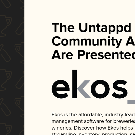
The Untappd
Community A
Are Presente
Ekos is the affordable, industry-le
management software for breweries, d
wineries. Discover how Ekos helps
streamline inventory, production, s