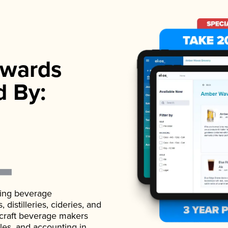
wards
d By:
ading beverage
istilleries, cideries, and
 craft beverage makers
ales, and accounting in