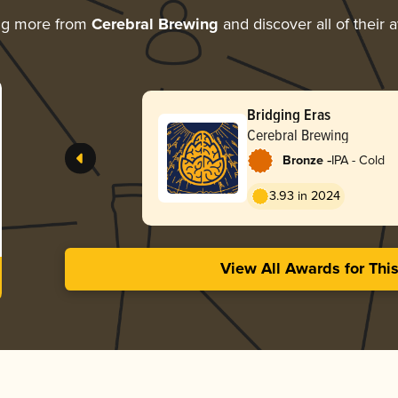
ng more from
Cerebral Brewing
and discover all of their 
Bridging Eras
Cerebral Brewing
-
Bronze
IPA - Cold
3.93 in 2024
View All Awards for Thi