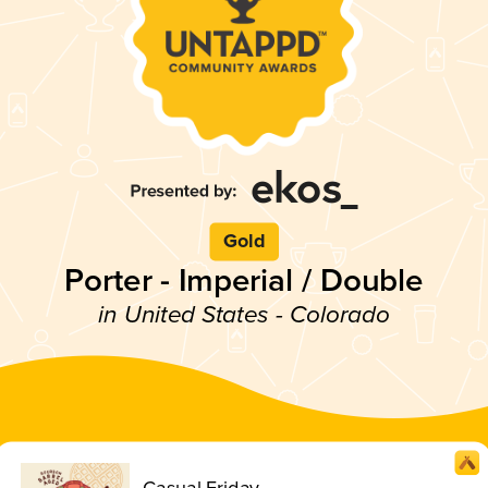
Gold
Porter - Imperial / Double
in United States - Colorado
Casual Friday