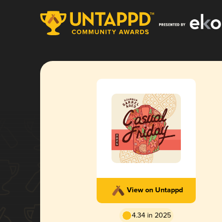
View on Untappd
4.34 in 2025