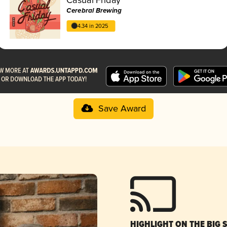
Cerebral Brewing
4.34 in 2025
Save Award
HIGHLIGHT ON THE BIG 