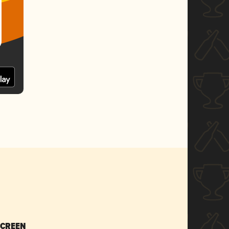
SCREEN