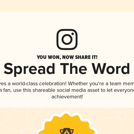
YOU WON, NOW SHARE IT!
Spread The Word
ves a world-class celebration! Whether you're a team mem
 a fan, use this shareable social media asset to let everyo
achievement!