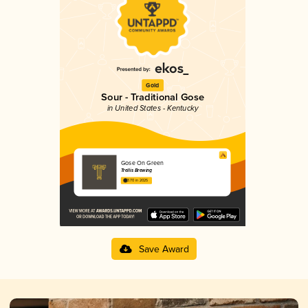
Gold
Sour - Traditional Gose
in United States - Kentucky
Gose On Green
Trellis Brewing
3.70 in 2025
Save Award