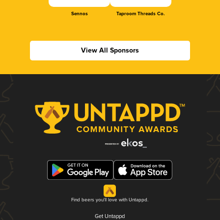
Sennos
Taproom Threads Co.
View All Sponsors
Find beers you'll love with Untappd.
Get Untappd