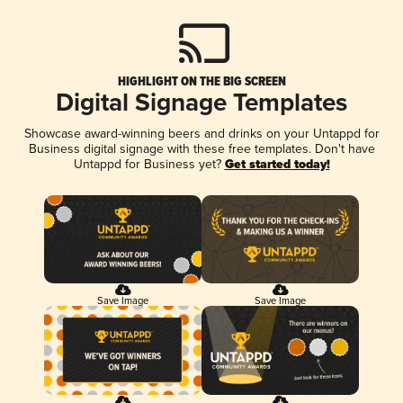
HIGHLIGHT ON THE BIG SCREEN
Digital Signage Templates
Showcase award-winning beers and drinks on your Untappd for
Business digital signage with these free templates. Don't have
Untappd for Business yet?
Get started today!
Save Image
Save Image