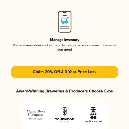
Manage Inventory
Manage inventory and set reorder points so you always have what
you need
Claim 20% Off & 3 Year Price Lock
Award-Winning Breweries & Producers Choose Ekos