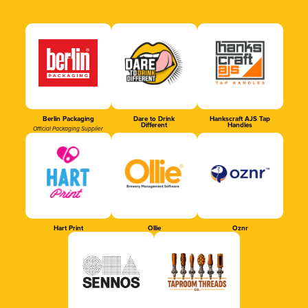
Berlin Packaging
Dare to Drink
Hankscraft AJS Tap
Different
Handles
Official Packaging Supplier
Hart Print
Ollie
Oznr