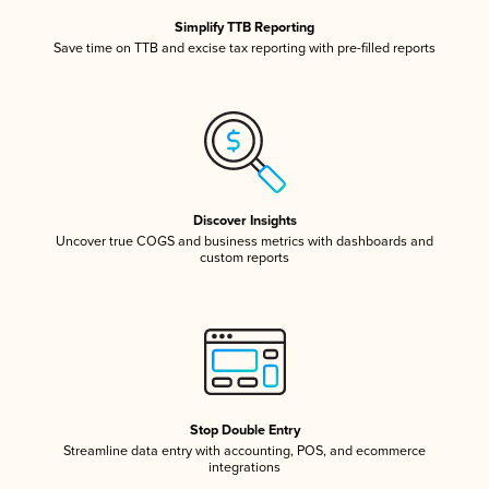
Simplify TTB Reporting
Save time on TTB and excise tax reporting with pre-filled reports
Discover Insights
Uncover true COGS and business metrics with dashboards and
custom reports
Stop Double Entry
Streamline data entry with accounting, POS, and ecommerce
integrations