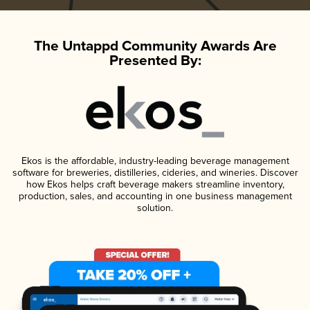
The Untappd Community Awards Are
Presented By:
Ekos is the affordable, industry-leading beverage management
software for breweries, distilleries, cideries, and wineries. Discover
how Ekos helps craft beverage makers streamline inventory,
production, sales, and accounting in one business management
solution.