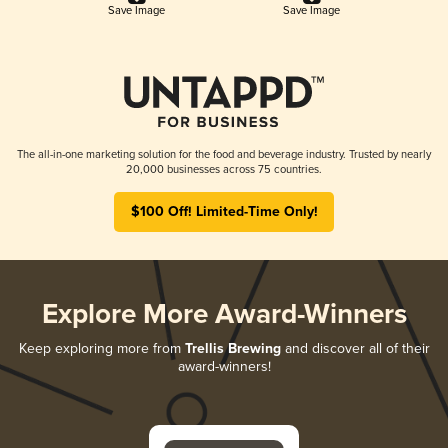
Save Image
Save Image
The all-in-one marketing solution for the food and beverage industry. Trusted by nearly
20,000 businesses across 75 countries.
$100 Off! Limited-Time Only!
Explore More Award-Winners
Keep exploring more from
Trellis Brewing
and discover all of their
award-winners!