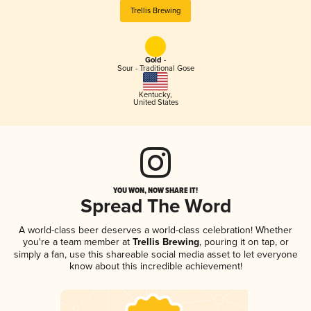
Trellis Brewing
Gold -
Sour - Traditional Gose
Kentucky
,
United States
YOU WON, NOW SHARE IT!
Spread The Word
A world-class beer deserves a world-class celebration! Whether
you're a team member at
Trellis Brewing
, pouring it on tap, or
simply a fan, use this shareable social media asset to let everyone
know about this incredible achievement!