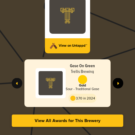
View on Untappd™
Gose On Green
Trellis Brewing
Gold
Sour - Traditional Gose
3.70 in 2024
View All Awards for This Brewery