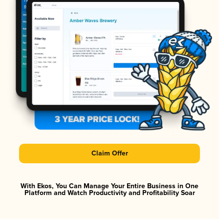
Claim Offer
With Ekos, You Can Manage Your Entire Business in One
Platform and Watch Productivity and Profitability Soar