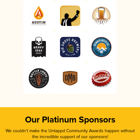
Our Platinum Sponsors
We couldn’t make the Untappd Community Awards happen without
the incredible support of our sponsors!