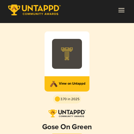
View on Untappd
3.70 in 2025
Gose On Green