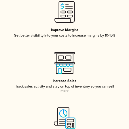
Improve Margins
Get better visibility into your costs to increase margins by 10-15%
Increase Sales
Track sales activity and stay on top of inventory so you can sell
more