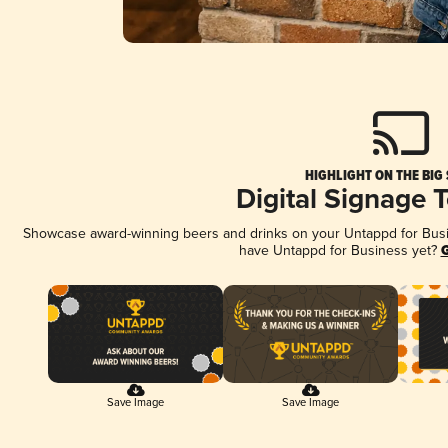
HIGHLIGHT ON THE BIG
Digital Signage 
Showcase award-winning beers and drinks on your Untappd for Busine
have Untappd for Business yet?
G
Save Image
Save Image