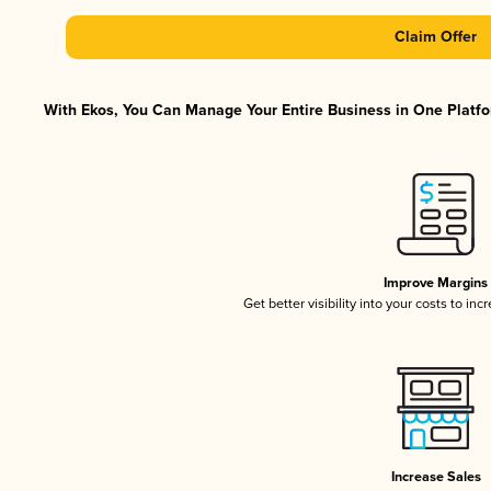
Claim Offer
With Ekos, You Can Manage Your Entire Business in One Platfor
Improve Margins
Get better visibility into your costs to in
Increase Sales