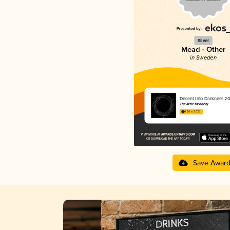
Silver
Mead - Other
in Sweden
Decent Into Darkness 2
The Attic Meadery
4.26 in 2025
Save Awar