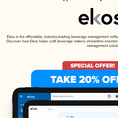
Ekos is the affordable, industry-leading beverage management software
Discover how Ekos helps craft beverage makers streamline inventory
management soluti