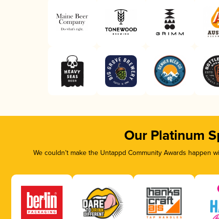
Our Platinum S
We couldn’t make the Untappd Community Awards happen with