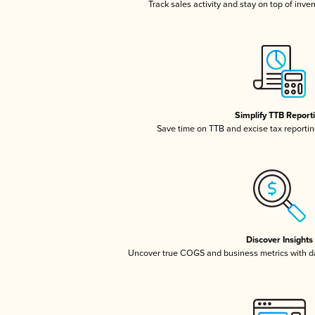
Track sales activity and stay on top of inve
Simplify TTB Report
Save time on TTB and excise tax reporting
Discover Insights
Uncover true COGS and business metrics with 