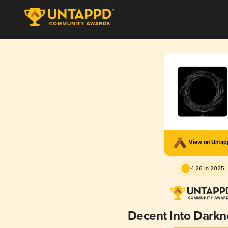
View on Unta
4.26 in 2025
Decent Into Dark