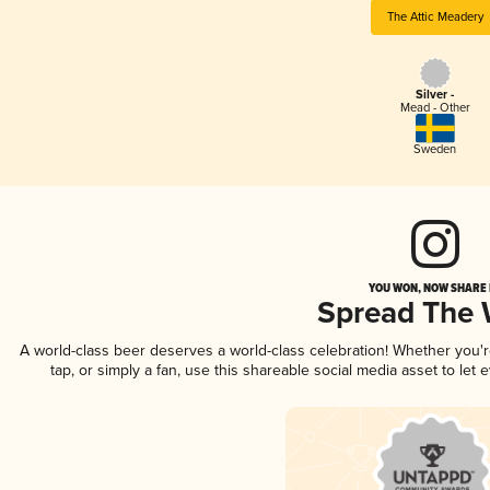
The Attic Meadery
Silver -
Mead - Other
Sweden
YOU WON, NOW SHARE I
Spread The
A world-class beer deserves a world-class celebration! Whether you'
tap, or simply a fan, use this shareable social media asset to le