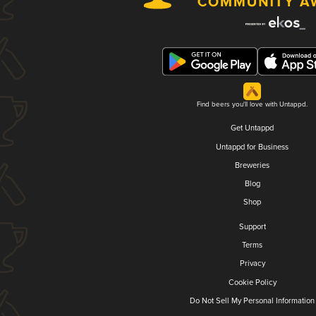
Find beers you'll love with Untappd.
Get Untappd
Untappd for Business
Breweries
Blog
Shop
Support
Terms
Privacy
Cookie Policy
Do Not Sell My Personal Information