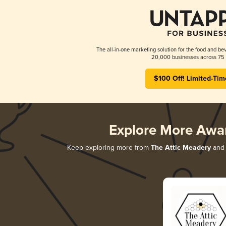
The all-in-one marketing solution for the food and bev
20,000 businesses across 75 
$100 Off! Limited-Tim
Explore More Awa
Keep exploring more from
The Attic Meadery
and 