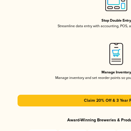
Stop Double Entr
Streamline data entry with accounting, POS,
Manage Inventor
Manage inventory and set reorder points so y
Claim 20% Off & 3 Year 
Award-Winning Breweries & Prod