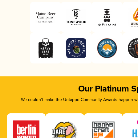
Our Platinum S
We couldn’t make the Untappd Community Awards happen with