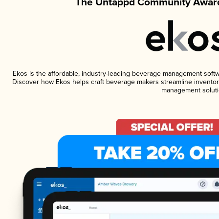
The Untappd Community Award
Ekos is the affordable, industry-leading beverage management software
Discover how Ekos helps craft beverage makers streamline inventory
management soluti