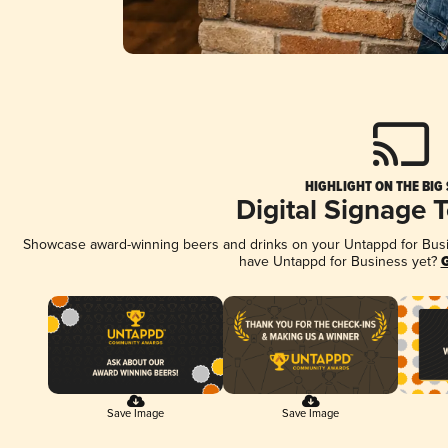
HIGHLIGHT ON THE BIG
Digital Signage 
Showcase award-winning beers and drinks on your Untappd for Busine
have Untappd for Business yet?
G
Save Image
Save Image