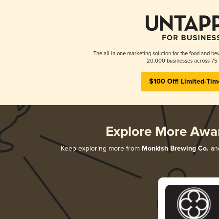
The all-in-one marketing solution for the food and bev
20,000 businesses across 75 
$100 Off! Limited-Tim
Explore More Awa
Keep exploring more from
Monkish Brewing Co.
and