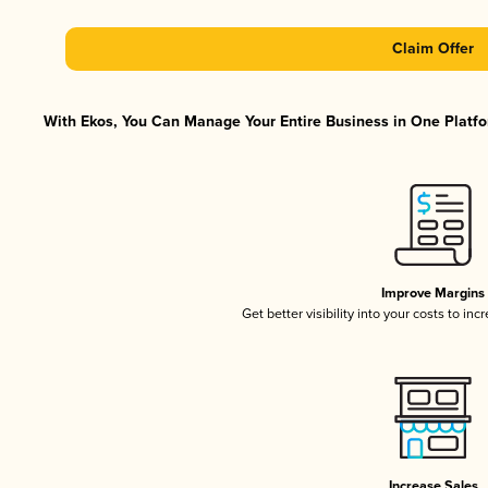
Claim Offer
With Ekos, You Can Manage Your Entire Business in One Platfor
Improve Margins
Get better visibility into your costs to in
Increase Sales