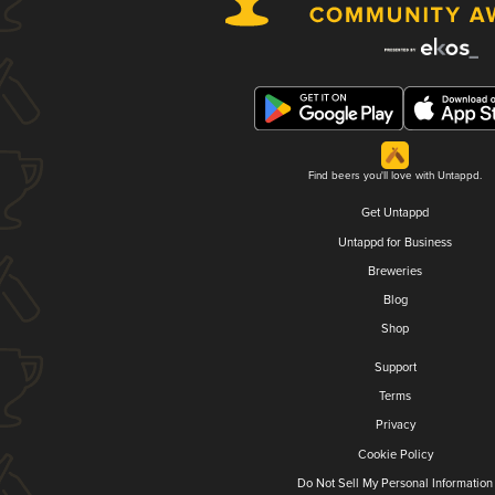
Find beers you'll love with Untappd.
Get Untappd
Untappd for Business
Breweries
Blog
Shop
Support
Terms
Privacy
Cookie Policy
Do Not Sell My Personal Information