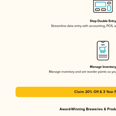
Stop Double Entr
Streamline data entry with accounting, POS,
Manage Inventor
Manage inventory and set reorder points so y
Claim 20% Off & 3 Year 
Award-Winning Breweries & Prod