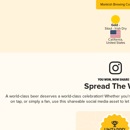
Monkish Brewing Co
Gold -
Stout - Irish Dry
California
,
United States
YOU WON, NOW SHARE I
Spread The
A world-class beer deserves a world-class celebration! Whether you
on tap, or simply a fan, use this shareable social media asset to l