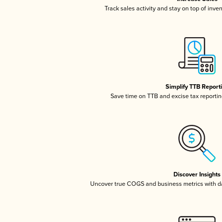
Track sales activity and stay on top of inve
Simplify TTB Report
Save time on TTB and excise tax reporting
Discover Insights
Uncover true COGS and business metrics with 