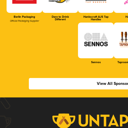
Berlin Packaging
Dare to Drink
Hankscraft AJS Tap
Ha
Different
Handles
Official Packaging Supplier
Sennos
Taproom
View All Sponso