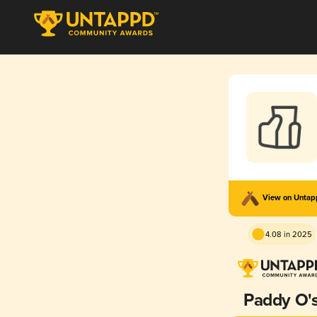
View on Unta
4.08 in 2025
Paddy O'