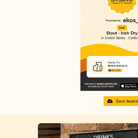
Gold
Stout - Irish Dry
in United States - Califo
Paddy O's
Monkish Brewing Co.
4.08 in 2025
Save Awar