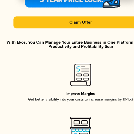
Claim Offer
With Ekos, You Can Manage Your Entire Business in One Platfor
Productivity and Profitability Soar
Improve Margins
Get better visibility into your costs to increase margins by 10-15%