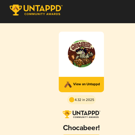
View on Untappd
4.32 in 2025
Chocabeer!