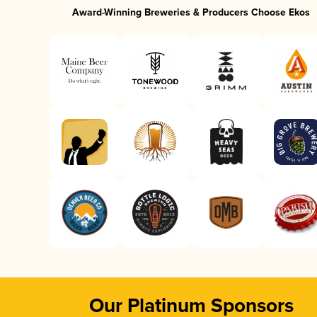
Award-Winning Breweries & Producers Choose Ekos
Our Platinum Sponsors