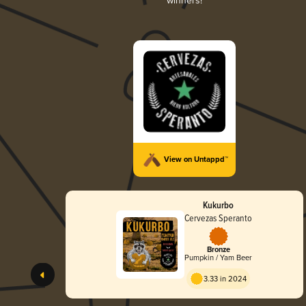
winners!
View on Untappd™
Kukurbo
Cervezas Speranto
Bronze
Pumpkin / Yam Beer
3.33 in 2024