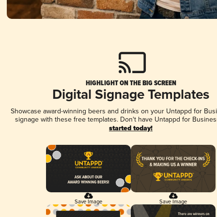
HIGHLIGHT ON THE BIG SCREEN
Digital Signage Templates
Showcase award-winning beers and drinks on your Untappd for Busin
signage with these free templates. Don't have Untappd for Busines
started today!
Save Image
Save Image