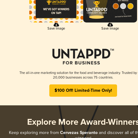
Save Image
Save Image
The all-in-one marketing solution for the food and beverage industry. Trusted by
20,000 businesses across 75 countries.
$100 Off! Limited-Time Only!
Explore More Award-Winner
Keep exploring more from
Cervezas Speranto
and discover all of t