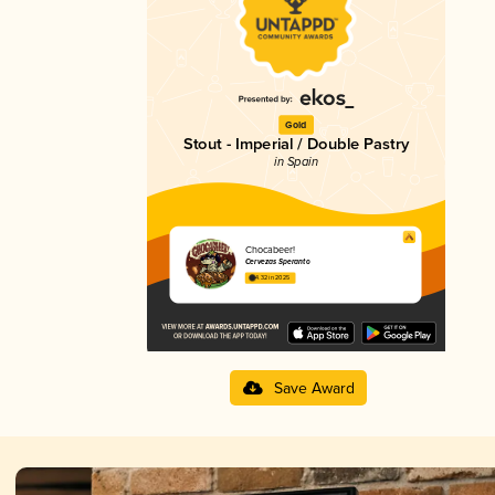
Gold
Stout - Imperial / Double Pastry
in Spain
Chocabeer!
Cervezas Speranto
4.32 in 2025
Save Award