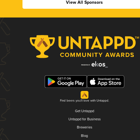
View All Sponsors
Find beers you'll love with Untappd.
Get Untappd
Untappd for Business
Breweries
Blog