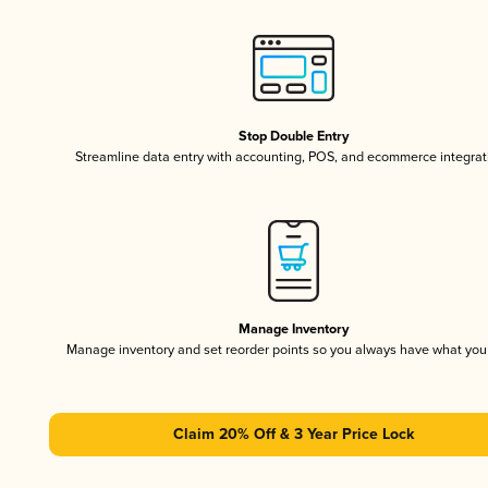
Stop Double Entry
Streamline data entry with accounting, POS, and ecommerce integrat
Manage Inventory
Manage inventory and set reorder points so you always have what yo
Claim 20% Off & 3 Year Price Lock