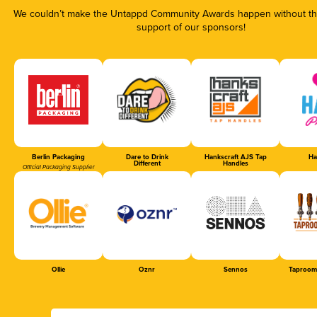
We couldn’t make the Untappd Community Awards happen without the
support of our sponsors!
Berlin Packaging
Dare to Drink
Hankscraft AJS Tap
Ha
Different
Handles
Official Packaging Supplier
Ollie
Oznr
Sennos
Taproom