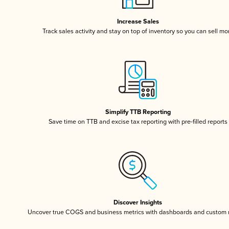
Increase Sales
Track sales activity and stay on top of inventory so you can sell mo
Simplify TTB Reporting
Save time on TTB and excise tax reporting with pre-filled reports
Discover Insights
Uncover true COGS and business metrics with dashboards and custom 