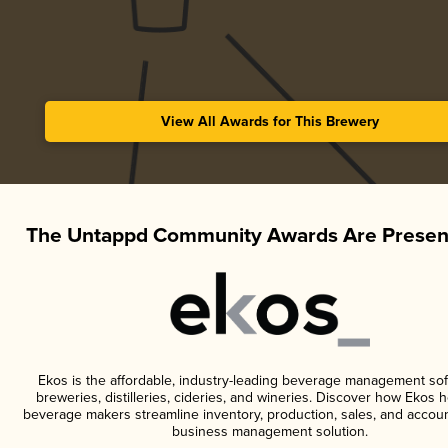
View All Awards for This Brewery
The Untappd Community Awards Are Presen
Ekos is the affordable, industry-leading beverage management sof
breweries, distilleries, cideries, and wineries. Discover how Ekos h
beverage makers streamline inventory, production, sales, and accoun
business management solution.