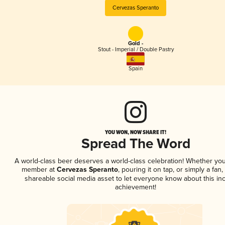
Cervezas Speranto
Gold -
Stout - Imperial / Double Pastry
Spain
YOU WON, NOW SHARE IT!
Spread The Word
A world-class beer deserves a world-class celebration! Whether you
member at
Cervezas Speranto
, pouring it on tap, or simply a fan,
shareable social media asset to let everyone know about this inc
achievement!