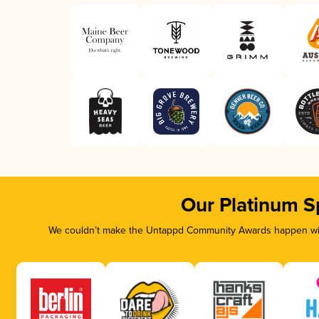
Our Platinum S
We couldn’t make the Untappd Community Awards happen with