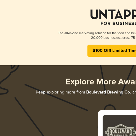
The all-in-one marketing solution for the food and bev
20,000 businesses across 75 
$100 Off! Limited-Tim
Explore More Awa
Keep exploring more from
Boulevard Brewing Co.
an