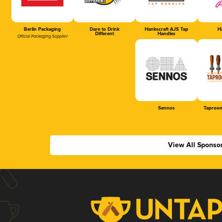
Berlin Packaging
Dare to Drink
Hankscraft AJS Tap
Ha
Different
Handles
Official Packaging Supplier
Sennos
Taproom
View All Sponso