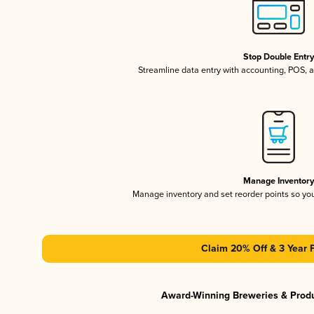
Stop Double Entr
Streamline data entry with accounting, POS,
Manage Inventor
Manage inventory and set reorder points so y
Claim 20% Off & 3 Year 
Award-Winning Breweries & Prod