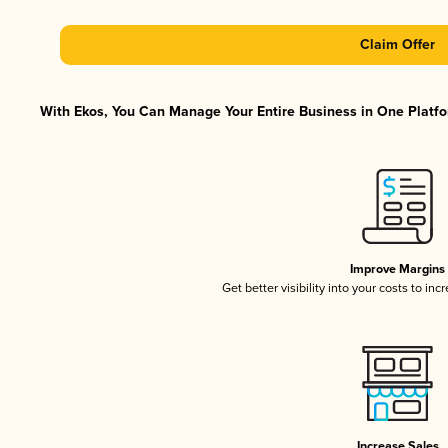
Claim Offer
With Ekos, You Can Manage Your Entire Business in One Platfor
Improve Margins
Get better visibility into your costs to in
Increase Sales