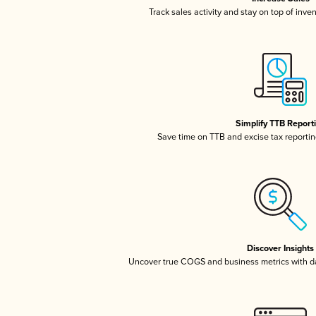
Track sales activity and stay on top of inve
Simplify TTB Report
Save time on TTB and excise tax reporting
Discover Insights
Uncover true COGS and business metrics with 