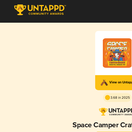
View on Unta
3.68 in 2025
Space Camper Crat