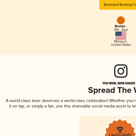
Boulevard Brewing C
Bronze -
IPA - Red
Missouri
,
United States
YOU WON, NOW SHARE I
Spread The
A world-class beer deserves a world-class celebration! Whether you
it on tap, or simply a fan, use this shareable social media asset to