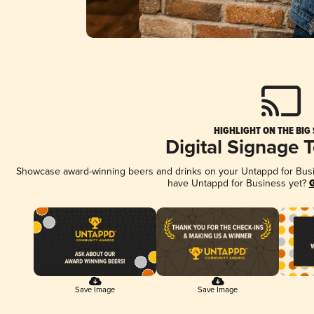
HIGHLIGHT ON THE BIG
Digital Signage 
Showcase award-winning beers and drinks on your Untappd for Busine
have Untappd for Business yet?
G
Save Image
Save Image