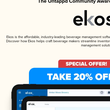
The Untappd Community Award
Ekos is the affordable, industry-leading beverage management software
Discover how Ekos helps craft beverage makers streamline inventory
management soluti