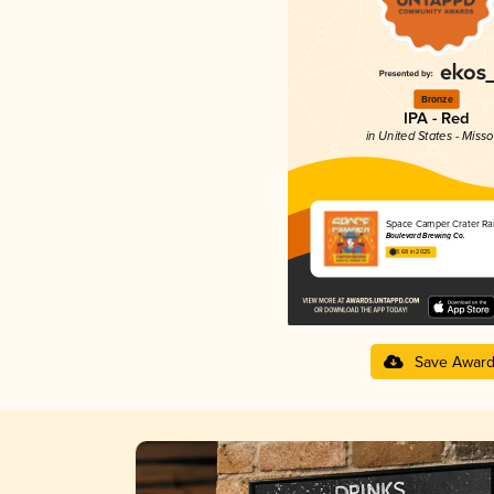
Bronze
IPA - Red
in United States - Misso
Space Camper Crater Ra
Boulevard Brewing Co.
3.68 in 2025
Save Awar