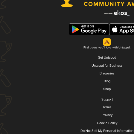
Find beers you'll love with Untappd.
Get Untappd
Untappd for Business
Breweries
Blog
Shop
Support
Terms
Privacy
Cookie Policy
Do Not Sell My Personal Information